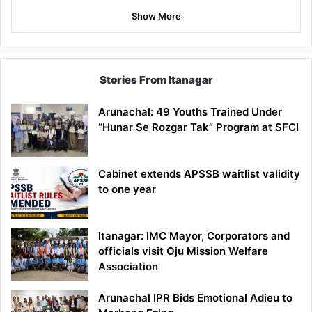
Show More
Stories From Itanagar
Arunachal: 49 Youths Trained Under
“Hunar Se Rozgar Tak” Program at SFCI
Cabinet extends APSSB waitlist validity
to one year
Itanagar: IMC Mayor, Corporators and
officials visit Oju Mission Welfare
Association
Arunachal IPR Bids Emotional Adieu to