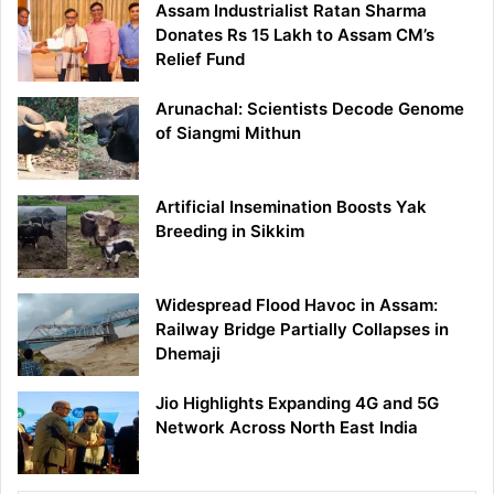
Assam Industrialist Ratan Sharma
Donates Rs 15 Lakh to Assam CM’s
Relief Fund
Arunachal: Scientists Decode Genome
of Siangmi Mithun
Artificial Insemination Boosts Yak
Breeding in Sikkim
Widespread Flood Havoc in Assam:
Railway Bridge Partially Collapses in
Dhemaji
Jio Highlights Expanding 4G and 5G
Network Across North East India