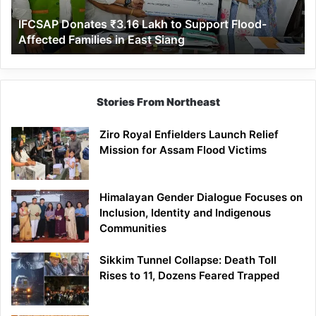
Affected
IFCSAP Donates ₹3.16 Lakh to Support Flood-
Families
Affected Families in East Siang
in
East
Siang
Stories From Northeast
Ziro Royal Enfielders Launch Relief
Mission for Assam Flood Victims
Himalayan Gender Dialogue Focuses on
Inclusion, Identity and Indigenous
Communities
Sikkim Tunnel Collapse: Death Toll
Rises to 11, Dozens Feared Trapped