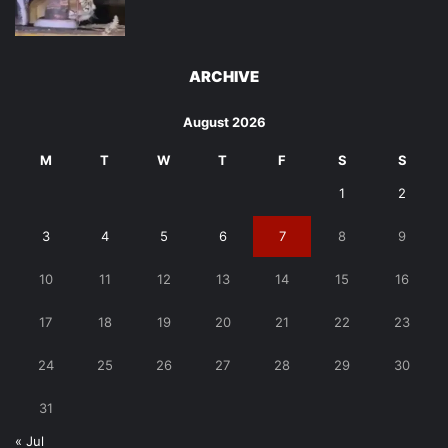
ARCHIVE
August 2026
M
T
W
T
F
S
S
1
2
3
4
5
6
7
8
9
10
11
12
13
14
15
16
17
18
19
20
21
22
23
24
25
26
27
28
29
30
31
« Jul