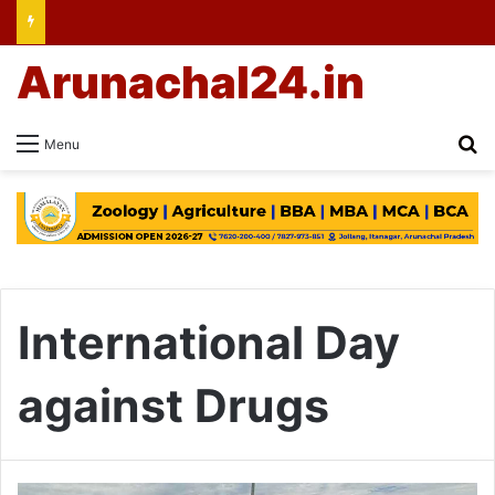
Arunachal24.in
Se
Menu
International Day
against Drugs