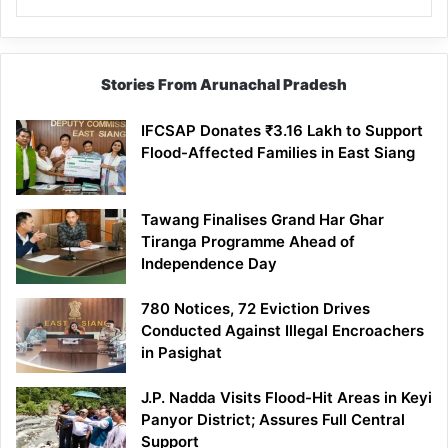
Stories From Arunachal Pradesh
IFCSAP Donates ₹3.16 Lakh to Support
Flood-Affected Families in East Siang
Tawang Finalises Grand Har Ghar
Tiranga Programme Ahead of
Independence Day
780 Notices, 72 Eviction Drives
Conducted Against Illegal Encroachers
in Pasighat
J.P. Nadda Visits Flood-Hit Areas in Keyi
Panyor District; Assures Full Central
Support