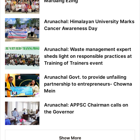
Marbang Ezing
Arunachal: Himalayan University Marks
Cancer Awareness Day
Arunachal: Waste management expert
sheds light on responsible practices at
Training of Trainers event
Arunachal Govt. to provide unfailing
partnership to entrepreneurs- Chowna
Mein
Arunachal: APPSC Chairman calls on
the Governor
Show More