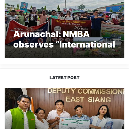
Arunachal: NMBA
observes “International
Day against Drugs
Abuse and Illicit
Trafficking”
LATEST POST
IFCSAP
Donates
₹3.16
Lakh
to
Support
Flood-