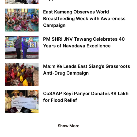
East Kameng Observes World
Breastfeeding Week with Awareness
Campaign
PM SHRI JNV Tawang Celebrates 40
Years of Navodaya Excellence
Ma:m Ke Leads East Siang’s Grassroots
Anti-Drug Campaign
CoSAAP Keyi Panyor Donates ₹8 Lakh
for Flood Relief
Show More