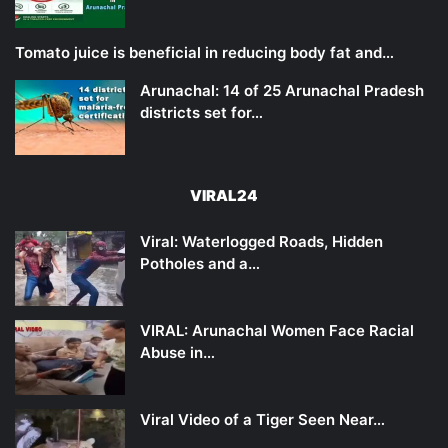
Tomato juice is beneficial in reducing body fat and…
Arunachal: 14 of 25 Arunachal Pradesh
districts set for…
VIRAL24
Viral: Waterlogged Roads, Hidden
Potholes and a…
VIRAL: Arunachal Women Face Racial
Abuse in…
Viral Video of a Tiger Seen Near…