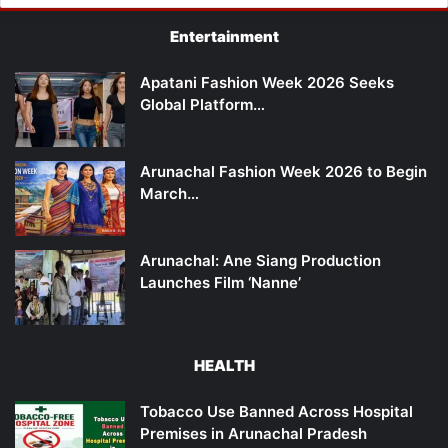
Entertainment
Apatani Fashion Week 2026 Seeks
Global Platform…
Arunachal Fashion Week 2026 to Begin
March…
Arunachal: Ane Siang Production
Launches Film ‘Nanne’
HEALTH
Tobacco Use Banned Across Hospital
Premises in Arunachal Pradesh