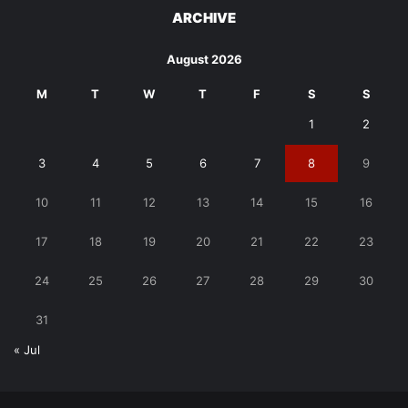
ARCHIVE
August 2026
M
T
W
T
F
S
S
1
2
3
4
5
6
7
8
9
10
11
12
13
14
15
16
17
18
19
20
21
22
23
24
25
26
27
28
29
30
31
« Jul