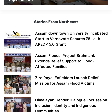
Stories From Northeast
Assam down town University Incubated
Startup Vernovate Secures ₹8 Lakh
APEDP 5.0 Grant
Assam Floods: Project Brahmank
Extends Relief Support to Flood-
Affected Families
Ziro Royal Enfielders Launch Relief
Mission for Assam Flood Victims
Himalayan Gender Dialogue Focuses on
Inclusion, Identity and Indigenous
Communities