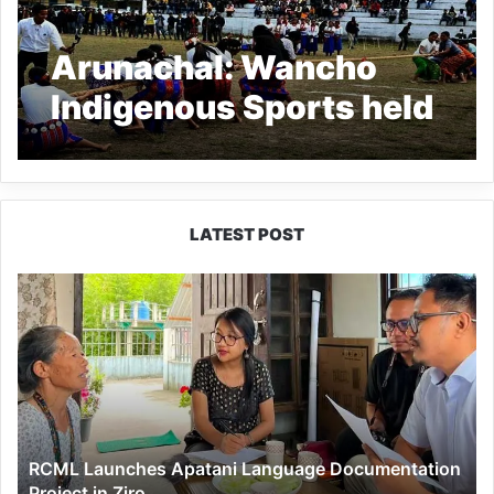
Arunachal: Wancho
Indigenous Sports held
at Kanubari
LATEST POST
RCML
Launches
Apatani
Language
Documentation
Project
in
Ziro
RCML Launches Apatani Language Documentation
Project in Ziro