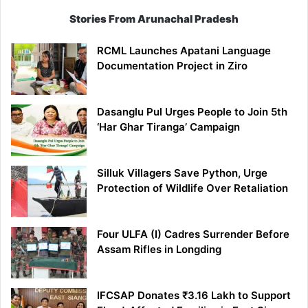
Stories From Arunachal Pradesh
RCML Launches Apatani Language
Documentation Project in Ziro
Dasanglu Pul Urges People to Join 5th
‘Har Ghar Tiranga’ Campaign
Silluk Villagers Save Python, Urge
Protection of Wildlife Over Retaliation
Four ULFA (I) Cadres Surrender Before
Assam Rifles in Longding
IFCSAP Donates ₹3.16 Lakh to Support