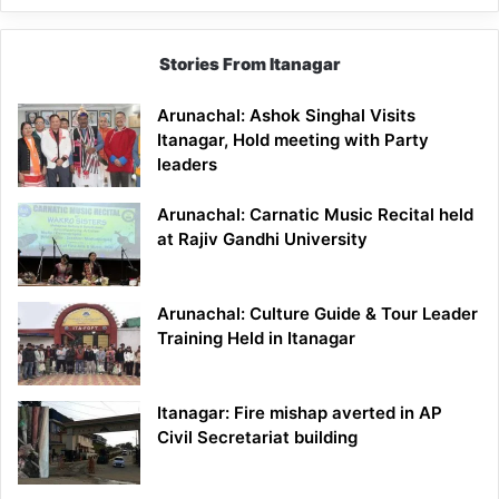
Stories From Itanagar
Arunachal: Ashok Singhal Visits
Itanagar, Hold meeting with Party
leaders
Arunachal: Carnatic Music Recital held
at Rajiv Gandhi University
Arunachal: Culture Guide & Tour Leader
Training Held in Itanagar
Itanagar: Fire mishap averted in AP
Civil Secretariat building