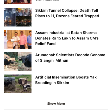
Sikkim Tunnel Collapse: Death Toll
Rises to 11, Dozens Feared Trapped
Assam Industrialist Ratan Sharma
Donates Rs 15 Lakh to Assam CM’s
Relief Fund
Arunachal: Scientists Decode Genome
of Siangmi Mithun
Artificial Insemination Boosts Yak
Breeding in Sikkim
Show More