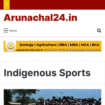
Arunachal24.in
Se
Menu
Indigenous Sports