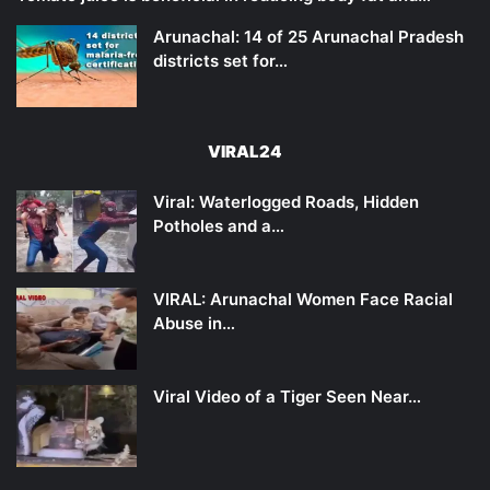
Arunachal: 14 of 25 Arunachal Pradesh
districts set for…
VIRAL24
Viral: Waterlogged Roads, Hidden
Potholes and a…
VIRAL: Arunachal Women Face Racial
Abuse in…
Viral Video of a Tiger Seen Near…