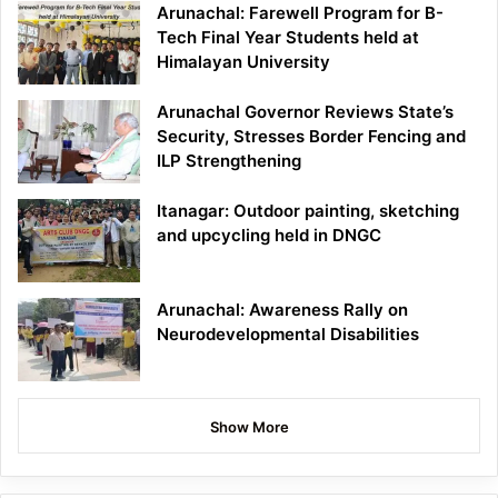
Arunachal: Farewell Program for B-
Tech Final Year Students held at
Himalayan University
Arunachal Governor Reviews State’s
Security, Stresses Border Fencing and
ILP Strengthening
Itanagar: Outdoor painting, sketching
and upcycling held in DNGC
Arunachal: Awareness Rally on
Neurodevelopmental Disabilities
Show More