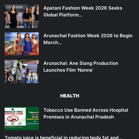
Apatani Fashion Week 2026 Seeks
Global Platform…
Arunachal Fashion Week 2026 to Begin
March…
Arunachal: Ane Siang Production
Launches Film ‘Nanne’
HEALTH
Tobacco Use Banned Across Hospital
Premises in Arunachal Pradesh
Tomato juice is beneficial in reducing body fat and…