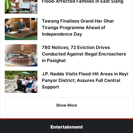
Flood-Affected Families in East Siang
Tawang Finalises Grand Har Ghar
Tiranga Programme Ahead of
Independence Day
780 Notices, 72 Eviction Drives
Conducted Against Illegal Encroachers
in Pasighat
J.P. Nadda Visits Flood-Hit Areas in Keyi
Panyor District; Assures Full Central
Support
Show More
Entertainment