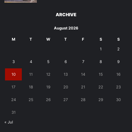
ARCHIVE
August 2026
M
T
W
T
F
S
S
1
2
3
4
5
6
7
8
9
10
11
12
13
14
15
16
17
18
19
20
21
22
23
24
25
26
27
28
29
30
31
« Jul