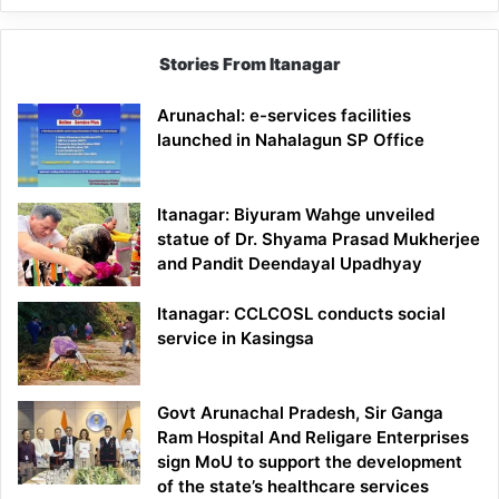
Stories From Itanagar
Arunachal: e-services facilities
launched in Nahalagun SP Office
Itanagar: Biyuram Wahge unveiled
statue of Dr. Shyama Prasad Mukherjee
and Pandit Deendayal Upadhyay
Itanagar: CCLCOSL conducts social
service in Kasingsa
Govt Arunachal Pradesh, Sir Ganga
Ram Hospital And Religare Enterprises
sign MoU to support the development
of the state’s healthcare services