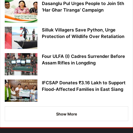
Dasanglu Pul Urges People to Join 5th
‘Har Ghar Tiranga’ Campaign
Silluk Villagers Save Python, Urge
Protection of Wildlife Over Retaliation
Four ULFA (I) Cadres Surrender Before
Assam Rifles in Longding
IFCSAP Donates ₹3.16 Lakh to Support
Flood-Affected Families in East Siang
Show More