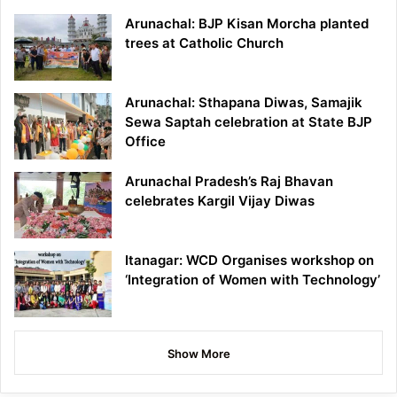
Arunachal: BJP Kisan Morcha planted
trees at Catholic Church
Arunachal: Sthapana Diwas, Samajik
Sewa Saptah celebration at State BJP
Office
Arunachal Pradesh’s Raj Bhavan
celebrates Kargil Vijay Diwas
Itanagar: WCD Organises workshop on
‘Integration of Women with Technology’
Show More