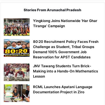
Stories From Arunachal Pradesh
Yingkiong Joins Nationwide ‘Har Ghar
Tiranga’ Campaign
80:20 Recruitment Policy Faces Fresh
Challenge as Student, Tribal Groups
Demand 100% Government Job
Reservation for APST Candidates
JNV Tawang Students Turn Brick-
Making into a Hands-On Mathematics
Lesson
RCML Launches Apatani Language
Documentation Project in Ziro