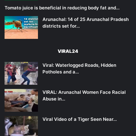
Tomato juice is beneficial in reducing body fat and…
Arunachal: 14 of 25 Arunachal Pradesh
districts set for…
VIRAL24
Viral: Waterlogged Roads, Hidden
Potholes and a…
VIRAL: Arunachal Women Face Racial
Abuse in…
Viral Video of a Tiger Seen Near…