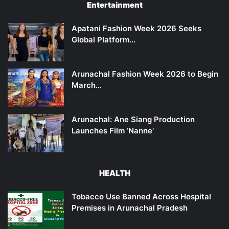
Entertainment
Apatani Fashion Week 2026 Seeks
Global Platform…
Arunachal Fashion Week 2026 to Begin
March…
Arunachal: Ane Siang Production
Launches Film ‘Nanne’
HEALTH
Tobacco Use Banned Across Hospital
Premises in Arunachal Pradesh