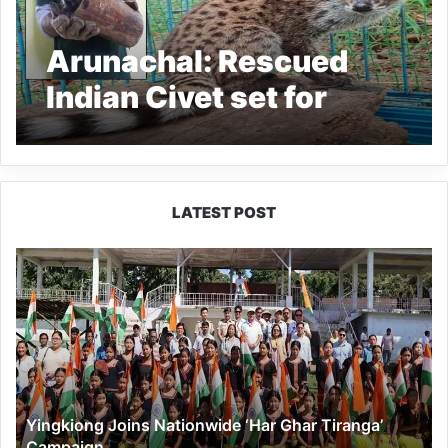
Arunachal: Rescued
Indian Civet set for
Release back in to the
Wild in Pakke Kessang
LATEST POST
Yingkiong
Joins
Nationwide
‘Har
Ghar
Tiranga’
Campaign
Yingkiong Joins Nationwide ‘Har Ghar Tiranga’
Campaign