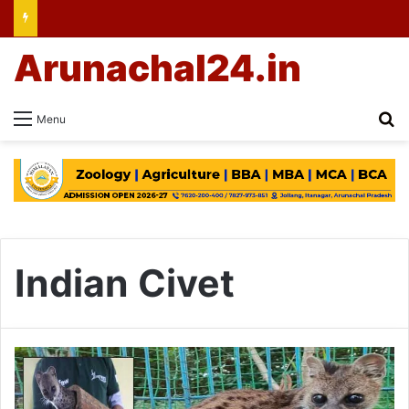
Arunachal24.in
Se
Menu
Indian Civet