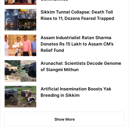
Sikkim Tunnel Collapse: Death Toll
Rises to 11, Dozens Feared Trapped
Assam Industrialist Ratan Sharma
Donates Rs 15 Lakh to Assam CM’s
Relief Fund
Arunachal: Scientists Decode Genome
of Siangmi Mithun
Artificial Insemination Boosts Yak
Breeding in Sikkim
Show More