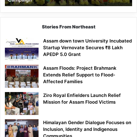
Stories From Northeast
Assam down town University Incubated
Startup Vernovate Secures ₹8 Lakh
APEDP 5.0 Grant
Assam Floods: Project Brahmank
Extends Relief Support to Flood-
Affected Families
Ziro Royal Enfielders Launch Relief
Mission for Assam Flood Victims
Himalayan Gender Dialogue Focuses on
Inclusion, Identity and Indigenous
Communities