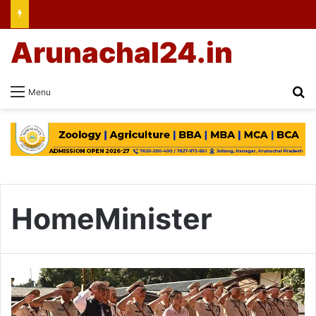
Arunachal24.in
Se
Menu
HomeMinister