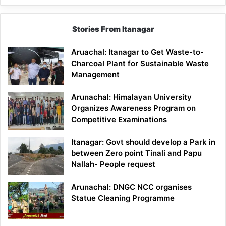
Stories From Itanagar
Aruachal: Itanagar to Get Waste-to-
Charcoal Plant for Sustainable Waste
Management
Arunachal: Himalayan University
Organizes Awareness Program on
Competitive Examinations
Itanagar: Govt should develop a Park in
between Zero point Tinali and Papu
Nallah- People request
Arunachal: DNGC NCC organises
Statue Cleaning Programme