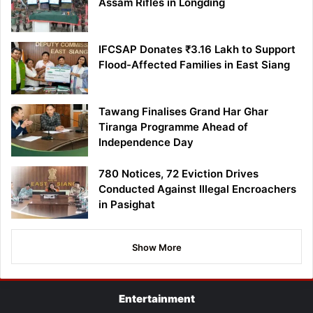
Assam Rifles in Longding
IFCSAP Donates ₹3.16 Lakh to Support
Flood-Affected Families in East Siang
Tawang Finalises Grand Har Ghar
Tiranga Programme Ahead of
Independence Day
780 Notices, 72 Eviction Drives
Conducted Against Illegal Encroachers
in Pasighat
Show More
Entertainment