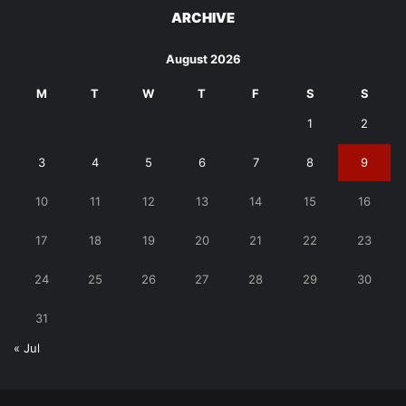
ARCHIVE
August 2026
M
T
W
T
F
S
S
1
2
3
4
5
6
7
8
9
10
11
12
13
14
15
16
17
18
19
20
21
22
23
24
25
26
27
28
29
30
31
« Jul