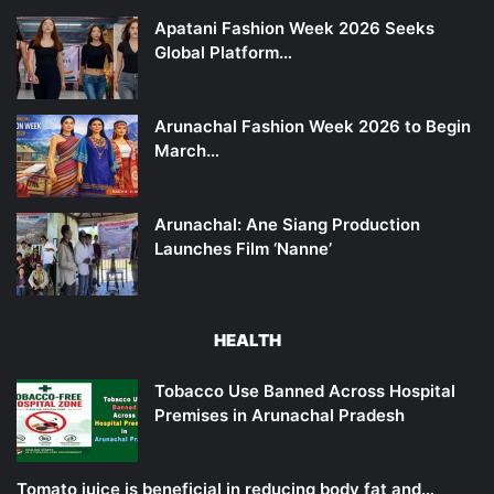
Apatani Fashion Week 2026 Seeks
Global Platform…
Arunachal Fashion Week 2026 to Begin
March…
Arunachal: Ane Siang Production
Launches Film ‘Nanne’
HEALTH
Tobacco Use Banned Across Hospital
Premises in Arunachal Pradesh
Tomato juice is beneficial in reducing body fat and…