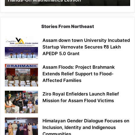
Mathematics
Lesson
Stories From Northeast
Assam down town University Incubated
Startup Vernovate Secures ₹8 Lakh
APEDP 5.0 Grant
Assam Floods: Project Brahmank
Extends Relief Support to Flood-
Affected Families
Ziro Royal Enfielders Launch Relief
Mission for Assam Flood Victims
Himalayan Gender Dialogue Focuses on
Inclusion, Identity and Indigenous
Communities