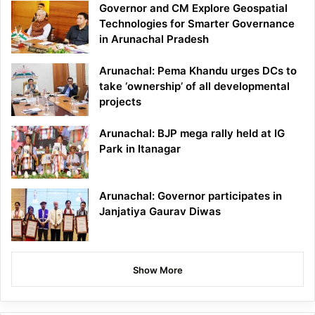
Governor and CM Explore Geospatial
Technologies for Smarter Governance
in Arunachal Pradesh
Arunachal: Pema Khandu urges DCs to
take ‘ownership’ of all developmental
projects
Arunachal: BJP mega rally held at IG
Park in Itanagar
Arunachal: Governor participates in
Janjatiya Gaurav Diwas
Show More