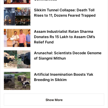
Sikkim Tunnel Collapse: Death Toll
Rises to 11, Dozens Feared Trapped
Assam Industrialist Ratan Sharma
Donates Rs 15 Lakh to Assam CM’s
Relief Fund
Arunachal: Scientists Decode Genome
of Siangmi Mithun
Artificial Insemination Boosts Yak
Breeding in Sikkim
Show More