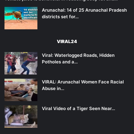
Arunachal: 14 of 25 Arunachal Pradesh
districts set for…
VIRAL24
Viral: Waterlogged Roads, Hidden
Potholes and a…
VIRAL: Arunachal Women Face Racial
Abuse in…
Viral Video of a Tiger Seen Near…