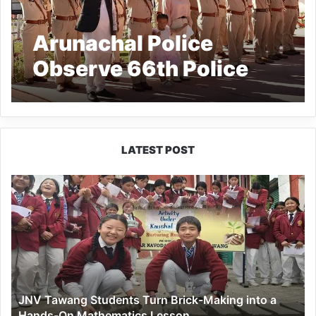
Arunachal Police
Observe 66th Police
Commemoration Day,
Honour Martyrs of Hot
Springs
LATEST POST
JNV
Tawang
Students
Turn
Brick-
Making
into
a
JNV Tawang Students Turn Brick-Making into a
Hands-
Hands-On Mathematics Lesson
On