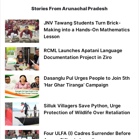
Stories From Arunachal Pradesh
JNV Tawang Students Turn Brick-
Making into a Hands-On Mathematics
Lesson
RCML Launches Apatani Language
Documentation Project in Ziro
Dasanglu Pul Urges People to Join 5th
‘Har Ghar Tiranga’ Campaign
Silluk Villagers Save Python, Urge
Protection of Wildlife Over Retaliation
Four ULFA (I) Cadres Surrender Before