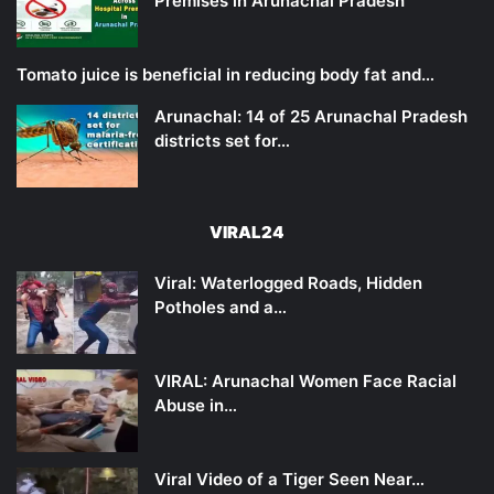
Premises in Arunachal Pradesh
Tomato juice is beneficial in reducing body fat and…
Arunachal: 14 of 25 Arunachal Pradesh
districts set for…
VIRAL24
Viral: Waterlogged Roads, Hidden
Potholes and a…
VIRAL: Arunachal Women Face Racial
Abuse in…
Viral Video of a Tiger Seen Near…