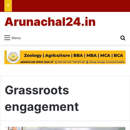
Arunachal24.in
Se
Menu
Grassroots
engagement