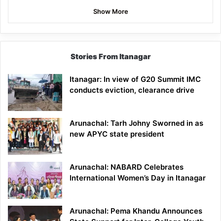
Show More
Stories From Itanagar
Itanagar: In view of G20 Summit IMC
conducts eviction, clearance drive
Arunachal: Tarh Johny Sworned in as
new APYC state president
Arunachal: NABARD Celebrates
International Women’s Day in Itanagar
Arunachal: Pema Khandu Announces