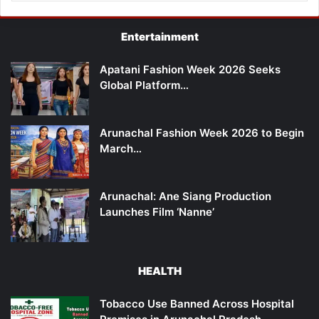
Entertainment
Apatani Fashion Week 2026 Seeks
Global Platform…
Arunachal Fashion Week 2026 to Begin
March…
Arunachal: Ane Siang Production
Launches Film ‘Nanne’
HEALTH
Tobacco Use Banned Across Hospital