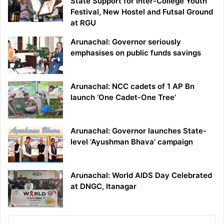
State Support for Inter-College Youth
Festival, New Hostel and Futsal Ground
at RGU
Arunachal: Governor seriously
emphasises on public funds savings
Arunachal: NCC cadets of 1 AP Bn
launch ‘One Cadet-One Tree’
Arunachal: Governor launches State-
level ‘Ayushman Bhava’ campaign
Arunachal: World AIDS Day Celebrated
at DNGC, Itanagar