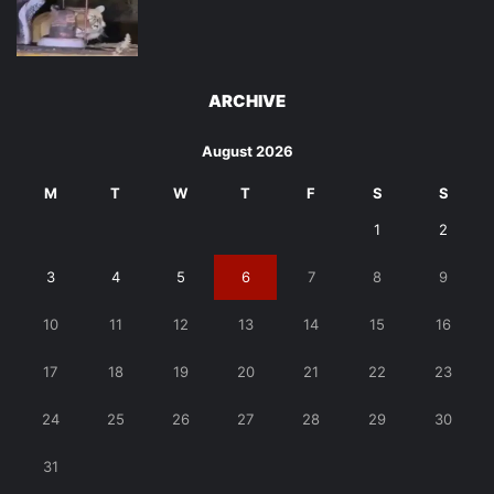
ARCHIVE
August 2026
M
T
W
T
F
S
S
1
2
3
4
5
6
7
8
9
10
11
12
13
14
15
16
17
18
19
20
21
22
23
24
25
26
27
28
29
30
31