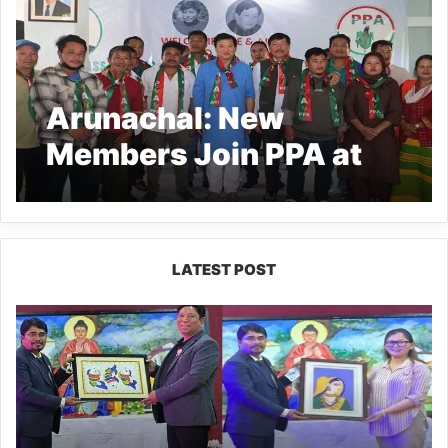
Arunachal: New
Members Join PPA at
Mebo Programme
LATEST POST
PM
SHRI
JNV
Tawang
Celebrates
40
Years