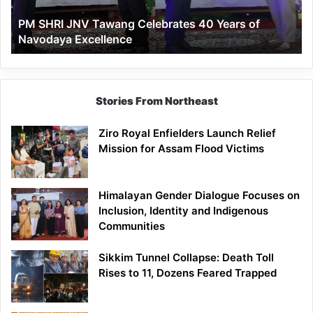
of
PM SHRI JNV Tawang Celebrates 40 Years of
Navodaya
Navodaya Excellence
Excellence
Stories From Northeast
Ziro Royal Enfielders Launch Relief
Mission for Assam Flood Victims
Himalayan Gender Dialogue Focuses on
Inclusion, Identity and Indigenous
Communities
Sikkim Tunnel Collapse: Death Toll
Rises to 11, Dozens Feared Trapped