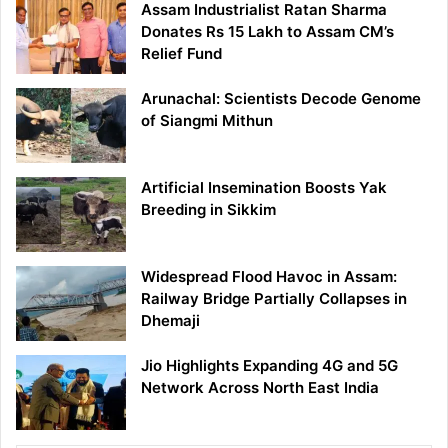
Assam Industrialist Ratan Sharma
Donates Rs 15 Lakh to Assam CM’s
Relief Fund
Arunachal: Scientists Decode Genome
of Siangmi Mithun
Artificial Insemination Boosts Yak
Breeding in Sikkim
Widespread Flood Havoc in Assam:
Railway Bridge Partially Collapses in
Dhemaji
Jio Highlights Expanding 4G and 5G
Network Across North East India