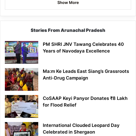
Show More
Stories From Arunachal Pradesh
PM SHRI JNV Tawang Celebrates 40
Years of Navodaya Excellence
Ma:m Ke Leads East Siang’s Grassroots
Anti-Drug Campaign
CoSAAP Keyi Panyor Donates ₹8 Lakh
for Flood Relief
International Clouded Leopard Day
Celebrated in Shergaon