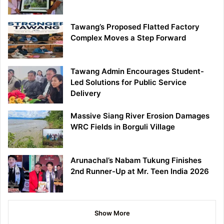
Tawang’s Proposed Flatted Factory
Complex Moves a Step Forward
Tawang Admin Encourages Student-
Led Solutions for Public Service
Delivery
Massive Siang River Erosion Damages
WRC Fields in Borguli Village
Arunachal’s Nabam Tukung Finishes
2nd Runner-Up at Mr. Teen India 2026
Show More