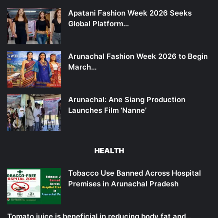
Apatani Fashion Week 2026 Seeks
Global Platform…
Arunachal Fashion Week 2026 to Begin
March…
Arunachal: Ane Siang Production
Launches Film ‘Nanne’
HEALTH
Tobacco Use Banned Across Hospital
Premises in Arunachal Pradesh
Tomato juice is beneficial in reducing body fat and…