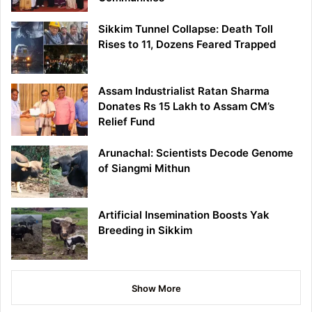
Sikkim Tunnel Collapse: Death Toll
Rises to 11, Dozens Feared Trapped
Assam Industrialist Ratan Sharma
Donates Rs 15 Lakh to Assam CM’s
Relief Fund
Arunachal: Scientists Decode Genome
of Siangmi Mithun
Artificial Insemination Boosts Yak
Breeding in Sikkim
Show More