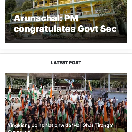
Arunachal: PM
congratulates Govt Sec
School, Jang, for its
maintenance
LATEST POST
Yingkiong
Joins
Nationwide
‘Har
Ghar
Tiranga’
Campaign
Yingkiong Joins Nationwide ‘Har Ghar Tiranga’
Campaign