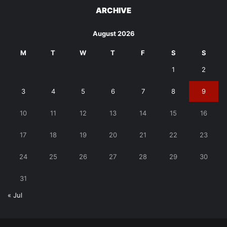
ARCHIVE
August 2026
M
T
W
T
F
S
S
1
2
3
4
5
6
7
8
9
10
11
12
13
14
15
16
17
18
19
20
21
22
23
24
25
26
27
28
29
30
31
« Jul