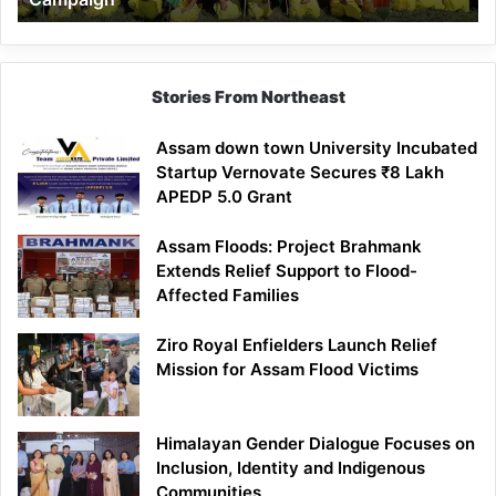
Stories From Northeast
Assam down town University Incubated
Startup Vernovate Secures ₹8 Lakh
APEDP 5.0 Grant
Assam Floods: Project Brahmank
Extends Relief Support to Flood-
Affected Families
Ziro Royal Enfielders Launch Relief
Mission for Assam Flood Victims
Himalayan Gender Dialogue Focuses on
Inclusion, Identity and Indigenous
Communities