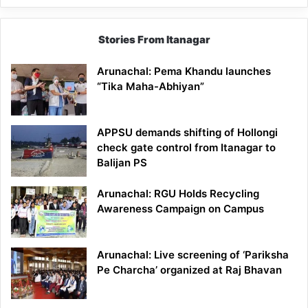
Stories From Itanagar
Arunachal: Pema Khandu launches
“Tika Maha-Abhiyan”
APPSU demands shifting of Hollongi
check gate control from Itanagar to
Balijan PS
Arunachal: RGU Holds Recycling
Awareness Campaign on Campus
Arunachal: Live screening of ‘Pariksha
Pe Charcha’ organized at Raj Bhavan