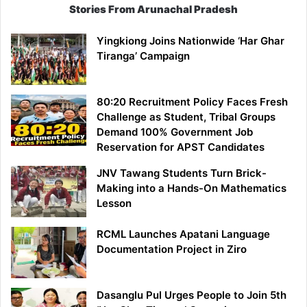
Stories From Arunachal Pradesh
Yingkiong Joins Nationwide ‘Har Ghar
Tiranga’ Campaign
80:20 Recruitment Policy Faces Fresh
Challenge as Student, Tribal Groups
Demand 100% Government Job
Reservation for APST Candidates
JNV Tawang Students Turn Brick-
Making into a Hands-On Mathematics
Lesson
RCML Launches Apatani Language
Documentation Project in Ziro
Dasanglu Pul Urges People to Join 5th