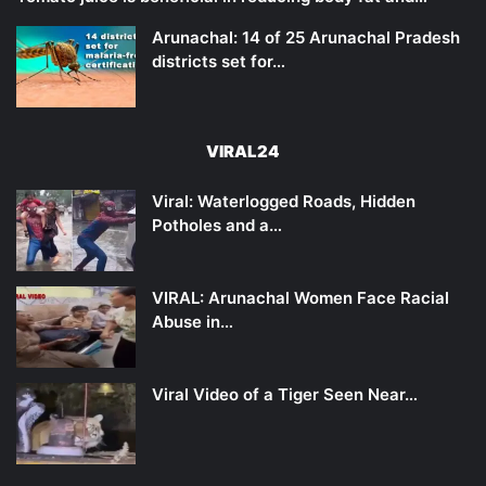
Arunachal: 14 of 25 Arunachal Pradesh
districts set for…
VIRAL24
Viral: Waterlogged Roads, Hidden
Potholes and a…
VIRAL: Arunachal Women Face Racial
Abuse in…
Viral Video of a Tiger Seen Near…