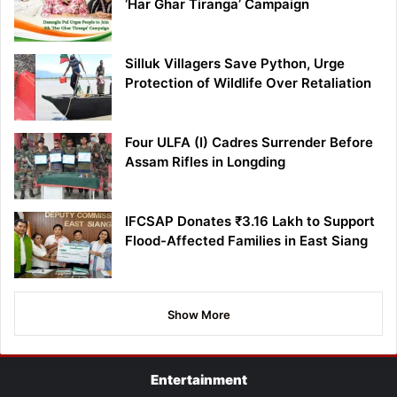
‘Har Ghar Tiranga’ Campaign
Silluk Villagers Save Python, Urge
Protection of Wildlife Over Retaliation
Four ULFA (I) Cadres Surrender Before
Assam Rifles in Longding
IFCSAP Donates ₹3.16 Lakh to Support
Flood-Affected Families in East Siang
Show More
Entertainment