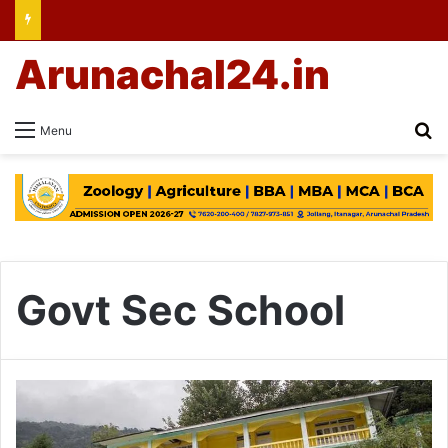
Arunachal24.in
Se
Menu
Govt Sec School