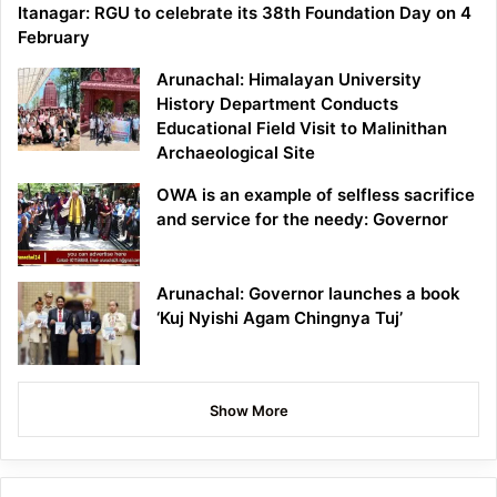
Itanagar: RGU to celebrate its 38th Foundation Day on 4
February
Arunachal: Himalayan University
History Department Conducts
Educational Field Visit to Malinithan
Archaeological Site
OWA is an example of selfless sacrifice
and service for the needy: Governor
Arunachal: Governor launches a book
‘Kuj Nyishi Agam Chingnya Tuj’
Show More