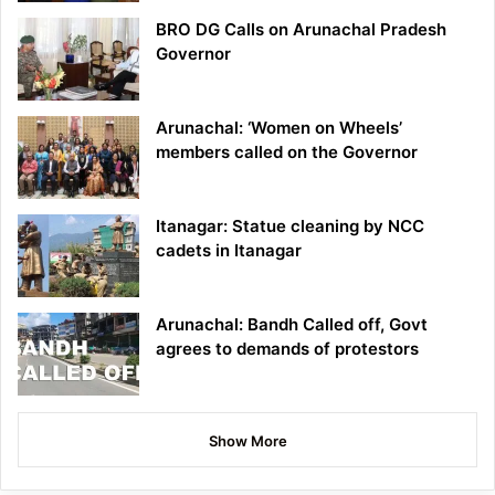
BRO DG Calls on Arunachal Pradesh
Governor
Arunachal: ‘Women on Wheels’
members called on the Governor
Itanagar: Statue cleaning by NCC
cadets in Itanagar
Arunachal: Bandh Called off, Govt
agrees to demands of protestors
Show More