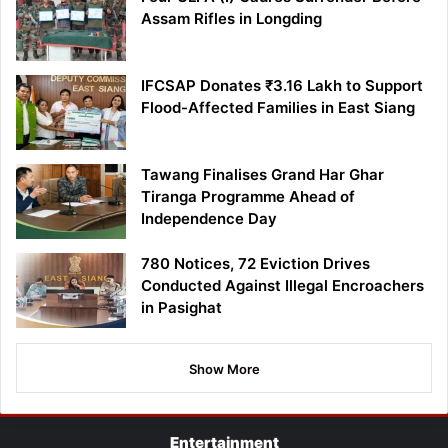
Assam Rifles in Longding
IFCSAP Donates ₹3.16 Lakh to Support
Flood-Affected Families in East Siang
Tawang Finalises Grand Har Ghar
Tiranga Programme Ahead of
Independence Day
780 Notices, 72 Eviction Drives
Conducted Against Illegal Encroachers
in Pasighat
Show More
Entertainment