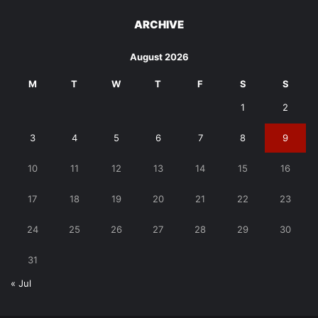
ARCHIVE
August 2026
M
T
W
T
F
S
S
1
2
3
4
5
6
7
8
9
10
11
12
13
14
15
16
17
18
19
20
21
22
23
24
25
26
27
28
29
30
31
« Jul