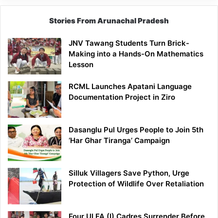
Stories From Arunachal Pradesh
JNV Tawang Students Turn Brick-
Making into a Hands-On Mathematics
Lesson
RCML Launches Apatani Language
Documentation Project in Ziro
Dasanglu Pul Urges People to Join 5th
‘Har Ghar Tiranga’ Campaign
Silluk Villagers Save Python, Urge
Protection of Wildlife Over Retaliation
Four ULFA (I) Cadres Surrender Before