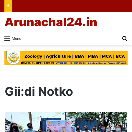
Arunachal24.in
Se
Menu
Gii:di Notko