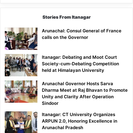
Stories From Itanagar
Arunachal: Consul General of France
calls on the Governor
Itanagar: Debating and Moot Court
Society-cum-Debating Competition
held at Himalayan University
Arunachal Governor Hosts Sarva
Dharma Meet at Raj Bhavan to Promote
Unity and Clarity After Operation
Sindoor
Itanagar: CT University Organizes
ARPUN 2.0, Honoring Excellence in
Arunachal Pradesh