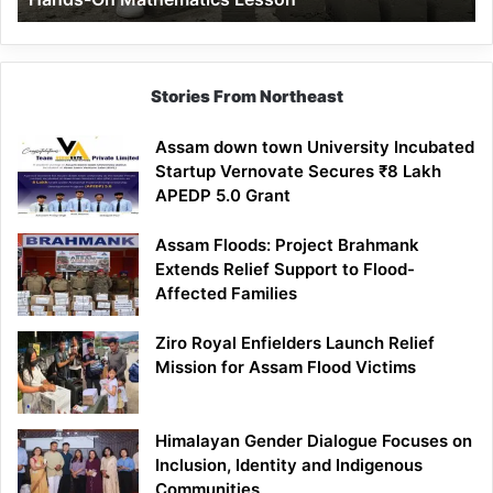
Mathematics
Lesson
Stories From Northeast
Assam down town University Incubated
Startup Vernovate Secures ₹8 Lakh
APEDP 5.0 Grant
Assam Floods: Project Brahmank
Extends Relief Support to Flood-
Affected Families
Ziro Royal Enfielders Launch Relief
Mission for Assam Flood Victims
Himalayan Gender Dialogue Focuses on
Inclusion, Identity and Indigenous
Communities