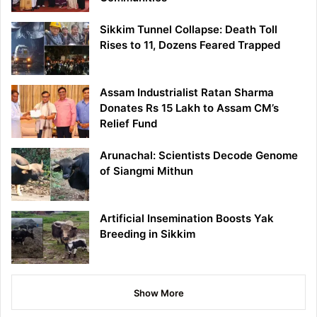
Sikkim Tunnel Collapse: Death Toll
Rises to 11, Dozens Feared Trapped
Assam Industrialist Ratan Sharma
Donates Rs 15 Lakh to Assam CM’s
Relief Fund
Arunachal: Scientists Decode Genome
of Siangmi Mithun
Artificial Insemination Boosts Yak
Breeding in Sikkim
Show More