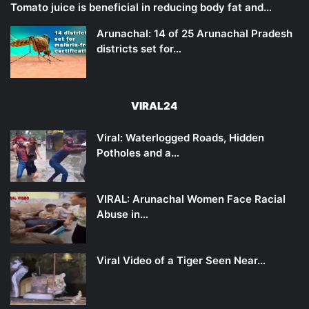
Tomato juice is beneficial in reducing body fat and…
Arunachal: 14 of 25 Arunachal Pradesh
districts set for…
VIRAL24
Viral: Waterlogged Roads, Hidden
Potholes and a…
VIRAL: Arunachal Women Face Racial
Abuse in…
Viral Video of a Tiger Seen Near…