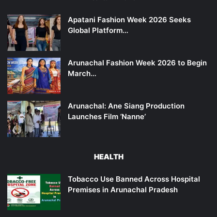
Apatani Fashion Week 2026 Seeks
Global Platform…
Arunachal Fashion Week 2026 to Begin
March…
Arunachal: Ane Siang Production
Launches Film ‘Nanne’
HEALTH
Tobacco Use Banned Across Hospital
Premises in Arunachal Pradesh