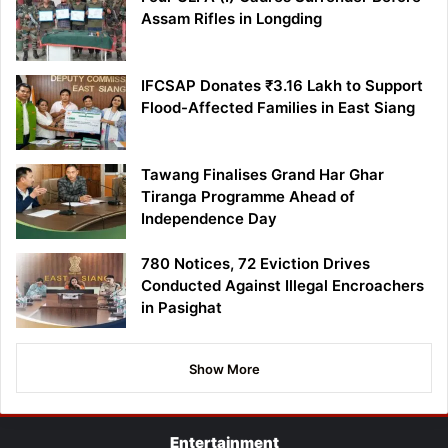
Assam Rifles in Longding
IFCSAP Donates ₹3.16 Lakh to Support
Flood-Affected Families in East Siang
Tawang Finalises Grand Har Ghar
Tiranga Programme Ahead of
Independence Day
780 Notices, 72 Eviction Drives
Conducted Against Illegal Encroachers
in Pasighat
Show More
Entertainment