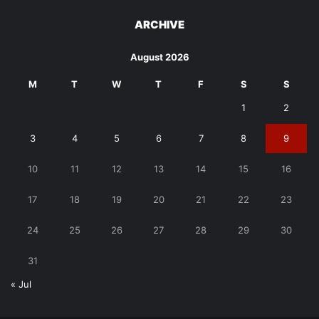
ARCHIVE
August 2026
M
T
W
T
F
S
S
1
2
3
4
5
6
7
8
9
10
11
12
13
14
15
16
17
18
19
20
21
22
23
24
25
26
27
28
29
30
31
« Jul