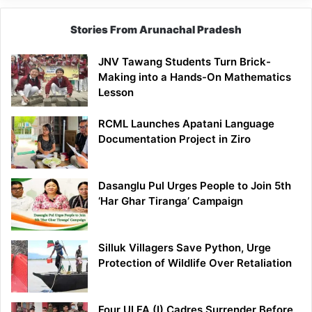
Stories From Arunachal Pradesh
JNV Tawang Students Turn Brick-
Making into a Hands-On Mathematics
Lesson
RCML Launches Apatani Language
Documentation Project in Ziro
Dasanglu Pul Urges People to Join 5th
‘Har Ghar Tiranga’ Campaign
Silluk Villagers Save Python, Urge
Protection of Wildlife Over Retaliation
Four ULFA (I) Cadres Surrender Before