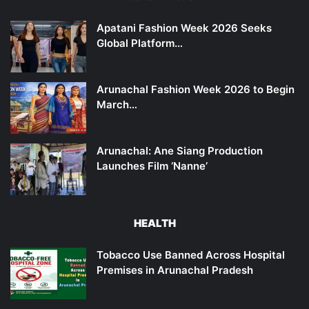
Apatani Fashion Week 2026 Seeks
Global Platform…
Arunachal Fashion Week 2026 to Begin
March…
Arunachal: Ane Siang Production
Launches Film ‘Nanne’
HEALTH
Tobacco Use Banned Across Hospital
Premises in Arunachal Pradesh