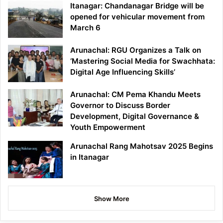
Itanagar: Chandanagar Bridge will be
opened for vehicular movement from
March 6
Arunachal: RGU Organizes a Talk on
‘Mastering Social Media for Swachhata:
Digital Age Influencing Skills’
Arunachal: CM Pema Khandu Meets
Governor to Discuss Border
Development, Digital Governance &
Youth Empowerment
Arunachal Rang Mahotsav 2025 Begins
in Itanagar
Show More