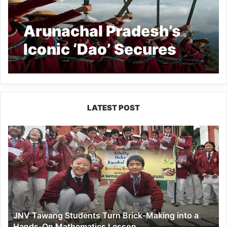
Arunachal Pradesh’s
Iconic ‘Dao’ Secures
Prestigious GI Tag
LATEST POST
JNV
Tawang
Students
Turn
Brick-
Making
into
a
JNV Tawang Students Turn Brick-Making into a
Hands-
Hands-On Mathematics Lesson
On