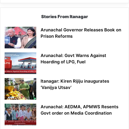
Stories From Itanagar
Arunachal Governor Releases Book on
Prison Reforms
Arunachal: Govt Warns Against
Hoarding of LPG, Fuel
Itanagar: Kiren Rijiju inaugurates
‘Vanijya Utsav’
Arunachal: AEDMA, APMWS Resents
Govt order on Media Coordination