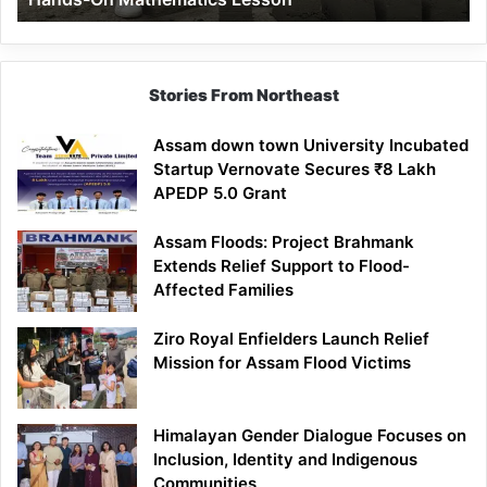
Mathematics
Lesson
Stories From Northeast
Assam down town University Incubated
Startup Vernovate Secures ₹8 Lakh
APEDP 5.0 Grant
Assam Floods: Project Brahmank
Extends Relief Support to Flood-
Affected Families
Ziro Royal Enfielders Launch Relief
Mission for Assam Flood Victims
Himalayan Gender Dialogue Focuses on
Inclusion, Identity and Indigenous
Communities