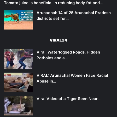
Tomato juice is beneficial in reducing body fat and…
Arunachal: 14 of 25 Arunachal Pradesh
districts set for…
VIRAL24
Viral: Waterlogged Roads, Hidden
Potholes and a…
VIRAL: Arunachal Women Face Racial
Abuse in…
Viral Video of a Tiger Seen Near…