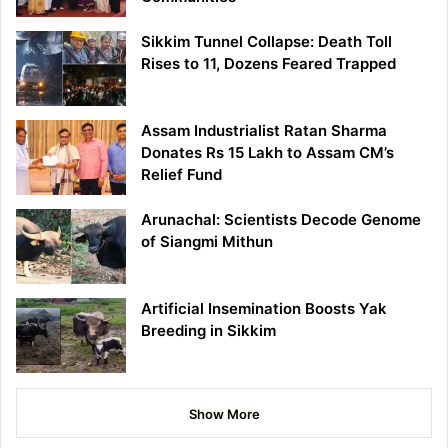
Sikkim Tunnel Collapse: Death Toll
Rises to 11, Dozens Feared Trapped
Assam Industrialist Ratan Sharma
Donates Rs 15 Lakh to Assam CM’s
Relief Fund
Arunachal: Scientists Decode Genome
of Siangmi Mithun
Artificial Insemination Boosts Yak
Breeding in Sikkim
Show More