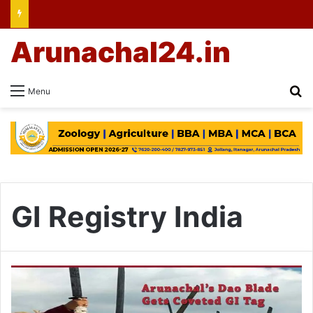
Arunachal24.in
Se
Menu
GI Registry India