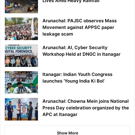
Lives Amid Heavy Rainfall
Arunachal: PAJSC observes Mass
Movement against APPSC paper
leakage scam
Arunachal: AI, Cyber Security
Workshop Held at DNGC in Itanagar
Itanagar: Indian Youth Congress
launches ‘Young India Ki Bol’
Arunachal: Chowna Mein joins National
Press Day celebration organized by the
APC at Itanagar
Show More