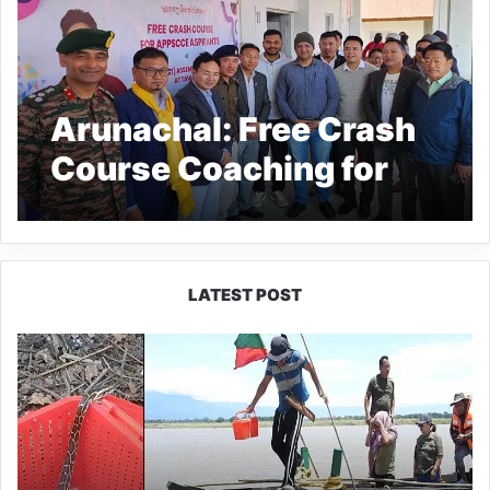
Arunachal: Free Crash
Course Coaching for
APPSCCE Aspirants
Inaugurated in Tawang
LATEST POST
Silluk
Villagers
Save
Python,
Urge
Protection
of