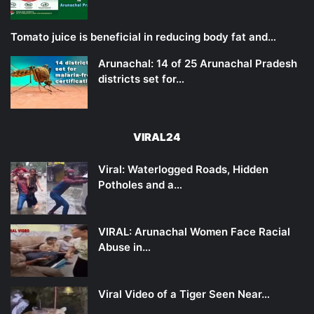
Tomato juice is beneficial in reducing body fat and…
Arunachal: 14 of 25 Arunachal Pradesh
districts set for…
VIRAL24
Viral: Waterlogged Roads, Hidden
Potholes and a…
VIRAL: Arunachal Women Face Racial
Abuse in…
Viral Video of a Tiger Seen Near…