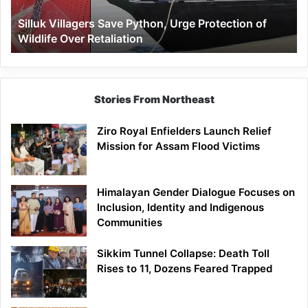
Wildlife
Silluk Villagers Save Python, Urge Protection of
Over
Wildlife Over Retaliation
Retaliation
Stories From Northeast
Ziro Royal Enfielders Launch Relief
Mission for Assam Flood Victims
Himalayan Gender Dialogue Focuses on
Inclusion, Identity and Indigenous
Communities
Sikkim Tunnel Collapse: Death Toll
Rises to 11, Dozens Feared Trapped