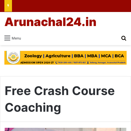
Arunachal24.in
Se
Menu
Free Crash Course
Coaching