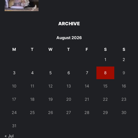
ARCHIVE
August 2026
M
T
W
T
F
S
S
1
2
3
4
5
6
7
8
9
10
11
12
13
14
15
16
17
18
19
20
21
22
23
24
25
26
27
28
29
30
31
« Jul