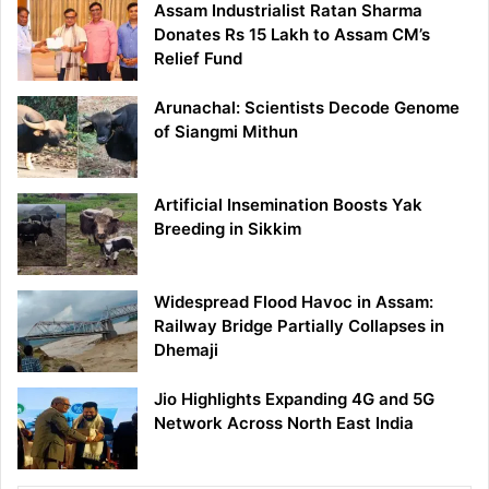
Assam Industrialist Ratan Sharma
Donates Rs 15 Lakh to Assam CM’s
Relief Fund
Arunachal: Scientists Decode Genome
of Siangmi Mithun
Artificial Insemination Boosts Yak
Breeding in Sikkim
Widespread Flood Havoc in Assam:
Railway Bridge Partially Collapses in
Dhemaji
Jio Highlights Expanding 4G and 5G
Network Across North East India