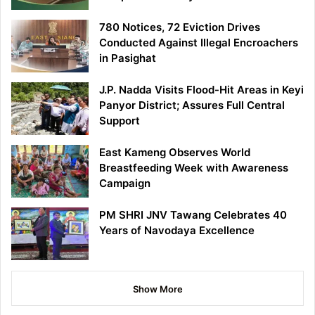
780 Notices, 72 Eviction Drives
Conducted Against Illegal Encroachers
in Pasighat
J.P. Nadda Visits Flood-Hit Areas in Keyi
Panyor District; Assures Full Central
Support
East Kameng Observes World
Breastfeeding Week with Awareness
Campaign
PM SHRI JNV Tawang Celebrates 40
Years of Navodaya Excellence
Show More