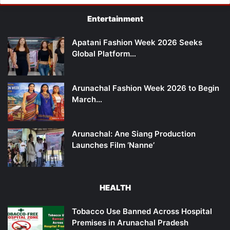
Entertainment
Apatani Fashion Week 2026 Seeks
Global Platform…
Arunachal Fashion Week 2026 to Begin
March…
Arunachal: Ane Siang Production
Launches Film ‘Nanne’
HEALTH
Tobacco Use Banned Across Hospital
Premises in Arunachal Pradesh