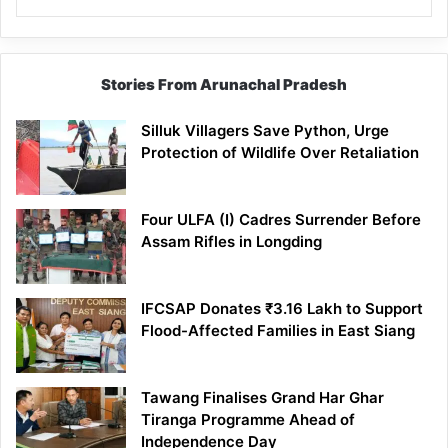
Stories From Arunachal Pradesh
Silluk Villagers Save Python, Urge
Protection of Wildlife Over Retaliation
Four ULFA (I) Cadres Surrender Before
Assam Rifles in Longding
IFCSAP Donates ₹3.16 Lakh to Support
Flood-Affected Families in East Siang
Tawang Finalises Grand Har Ghar
Tiranga Programme Ahead of
Independence Day