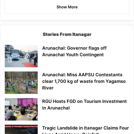
Show More
Stories From Itanagar
Arunachal: Governor flags off
Arunachal Youth Contingent
Arunachal: Miss AAPSU Contestants
clear 1,700 kg of waste from Yagamso
River
RGU Hosts FGD on Tourism Investment
in Arunachal
Tragic Landslide in Itanagar Claims Four