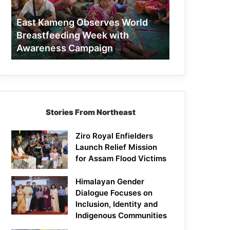
Week
with
East Kameng Observes World
Awareness
Breastfeeding Week with
Campaign
Awareness Campaign
Stories From Northeast
Ziro Royal Enfielders
Launch Relief Mission
for Assam Flood Victims
Himalayan Gender
Dialogue Focuses on
Inclusion, Identity and
Indigenous Communities