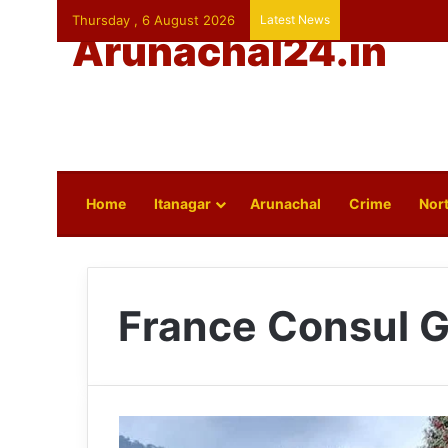
Thursday , 6 August 2026
Latest News
Arunachal24.in
Home
Itanagar
Arunachal
Crime
Nort
France Consul G