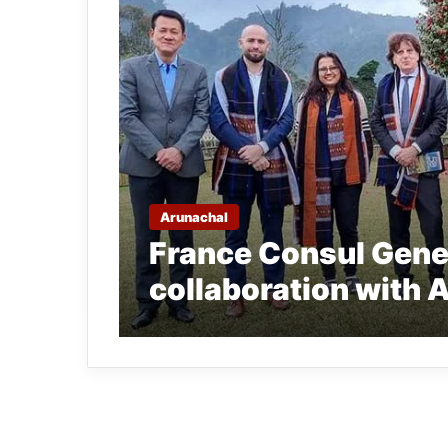
Arunachal
France Consul Gener
collaboration with 