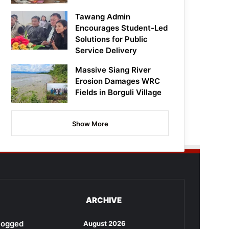
Tawang Admin
Encourages Student-Led
Solutions for Public
Service Delivery
Massive Siang River
Erosion Damages WRC
Fields in Borguli Village
Show More
ARCHIVE
rlogged
August 2026