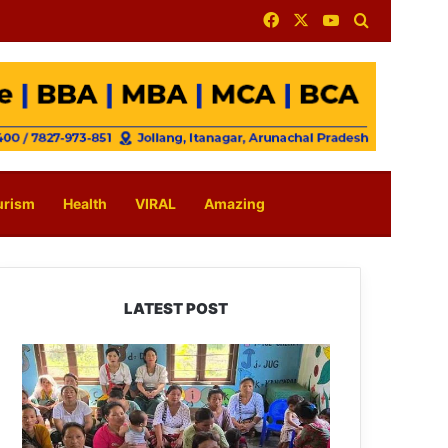
Facebook
X
YouTube
Search for
urism
Health
VIRAL
Amazing
LATEST POST
East
Kameng
Observes
World
Breastfeeding