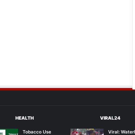
HEALTH
VIRAL24
Tobacco Use
Viral: Wate