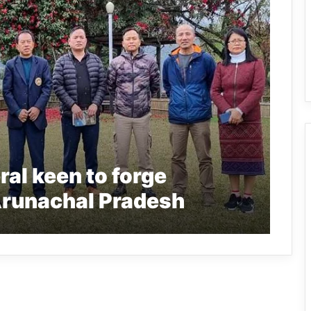
al keen to forge
Arunachal Pradesh