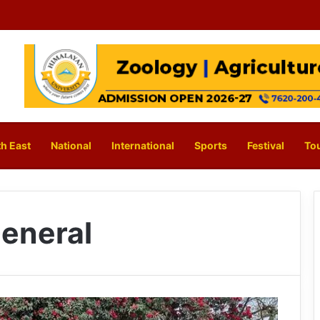
h East
National
International
Sports
Festival
To
eneral