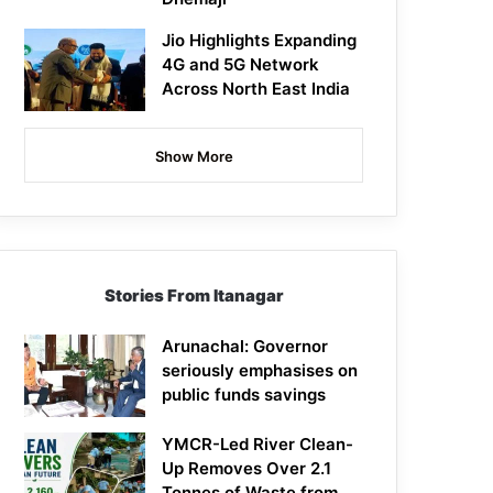
Jio Highlights Expanding
4G and 5G Network
Across North East India
Show More
Stories From Itanagar
Arunachal: Governor
seriously emphasises on
public funds savings
YMCR-Led River Clean-
Up Removes Over 2.1
Tonnes of Waste from