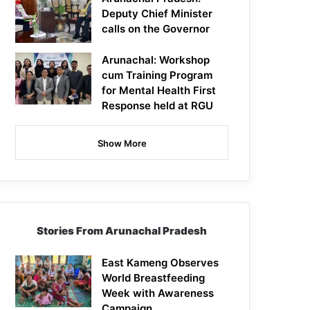
Deputy Chief Minister
calls on the Governor
Arunachal: Workshop
cum Training Program
for Mental Health First
Response held at RGU
Show More
Stories From Arunachal Pradesh
East Kameng Observes
World Breastfeeding
Week with Awareness
Campaign