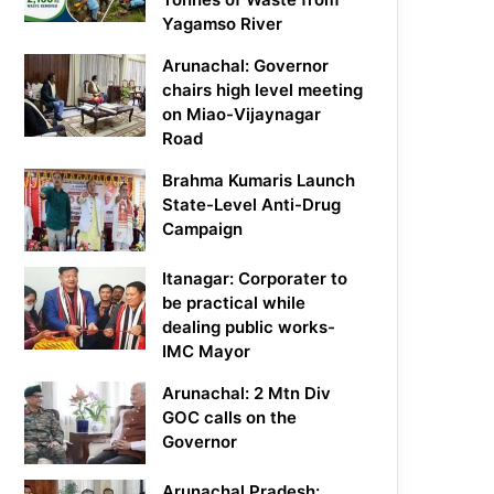
Yagamso River
Arunachal: Governor
chairs high level meeting
on Miao-Vijaynagar
Road
Brahma Kumaris Launch
State-Level Anti-Drug
Campaign
Itanagar: Corporater to
be practical while
dealing public works-
IMC Mayor
Arunachal: 2 Mtn Div
GOC calls on the
Governor
Arunachal Pradesh: