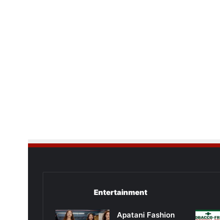
Entertainment
Apatani Fashion