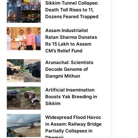
Sikkim Tunnel Collapse:
Death Toll Rises to 11,
Dozens Feared Trapped
Assam Industrialist
Ratan Sharma Donates
Rs 15 Lakh to Assam
CM’s Relief Fund
Arunachal: Scientists
Decode Genome of
Siangmi Mithun
Artificial Insemination
Boosts Yak Breeding in
Sikkim
Widespread Flood Havoc
in Assam: Railway Bridge
Partially Collapses in
Dhemaji