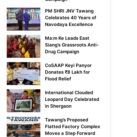
PM SHRI JNV Tawang
Celebrates 40 Years of
Navodaya Excellence
Ma:m Ke Leads East
Siang’s Grassroots Anti-
Drug Campaign
CoSAAP Keyi Panyor
Donates ₹8 Lakh for
Flood Relief
International Clouded
Leopard Day Celebrated
in Shergaon
Tawang’s Proposed
Flatted Factory Complex
Moves a Step Forward