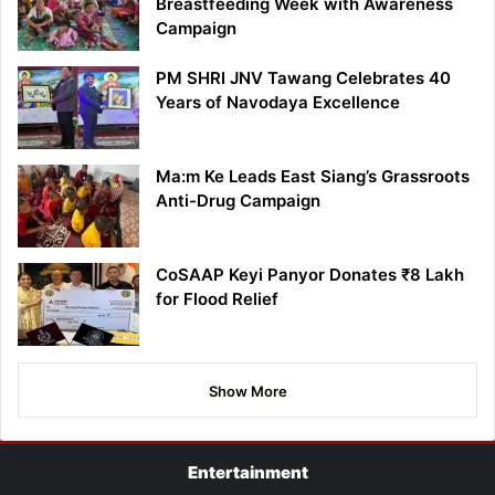
Breastfeeding Week with Awareness
Campaign
PM SHRI JNV Tawang Celebrates 40
Years of Navodaya Excellence
Ma:m Ke Leads East Siang’s Grassroots
Anti-Drug Campaign
CoSAAP Keyi Panyor Donates ₹8 Lakh
for Flood Relief
Show More
Entertainment