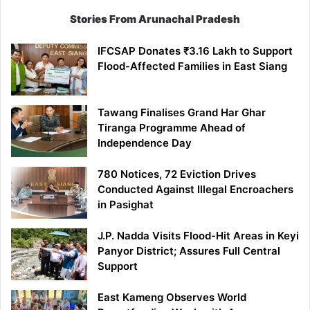
Stories From Arunachal Pradesh
IFCSAP Donates ₹3.16 Lakh to Support
Flood-Affected Families in East Siang
Tawang Finalises Grand Har Ghar
Tiranga Programme Ahead of
Independence Day
780 Notices, 72 Eviction Drives
Conducted Against Illegal Encroachers
in Pasighat
J.P. Nadda Visits Flood-Hit Areas in Keyi
Panyor District; Assures Full Central
Support
East Kameng Observes World