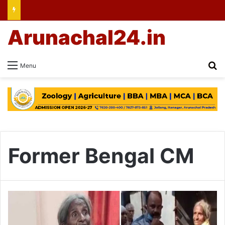
Arunachal24.in
Se
Menu
Former Bengal CM