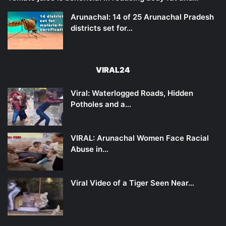
Arunachal: 14 of 25 Arunachal Pradesh
districts set for…
VIRAL24
Viral: Waterlogged Roads, Hidden
Potholes and a…
VIRAL: Arunachal Women Face Racial
Abuse in…
Viral Video of a Tiger Seen Near…