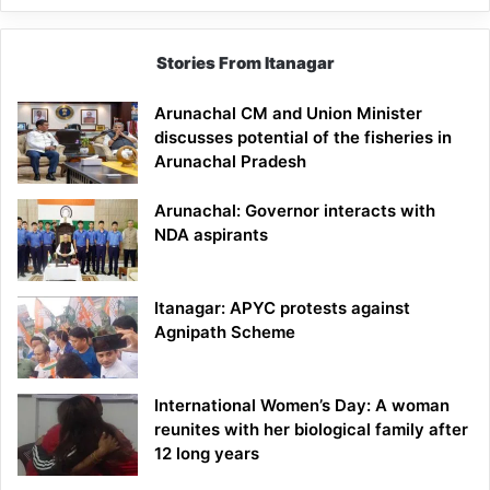
Stories From Itanagar
Arunachal CM and Union Minister
discusses potential of the fisheries in
Arunachal Pradesh
Arunachal: Governor interacts with
NDA aspirants
Itanagar: APYC protests against
Agnipath Scheme
International Women’s Day: A woman
reunites with her biological family after
12 long years