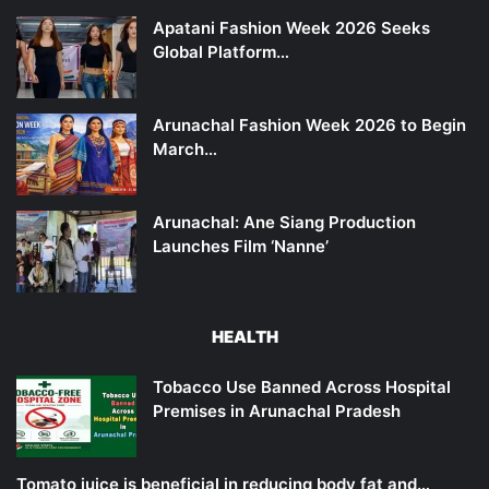
Apatani Fashion Week 2026 Seeks
Global Platform…
Arunachal Fashion Week 2026 to Begin
March…
Arunachal: Ane Siang Production
Launches Film ‘Nanne’
HEALTH
Tobacco Use Banned Across Hospital
Premises in Arunachal Pradesh
Tomato juice is beneficial in reducing body fat and…