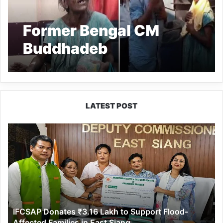
Former Bengal CM
Buddhadeb
Bhattacharya’s sister-
in-law found living on
footpath in Kolkata
LATEST POST
Suburb
IFCSAP
Donates
₹3.16
Lakh
to
Support
Flood-
Affected
IFCSAP Donates ₹3.16 Lakh to Support Flood-
Families
Affected Families in East Siang
in