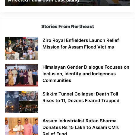
East
Siang
Stories From Northeast
Ziro Royal Enfielders Launch Relief
Mission for Assam Flood Victims
Himalayan Gender Dialogue Focuses on
Inclusion, Identity and Indigenous
Communities
Sikkim Tunnel Collapse: Death Toll
Rises to 11, Dozens Feared Trapped
Assam Industrialist Ratan Sharma
Donates Rs 15 Lakh to Assam CM’s
Relief Fund