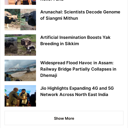
Arunachal: Scientists Decode Genome
of Siangmi Mithun
Artificial Insemination Boosts Yak
Breeding in Sikkim
Widespread Flood Havoc in Assam:
Railway Bridge Partially Collapses in
Dhemaji
Jio Highlights Expanding 4G and 5G
Network Across North East India
Show More