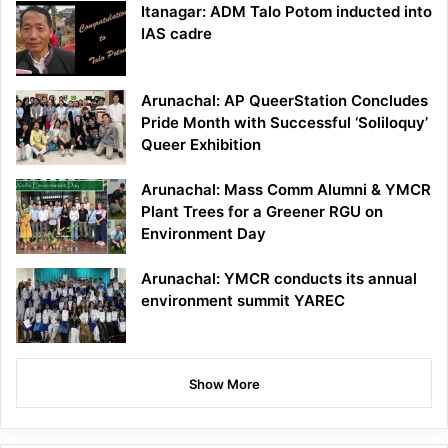
Itanagar: ADM Talo Potom inducted into
IAS cadre
Arunachal: AP QueerStation Concludes
Pride Month with Successful ‘Soliloquy’
Queer Exhibition
Arunachal: Mass Comm Alumni & YMCR
Plant Trees for a Greener RGU on
Environment Day
Arunachal: YMCR conducts its annual
environment summit YAREC
Show More