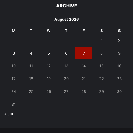
ARCHIVE
August 2026
M
T
W
T
F
S
S
1
2
3
4
5
6
7
8
9
10
11
12
13
14
15
16
17
18
19
20
21
22
23
24
25
26
27
28
29
30
31
« Jul