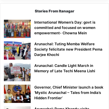
Stories From Itanagar
International Women’s Day: govt is
committed and focused on women
empowerment- Chowna Mein
Arunachal: Tuting Memba Welfare
Society felicitate new President Pema
Darjee Khochi
Arunachal: Candle Light March in
Memory of Late Techi Meena Lishi
Governor, Chief Minister launch a book
‘Mystic Arunachal – Tales from India’s
Hidden Frontier’
Arunachal: Pema Khandu visits