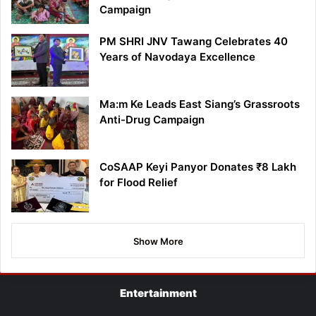
Campaign
PM SHRI JNV Tawang Celebrates 40
Years of Navodaya Excellence
Ma:m Ke Leads East Siang’s Grassroots
Anti-Drug Campaign
CoSAAP Keyi Panyor Donates ₹8 Lakh
for Flood Relief
Show More
Entertainment