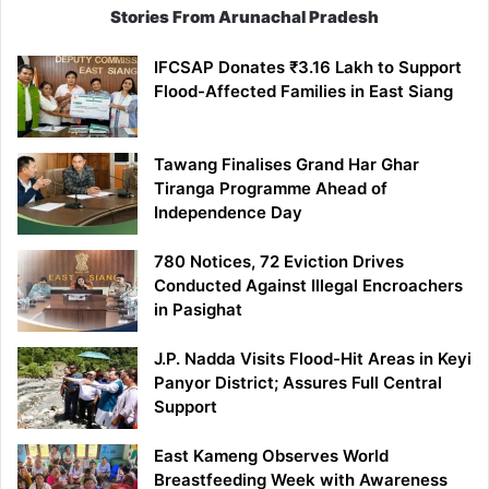
Stories From Arunachal Pradesh
IFCSAP Donates ₹3.16 Lakh to Support
Flood-Affected Families in East Siang
Tawang Finalises Grand Har Ghar
Tiranga Programme Ahead of
Independence Day
780 Notices, 72 Eviction Drives
Conducted Against Illegal Encroachers
in Pasighat
J.P. Nadda Visits Flood-Hit Areas in Keyi
Panyor District; Assures Full Central
Support
East Kameng Observes World
Breastfeeding Week with Awareness