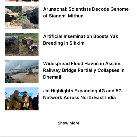
Arunachal: Scientists Decode Genome
of Siangmi Mithun
Artificial Insemination Boosts Yak
Breeding in Sikkim
Widespread Flood Havoc in Assam:
Railway Bridge Partially Collapses in
Dhemaji
Jio Highlights Expanding 4G and 5G
Network Across North East India
Show More