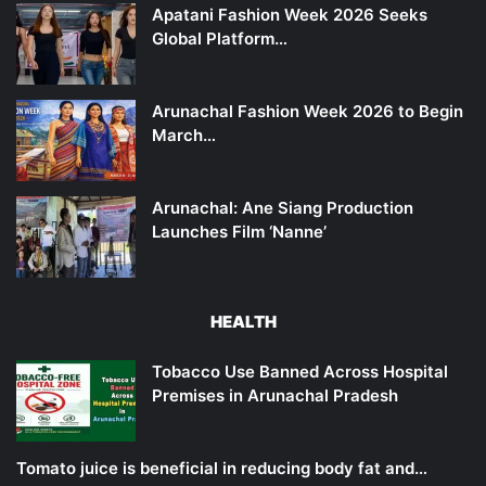
Apatani Fashion Week 2026 Seeks
Global Platform…
Arunachal Fashion Week 2026 to Begin
March…
Arunachal: Ane Siang Production
Launches Film ‘Nanne’
HEALTH
Tobacco Use Banned Across Hospital
Premises in Arunachal Pradesh
Tomato juice is beneficial in reducing body fat and…