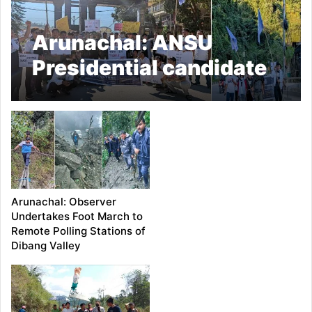
Arunachal: ANSU
Presidential candidate
SD Loda foot march
against money culture
Arunachal: Observer
Undertakes Foot March to
Remote Polling Stations of
Dibang Valley