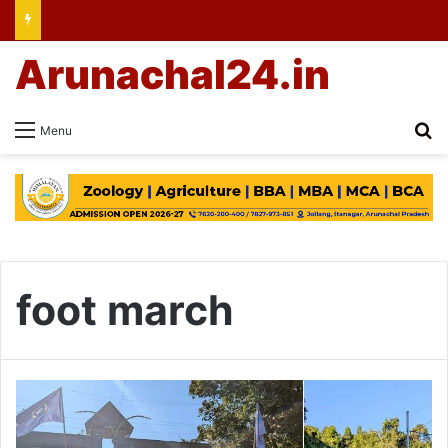
Arunachal24.in
Se
Menu
foot march