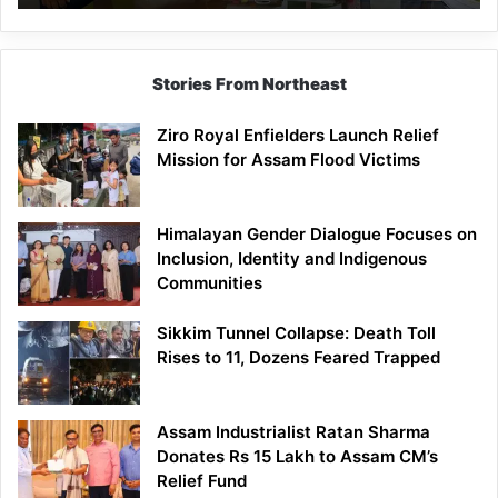
East
Siang
Stories From Northeast
Ziro Royal Enfielders Launch Relief
Mission for Assam Flood Victims
Himalayan Gender Dialogue Focuses on
Inclusion, Identity and Indigenous
Communities
Sikkim Tunnel Collapse: Death Toll
Rises to 11, Dozens Feared Trapped
Assam Industrialist Ratan Sharma
Donates Rs 15 Lakh to Assam CM’s
Relief Fund