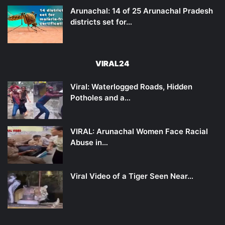
Arunachal: 14 of 25 Arunachal Pradesh
districts set for…
VIRAL24
Viral: Waterlogged Roads, Hidden
Potholes and a…
VIRAL: Arunachal Women Face Racial
Abuse in…
Viral Video of a Tiger Seen Near…