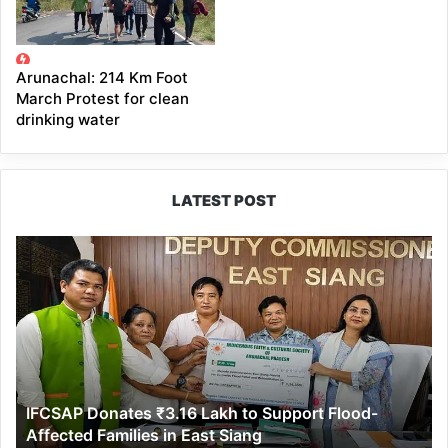
Arunachal: 214 Km Foot
March Protest for clean
drinking water
LATEST POST
IFCSAP
Donates
₹3.16
Lakh
to
Support
Flood-
Affected
IFCSAP Donates ₹3.16 Lakh to Support Flood-
Families
Affected Families in East Siang
in