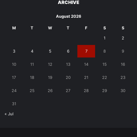
ARCHIVE
August 2026
M
T
W
T
F
S
S
1
2
3
4
5
6
7
8
9
10
11
12
13
14
15
16
17
18
19
20
21
22
23
24
25
26
27
28
29
30
31
« Jul