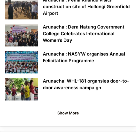
construction site of Hollongi Greenfield
Airport
Arunachal: Dera Natung Government
College Celebrates International
Women’s Day
Arunachal: NASYW organises Annual
Felicitation Programme
Arunachal WHL-181 organsies door-to-
door awareness campaign
Show More