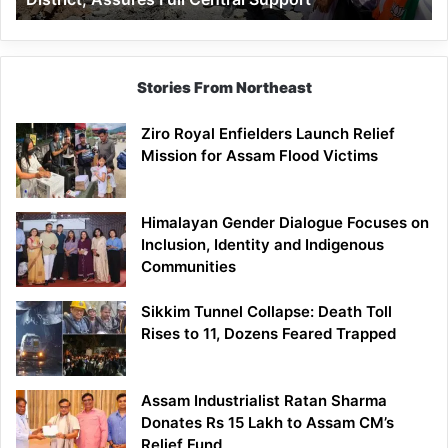
Assures
Full
Central
Support
Stories From Northeast
Ziro Royal Enfielders Launch Relief
Mission for Assam Flood Victims
Himalayan Gender Dialogue Focuses on
Inclusion, Identity and Indigenous
Communities
Sikkim Tunnel Collapse: Death Toll
Rises to 11, Dozens Feared Trapped
Assam Industrialist Ratan Sharma
Donates Rs 15 Lakh to Assam CM’s
Relief Fund