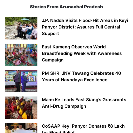
Stories From Arunachal Pradesh
J.P. Nadda Visits Flood-Hit Areas in Keyi
Panyor District; Assures Full Central
Support
East Kameng Observes World
Breastfeeding Week with Awareness
Campaign
PM SHRI JNV Tawang Celebrates 40
Years of Navodaya Excellence
Ma:m Ke Leads East Siang’s Grassroots
Anti-Drug Campaign
CoSAAP Keyi Panyor Donates ₹8 Lakh
for Flood Relief