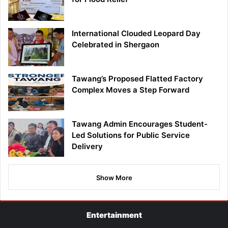
International Clouded Leopard Day
Celebrated in Shergaon
Tawang’s Proposed Flatted Factory
Complex Moves a Step Forward
Tawang Admin Encourages Student-
Led Solutions for Public Service
Delivery
Show More
Entertainment