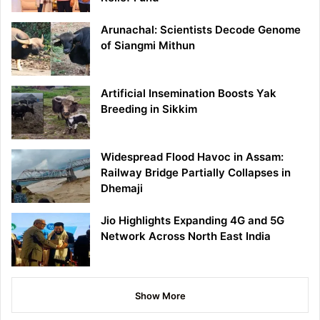
Arunachal: Scientists Decode Genome
of Siangmi Mithun
Artificial Insemination Boosts Yak
Breeding in Sikkim
Widespread Flood Havoc in Assam:
Railway Bridge Partially Collapses in
Dhemaji
Jio Highlights Expanding 4G and 5G
Network Across North East India
Show More