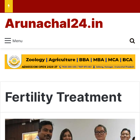
Arunachal24.in
Se
Menu
Fertility Treatment