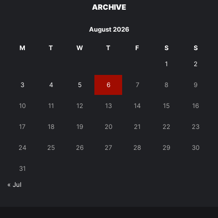
ARCHIVE
August 2026
M
T
W
T
F
S
S
1
2
3
4
5
6
7
8
9
10
11
12
13
14
15
16
17
18
19
20
21
22
23
24
25
26
27
28
29
30
31
« Jul