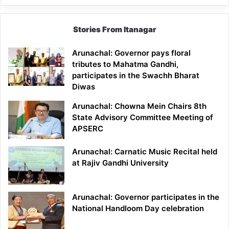
Stories From Itanagar
Arunachal: Governor pays floral
tributes to Mahatma Gandhi,
participates in the Swachh Bharat
Diwas
Arunachal: Chowna Mein Chairs 8th
State Advisory Committee Meeting of
APSERC
Arunachal: Carnatic Music Recital held
at Rajiv Gandhi University
Arunachal: Governor participates in the
National Handloom Day celebration