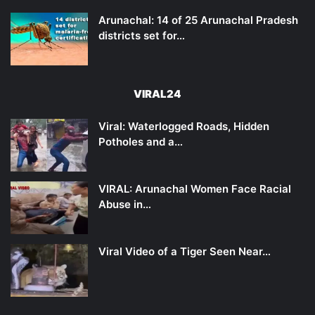
Arunachal: 14 of 25 Arunachal Pradesh
districts set for…
VIRAL24
Viral: Waterlogged Roads, Hidden
Potholes and a…
VIRAL: Arunachal Women Face Racial
Abuse in…
Viral Video of a Tiger Seen Near…