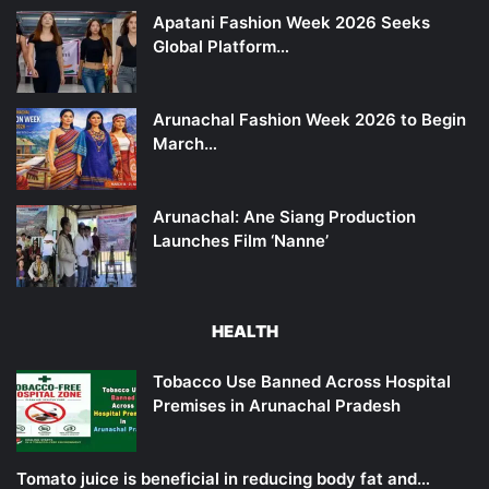
Apatani Fashion Week 2026 Seeks
Global Platform…
Arunachal Fashion Week 2026 to Begin
March…
Arunachal: Ane Siang Production
Launches Film ‘Nanne’
HEALTH
Tobacco Use Banned Across Hospital
Premises in Arunachal Pradesh
Tomato juice is beneficial in reducing body fat and…