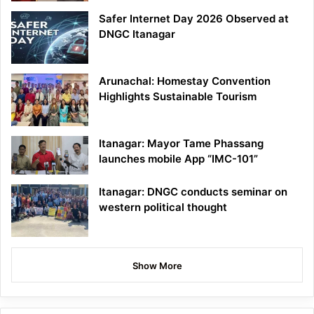
Safer Internet Day 2026 Observed at
DNGC Itanagar
Arunachal: Homestay Convention
Highlights Sustainable Tourism
Itanagar: Mayor Tame Phassang
launches mobile App “IMC-101”
Itanagar: DNGC conducts seminar on
western political thought
Show More