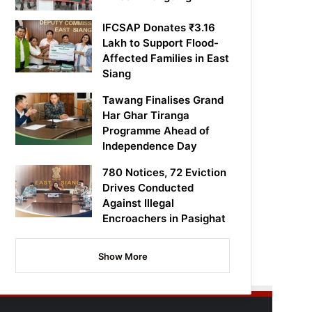
IFCSAP Donates ₹3.16
Lakh to Support Flood-
Affected Families in East
Siang
Tawang Finalises Grand
Har Ghar Tiranga
Programme Ahead of
Independence Day
780 Notices, 72 Eviction
Drives Conducted
Against Illegal
Encroachers in Pasighat
Show More