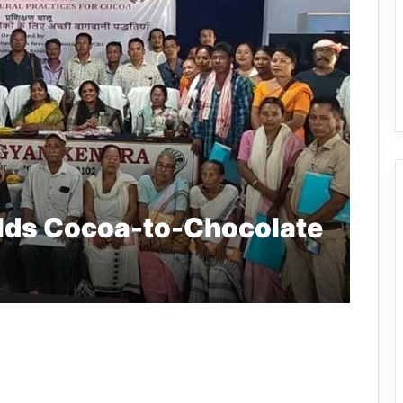
lds Cocoa-to-Chocolate