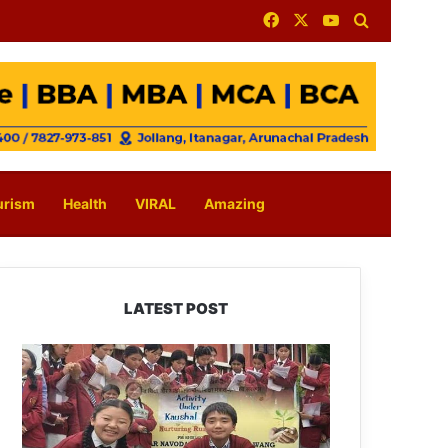
Facebook
X
YouTube
Search for
urism
Health
VIRAL
Amazing
LATEST POST
JNV
Tawang
Students
Turn
Brick-