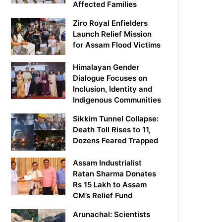
Affected Families
Ziro Royal Enfielders
Launch Relief Mission
for Assam Flood Victims
Himalayan Gender
Dialogue Focuses on
Inclusion, Identity and
Indigenous Communities
Sikkim Tunnel Collapse:
Death Toll Rises to 11,
Dozens Feared Trapped
Assam Industrialist
Ratan Sharma Donates
Rs 15 Lakh to Assam
CM’s Relief Fund
Arunachal: Scientists