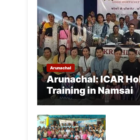
Arunachal
Arunachal: ICAR Ho
Training in Namsai