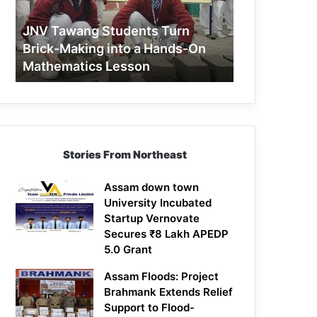
Making
into
JNV Tawang Students Turn
a
Brick-Making into a Hands-On
Hands-
Mathematics Lesson
On
Mathematics
Lesson
Stories From Northeast
Assam down town
University Incubated
Startup Vernovate
Secures ₹8 Lakh APEDP
5.0 Grant
Assam Floods: Project
Brahmank Extends Relief
Support to Flood-