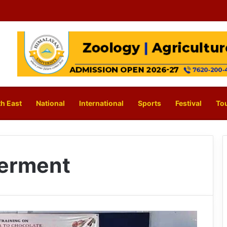
h East
National
International
Sports
Festival
To
erment