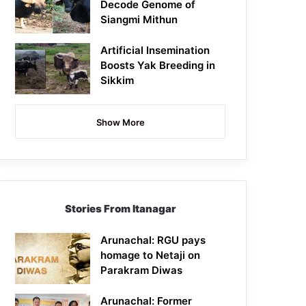
Decode Genome of
Siangmi Mithun
Artificial Insemination
Boosts Yak Breeding in
Sikkim
Show More
Stories From Itanagar
Arunachal: RGU pays
homage to Netaji on
Parakram Diwas
Arunachal: Former