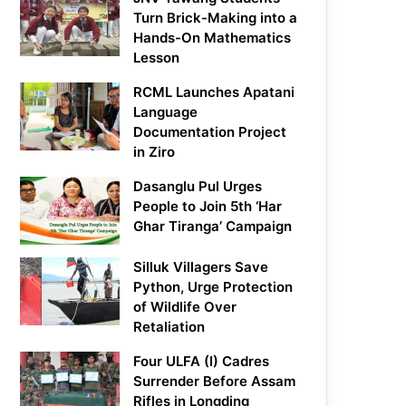
Turn Brick-Making into a
Hands-On Mathematics
Lesson
RCML Launches Apatani
Language
Documentation Project
in Ziro
Dasanglu Pul Urges
People to Join 5th ‘Har
Ghar Tiranga’ Campaign
Silluk Villagers Save
Python, Urge Protection
of Wildlife Over
Retaliation
Four ULFA (I) Cadres
Surrender Before Assam
Rifles in Longding