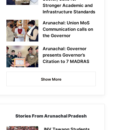
Stronger Academic and
Infrastructure Standards
Arunachal: Union MoS
Communication calls on
the Governor
Arunachal: Governor
presents Governor’s
Citation to 7 MADRAS
Show More
Stories From Arunachal Pradesh
JNV Tawang Students