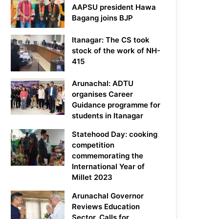
AAPSU president Hawa
Bagang joins BJP
Itanagar: The CS took
stock of the work of NH-
415
Arunachal: ADTU
organises Career
Guidance programme for
students in Itanagar
Statehood Day: cooking
competition
commemorating the
International Year of
Millet 2023
Arunachal Governor
Reviews Education
Sector, Calls for