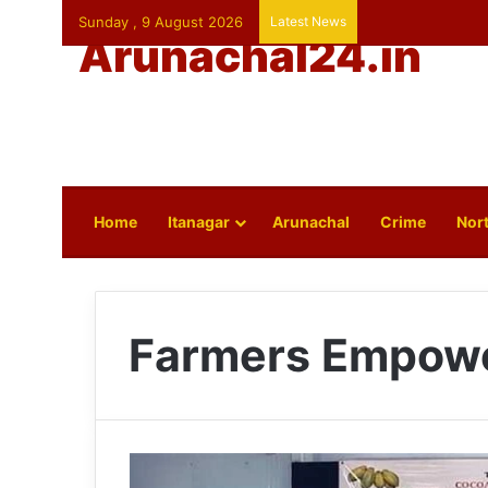
Sunday , 9 August 2026
Latest News
Arunachal24.in
Home
Itanagar
Arunachal
Crime
Nort
Farmers Empow