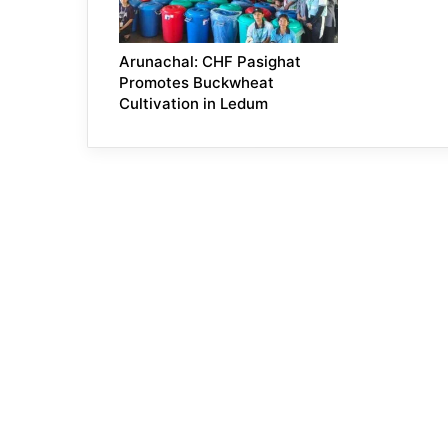
Arunachal: CHF Pasighat
Promotes Buckwheat
Cultivation in Ledum