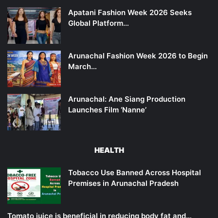
Apatani Fashion Week 2026 Seeks
Global Platform…
Arunachal Fashion Week 2026 to Begin
March…
Arunachal: Ane Siang Production
Launches Film ‘Nanne’
HEALTH
Tobacco Use Banned Across Hospital
Premises in Arunachal Pradesh
Tomato juice is beneficial in reducing body fat and…