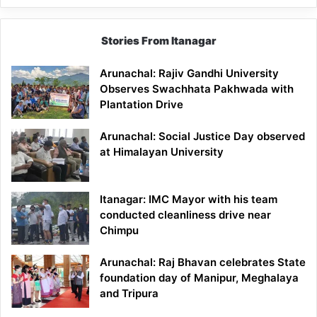
Stories From Itanagar
Arunachal: Rajiv Gandhi University
Observes Swachhata Pakhwada with
Plantation Drive
Arunachal: Social Justice Day observed
at Himalayan University
Itanagar: IMC Mayor with his team
conducted cleanliness drive near
Chimpu
Arunachal: Raj Bhavan celebrates State
foundation day of Manipur, Meghalaya
and Tripura