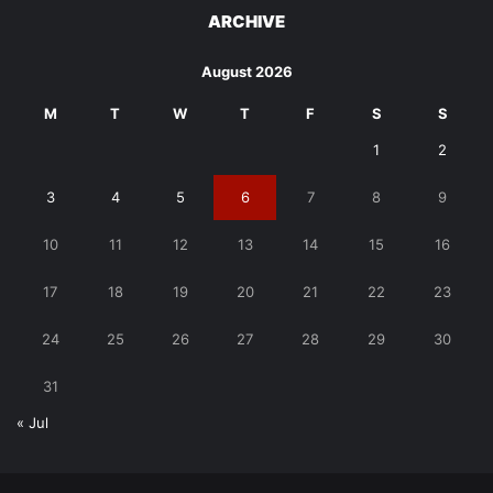
ARCHIVE
August 2026
M
T
W
T
F
S
S
1
2
3
4
5
6
7
8
9
10
11
12
13
14
15
16
17
18
19
20
21
22
23
24
25
26
27
28
29
30
31
« Jul