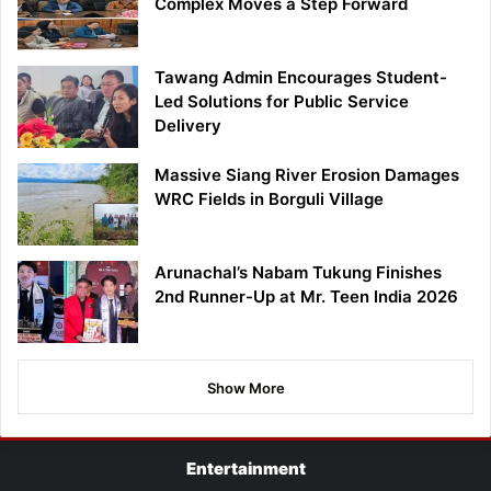
Complex Moves a Step Forward
Tawang Admin Encourages Student-
Led Solutions for Public Service
Delivery
Massive Siang River Erosion Damages
WRC Fields in Borguli Village
Arunachal’s Nabam Tukung Finishes
2nd Runner-Up at Mr. Teen India 2026
Show More
Entertainment