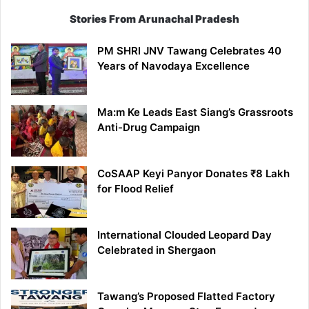
Stories From Arunachal Pradesh
PM SHRI JNV Tawang Celebrates 40
Years of Navodaya Excellence
Ma:m Ke Leads East Siang’s Grassroots
Anti-Drug Campaign
CoSAAP Keyi Panyor Donates ₹8 Lakh
for Flood Relief
International Clouded Leopard Day
Celebrated in Shergaon
Tawang’s Proposed Flatted Factory