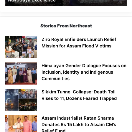
Stories From Northeast
Ziro Royal Enfielders Launch Relief
Mission for Assam Flood Victims
Himalayan Gender Dialogue Focuses on
Inclusion, Identity and Indigenous
Communities
Sikkim Tunnel Collapse: Death Toll
Rises to 11, Dozens Feared Trapped
Assam Industrialist Ratan Sharma
Donates Rs 15 Lakh to Assam CM’s
Relief Fund