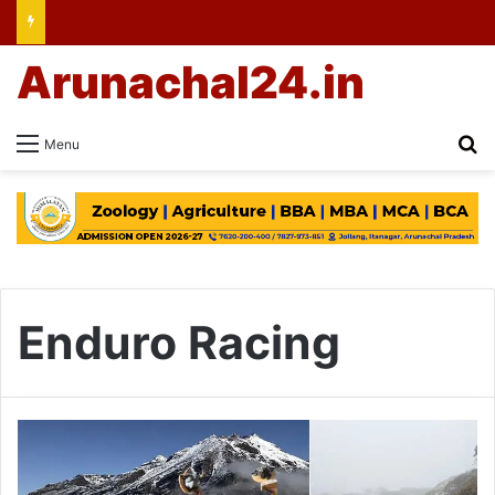
Arunachal24.in
Se
Menu
Enduro Racing