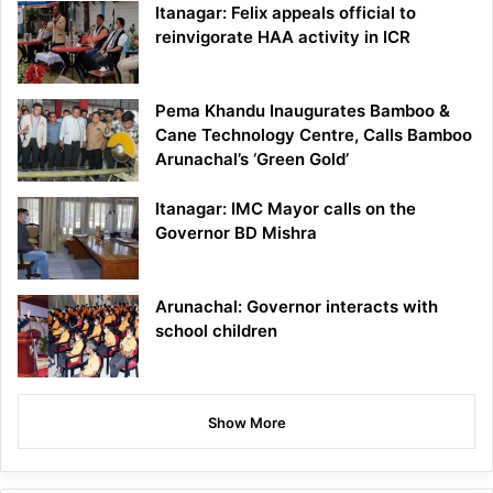
Itanagar: Felix appeals official to
reinvigorate HAA activity in ICR
Pema Khandu Inaugurates Bamboo &
Cane Technology Centre, Calls Bamboo
Arunachal’s ‘Green Gold’
Itanagar: IMC Mayor calls on the
Governor BD Mishra
Arunachal: Governor interacts with
school children
Show More