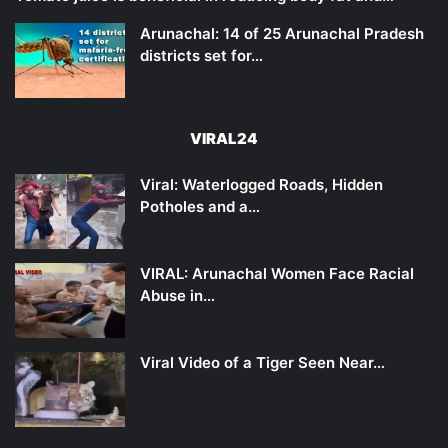
Arunachal: 14 of 25 Arunachal Pradesh
districts set for…
VIRAL24
Viral: Waterlogged Roads, Hidden
Potholes and a…
VIRAL: Arunachal Women Face Racial
Abuse in…
Viral Video of a Tiger Seen Near…