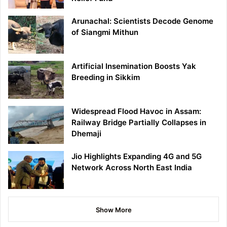
Arunachal: Scientists Decode Genome
of Siangmi Mithun
Artificial Insemination Boosts Yak
Breeding in Sikkim
Widespread Flood Havoc in Assam:
Railway Bridge Partially Collapses in
Dhemaji
Jio Highlights Expanding 4G and 5G
Network Across North East India
Show More