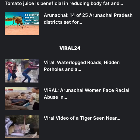
Tomato juice is beneficial in reducing body fat and…
Arunachal: 14 of 25 Arunachal Pradesh
districts set for…
VIRAL24
Viral: Waterlogged Roads, Hidden
Potholes and a…
VIRAL: Arunachal Women Face Racial
Abuse in…
Viral Video of a Tiger Seen Near…