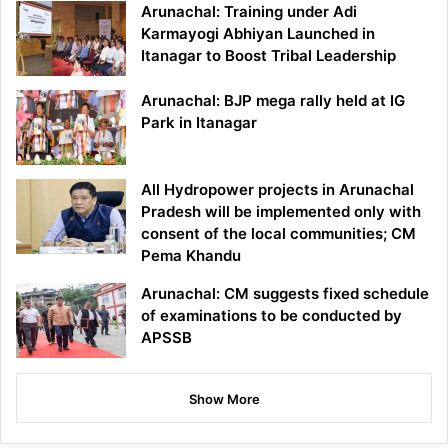
Arunachal: Training under Adi
Karmayogi Abhiyan Launched in
Itanagar to Boost Tribal Leadership
Arunachal: BJP mega rally held at IG
Park in Itanagar
All Hydropower projects in Arunachal
Pradesh will be implemented only with
consent of the local communities; CM
Pema Khandu
Arunachal: CM suggests fixed schedule
of examinations to be conducted by
APSSB
Show More