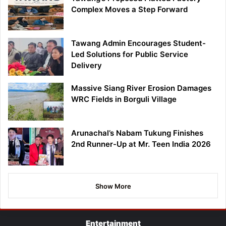
Complex Moves a Step Forward
Tawang Admin Encourages Student-
Led Solutions for Public Service
Delivery
Massive Siang River Erosion Damages
WRC Fields in Borguli Village
Arunachal’s Nabam Tukung Finishes
2nd Runner-Up at Mr. Teen India 2026
Show More
Entertainment