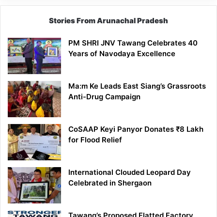
Stories From Arunachal Pradesh
PM SHRI JNV Tawang Celebrates 40
Years of Navodaya Excellence
Ma:m Ke Leads East Siang’s Grassroots
Anti-Drug Campaign
CoSAAP Keyi Panyor Donates ₹8 Lakh
for Flood Relief
International Clouded Leopard Day
Celebrated in Shergaon
Tawang’s Proposed Flatted Factory