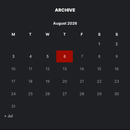
ARCHIVE
August 2026
M
T
W
T
F
S
S
1
2
3
4
5
6
7
8
9
10
11
12
13
14
15
16
17
18
19
20
21
22
23
24
25
26
27
28
29
30
31
« Jul