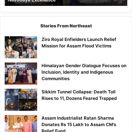
Stories From Northeast
Ziro Royal Enfielders Launch Relief
Mission for Assam Flood Victims
Himalayan Gender Dialogue Focuses on
Inclusion, Identity and Indigenous
Communities
Sikkim Tunnel Collapse: Death Toll
Rises to 11, Dozens Feared Trapped
Assam Industrialist Ratan Sharma
Donates Rs 15 Lakh to Assam CM’s
Relief Fund