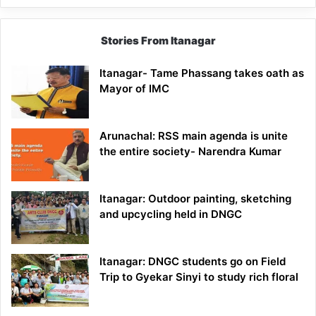
Stories From Itanagar
Itanagar- Tame Phassang takes oath as
Mayor of IMC
Arunachal: RSS main agenda is unite
the entire society- Narendra Kumar
Itanagar: Outdoor painting, sketching
and upcycling held in DNGC
Itanagar: DNGC students go on Field
Trip to Gyekar Sinyi to study rich floral