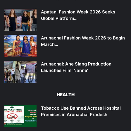
Apatani Fashion Week 2026 Seeks
Global Platform…
Arunachal Fashion Week 2026 to Begin
March…
Arunachal: Ane Siang Production
Launches Film ‘Nanne’
HEALTH
Tobacco Use Banned Across Hospital
Premises in Arunachal Pradesh