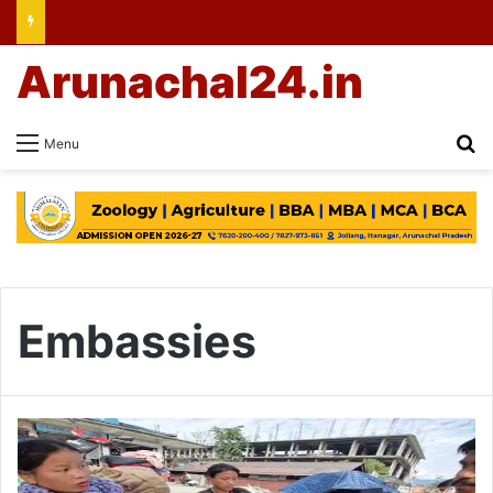
Arunachal24.in
Se
Menu
Embassies