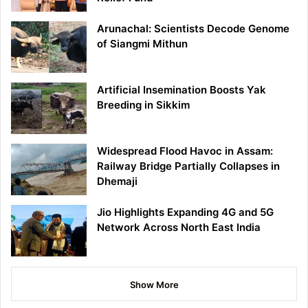
Arunachal: Scientists Decode Genome
of Siangmi Mithun
Artificial Insemination Boosts Yak
Breeding in Sikkim
Widespread Flood Havoc in Assam:
Railway Bridge Partially Collapses in
Dhemaji
Jio Highlights Expanding 4G and 5G
Network Across North East India
Show More