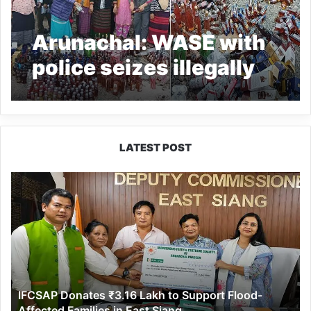
Arunachal: WASE with
police seizes illegally
sold IMFL during dry
day
LATEST POST
IFCSAP
Donates
₹3.16
Lakh
to
Support
Flood-
Affected
IFCSAP Donates ₹3.16 Lakh to Support Flood-
Families
Affected Families in East Siang
in