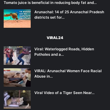
Tomato juice is beneficial in reducing body fat and…
Arunachal: 14 of 25 Arunachal Pradesh
districts set for…
VIRAL24
Viral: Waterlogged Roads, Hidden
Potholes and a…
VIRAL: Arunachal Women Face Racial
Abuse in…
Viral Video of a Tiger Seen Near…