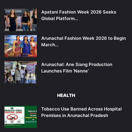
Apatani Fashion Week 2026 Seeks
Global Platform…
Arunachal Fashion Week 2026 to Begin
March…
Arunachal: Ane Siang Production
Launches Film ‘Nanne’
HEALTH
Tobacco Use Banned Across Hospital
Premises in Arunachal Pradesh