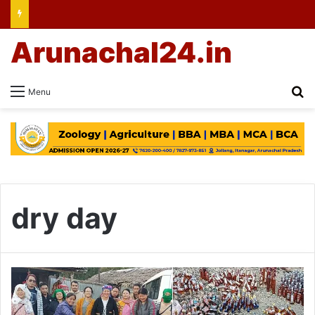
Arunachal24.in
Se
Menu
dry day