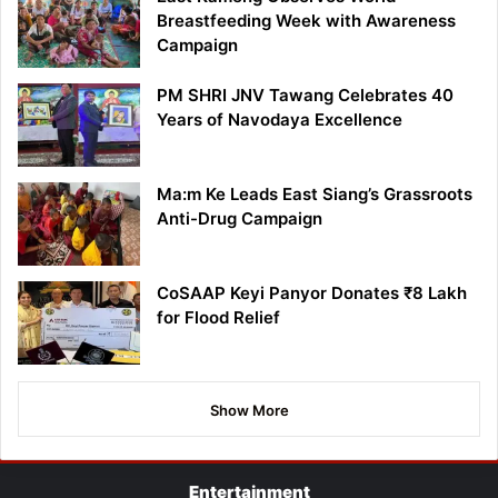
Breastfeeding Week with Awareness
Campaign
PM SHRI JNV Tawang Celebrates 40
Years of Navodaya Excellence
Ma:m Ke Leads East Siang’s Grassroots
Anti-Drug Campaign
CoSAAP Keyi Panyor Donates ₹8 Lakh
for Flood Relief
Show More
Entertainment