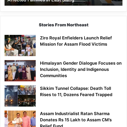
East
Siang
Stories From Northeast
Ziro Royal Enfielders Launch Relief
Mission for Assam Flood Victims
Himalayan Gender Dialogue Focuses on
Inclusion, Identity and Indigenous
Communities
Sikkim Tunnel Collapse: Death Toll
Rises to 11, Dozens Feared Trapped
Assam Industrialist Ratan Sharma
Donates Rs 15 Lakh to Assam CM’s
Relief Fund