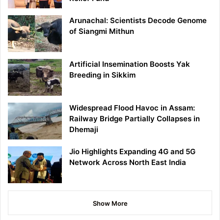
Arunachal: Scientists Decode Genome
of Siangmi Mithun
Artificial Insemination Boosts Yak
Breeding in Sikkim
Widespread Flood Havoc in Assam:
Railway Bridge Partially Collapses in
Dhemaji
Jio Highlights Expanding 4G and 5G
Network Across North East India
Show More