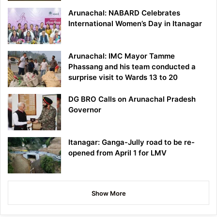
Arunachal: NABARD Celebrates
International Women’s Day in Itanagar
Arunachal: IMC Mayor Tamme
Phassang and his team conducted a
surprise visit to Wards 13 to 20
DG BRO Calls on Arunachal Pradesh
Governor
Itanagar: Ganga-Jully road to be re-
opened from April 1 for LMV
Show More