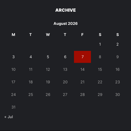
ARCHIVE
August 2026
M
T
W
T
F
S
S
1
2
3
4
5
6
7
8
9
10
11
12
13
14
15
16
17
18
19
20
21
22
23
24
25
26
27
28
29
30
31
« Jul