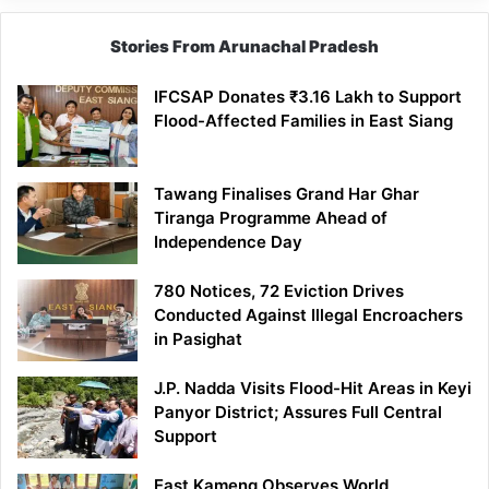
Stories From Arunachal Pradesh
IFCSAP Donates ₹3.16 Lakh to Support
Flood-Affected Families in East Siang
Tawang Finalises Grand Har Ghar
Tiranga Programme Ahead of
Independence Day
780 Notices, 72 Eviction Drives
Conducted Against Illegal Encroachers
in Pasighat
J.P. Nadda Visits Flood-Hit Areas in Keyi
Panyor District; Assures Full Central
Support
East Kameng Observes World