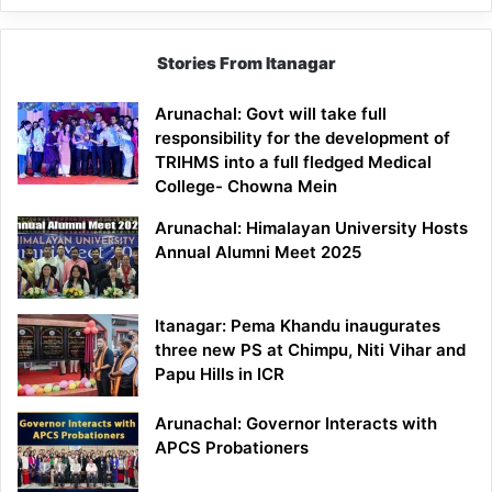
Stories From Itanagar
Arunachal: Govt will take full
responsibility for the development of
TRIHMS into a full fledged Medical
College- Chowna Mein
Arunachal: Himalayan University Hosts
Annual Alumni Meet 2025
Itanagar: Pema Khandu inaugurates
three new PS at Chimpu, Niti Vihar and
Papu Hills in ICR
Arunachal: Governor Interacts with
APCS Probationers