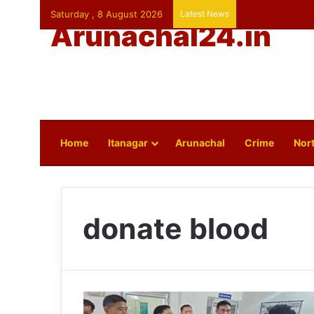
Saturday , 8 August 2026
Latest News
Arunachal24.in
Home
Itanagar
Arunachal
Crime
Nort
donate blood