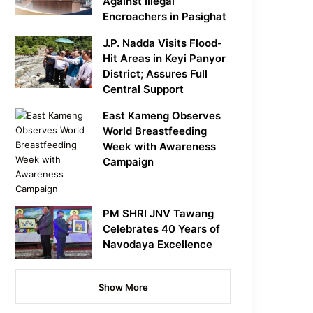
Against Illegal
Encroachers in Pasighat
J.P. Nadda Visits Flood-
Hit Areas in Keyi Panyor
District; Assures Full
Central Support
East Kameng Observes
World Breastfeeding
Week with Awareness
Campaign
PM SHRI JNV Tawang
Celebrates 40 Years of
Navodaya Excellence
Show More