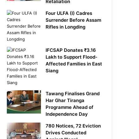
Retaliation
Four ULFA (I) Cadres
Surrender Before Assam
Rifles in Longding
IFCSAP Donates ₹3.16
Lakh to Support Flood-
Affected Families in East
Siang
Tawang Finalises Grand
Har Ghar Tiranga
Programme Ahead of
Independence Day
780 Notices, 72 Eviction
Drives Conducted