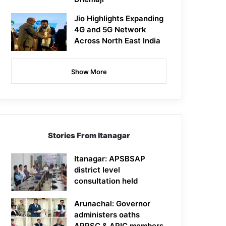
Jio Highlights Expanding
4G and 5G Network
Across North East India
Show More
Stories From Itanagar
Itanagar: APSBSAP
district level
consultation held
Arunachal: Governor
administers oaths
APPSC & APIC members