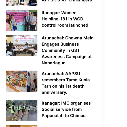
Itanagar: Women
Helpline-181 in WCD
control room launched
Arunachal: Chowna Mein
Engages Business
Community in GST
Awareness Campaign at
Naharlagun
Arunachal: AAPSU
remembers Tame Kunia
Tarh on his 1st death
anniversary.
Itanagar: IMC organises
Social service from
Papunalah to Chimpu