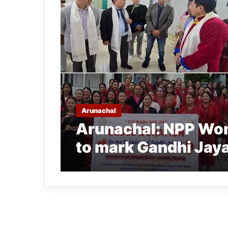
Arunachal
Arunachal: NPP Wo
to mark Gandhi Jaya