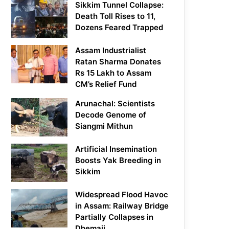
Sikkim Tunnel Collapse:
Death Toll Rises to 11,
Dozens Feared Trapped
Assam Industrialist
Ratan Sharma Donates
Rs 15 Lakh to Assam
CM’s Relief Fund
Arunachal: Scientists
Decode Genome of
Siangmi Mithun
Artificial Insemination
Boosts Yak Breeding in
Sikkim
Widespread Flood Havoc
in Assam: Railway Bridge
Partially Collapses in
Dhemaji