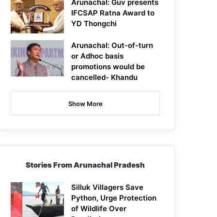
Arunachal: Guv presents
IFCSAP Ratna Award to
YD Thongchi
Arunachal: Out-of-turn
or Adhoc basis
promotions would be
cancelled- Khandu
Show More
Stories From Arunachal Pradesh
Silluk Villagers Save
Python, Urge Protection
of Wildlife Over