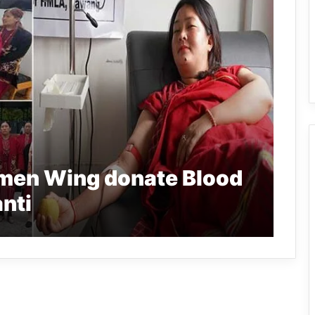
men Wing donate Blood
nti