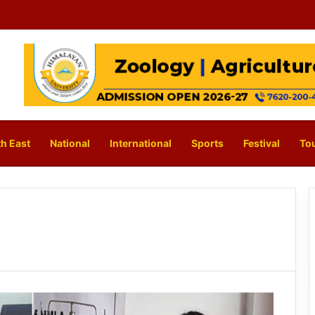
h East
National
International
Sports
Festival
To