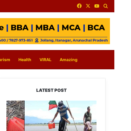
Facebook
X
YouTube
Search for
urism
Health
VIRAL
Amazing
LATEST POST
Silluk
Villagers
Save
Python,
Urge