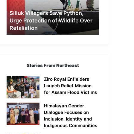
Protection
of
Silluk Villagers Save Python,
Wildlife
Urge Protection of Wildlife Over
Over
Retaliation
Retaliation
Stories From Northeast
Ziro Royal Enfielders
Launch Relief Mission
for Assam Flood Victims
Himalayan Gender
Dialogue Focuses on
Inclusion, Identity and
Indigenous Communities