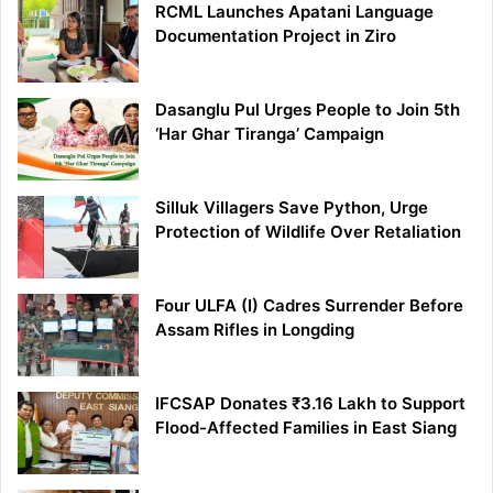
RCML Launches Apatani Language
Documentation Project in Ziro
Dasanglu Pul Urges People to Join 5th
‘Har Ghar Tiranga’ Campaign
Silluk Villagers Save Python, Urge
Protection of Wildlife Over Retaliation
Four ULFA (I) Cadres Surrender Before
Assam Rifles in Longding
IFCSAP Donates ₹3.16 Lakh to Support
Flood-Affected Families in East Siang