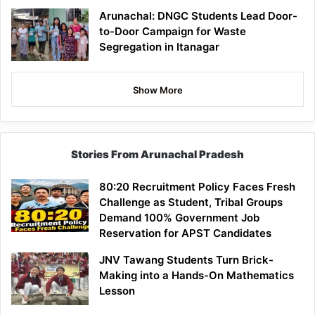
Arunachal: DNGC Students Lead Door-
to-Door Campaign for Waste
Segregation in Itanagar
Show More
Stories From Arunachal Pradesh
80:20 Recruitment Policy Faces Fresh
Challenge as Student, Tribal Groups
Demand 100% Government Job
Reservation for APST Candidates
JNV Tawang Students Turn Brick-
Making into a Hands-On Mathematics
Lesson