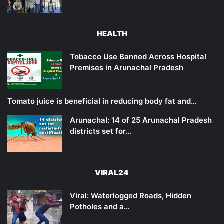
HEALTH
Tobacco Use Banned Across Hospital
Premises in Arunachal Pradesh
Tomato juice is beneficial in reducing body fat and…
Arunachal: 14 of 25 Arunachal Pradesh
districts set for…
VIRAL24
Viral: Waterlogged Roads, Hidden
Potholes and a…