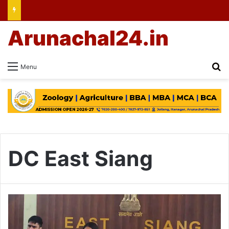
Arunachal24.in
Se
Menu
DC East Siang