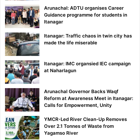
Arunachal: ADTU organises Career
Guidance programme for students in
Itanagar
Itanagar: Traffic chaos in twin city has
made the life miserable
Itanagar: IMC organsied IEC campaign
at Naharlagun
Arunachal Governor Backs Waqf
Reform at Awareness Meet in Itanagar:
Calls for Empowerment, Unity
YMCR-Led River Clean-Up Removes
Over 2.1 Tonnes of Waste from
Yagamso River