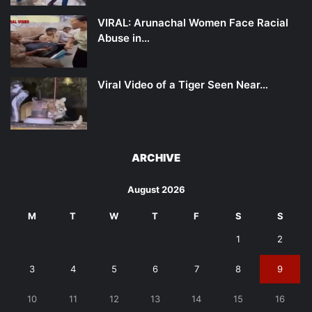
VIRAL: Arunachal Women Face Racial
Abuse in…
Viral Video of a Tiger Seen Near…
ARCHIVE
August 2026
M
T
W
T
F
S
S
1
2
3
4
5
6
7
8
9
10
11
12
13
14
15
16