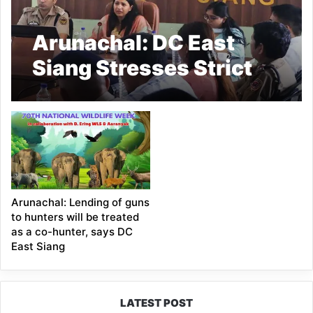
Arunachal: DC East
Siang Stresses Strict
Monitoring of SOPs in
De-Addiction Centres
at 12th NCORD Meet
Arunachal: Lending of guns
to hunters will be treated
as a co-hunter, says DC
East Siang
LATEST POST