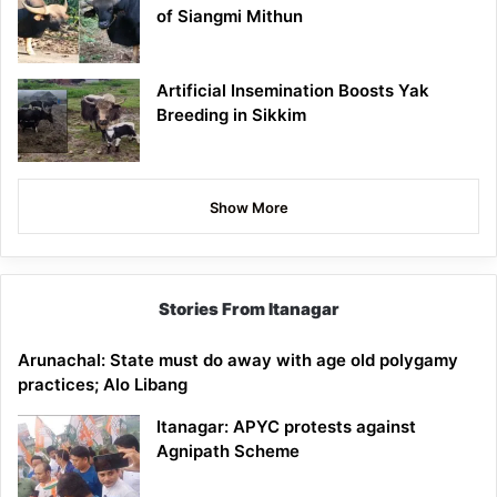
of Siangmi Mithun
Artificial Insemination Boosts Yak
Breeding in Sikkim
Show More
Stories From Itanagar
Arunachal: State must do away with age old polygamy
practices; Alo Libang
Itanagar: APYC protests against
Agnipath Scheme