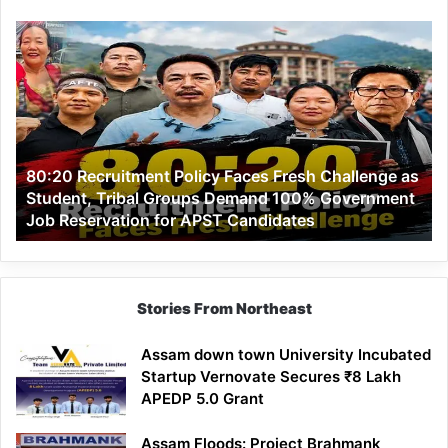
80:20
Recruitment
Policy
Faces
Fresh
Challenge
as
80:20 Recruitment Policy Faces Fresh Challenge as
Student,
Student, Tribal Groups Demand 100% Government
Tribal
Job Reservation for APST Candidates
Groups
Demand
100%
Government
Job
Stories From Northeast
Reservation
for
Assam down town University Incubated
APST
Startup Vernovate Secures ₹8 Lakh
Candidates
APEDP 5.0 Grant
Assam Floods: Project Brahmank