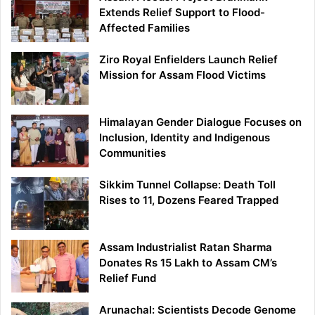
Extends Relief Support to Flood-
Affected Families
Ziro Royal Enfielders Launch Relief
Mission for Assam Flood Victims
Himalayan Gender Dialogue Focuses on
Inclusion, Identity and Indigenous
Communities
Sikkim Tunnel Collapse: Death Toll
Rises to 11, Dozens Feared Trapped
Assam Industrialist Ratan Sharma
Donates Rs 15 Lakh to Assam CM’s
Relief Fund
Arunachal: Scientists Decode Genome