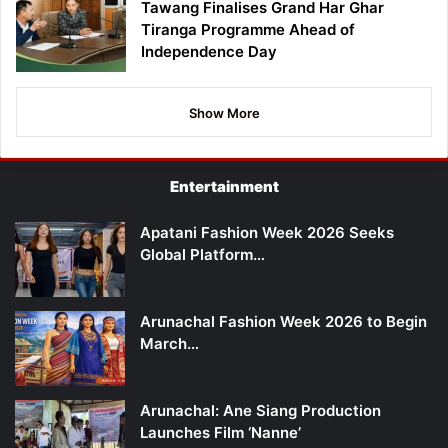
Tawang Finalises Grand Har Ghar
Tiranga Programme Ahead of
Independence Day
Show More
Entertainment
Apatani Fashion Week 2026 Seeks
Global Platform…
Arunachal Fashion Week 2026 to Begin
March…
Arunachal: Ane Siang Production
Launches Film ‘Nanne’