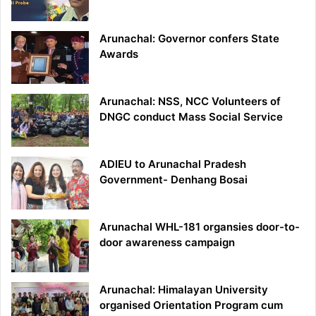
Arunachal: Governor confers State
Awards
Arunachal: NSS, NCC Volunteers of
DNGC conduct Mass Social Service
ADIEU to Arunachal Pradesh
Government- Denhang Bosai
Arunachal WHL-181 organsies door-to-
door awareness campaign
Arunachal: Himalayan University
organised Orientation Program cum