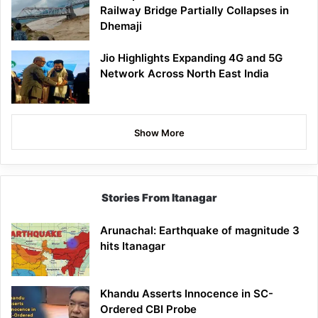
Railway Bridge Partially Collapses in
Dhemaji
Jio Highlights Expanding 4G and 5G
Network Across North East India
Show More
Stories From Itanagar
Arunachal: Earthquake of magnitude 3
hits Itanagar
Khandu Asserts Innocence in SC-
Ordered CBI Probe