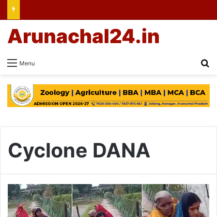
Arunachal24.in
Se
Menu
Cyclone DANA