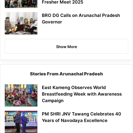
Fresher Meet 2025
BRO DG Calls on Arunachal Pradesh
Governor
Show More
Stories From Arunachal Pradesh
East Kameng Observes World
Breastfeeding Week with Awareness
Campaign
PM SHRI JNV Tawang Celebrates 40
Years of Navodaya Excellence