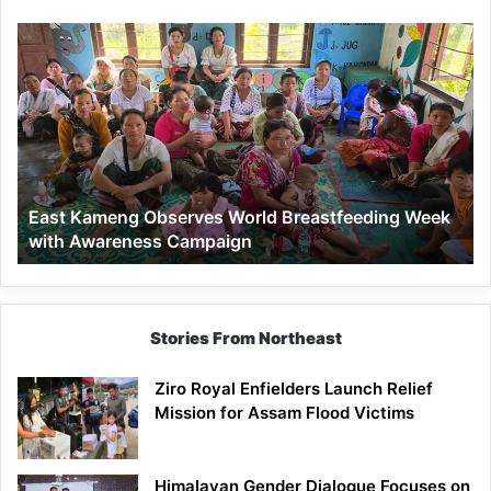
East
Kameng
Observes
World
Breastfeeding
Week
with
Awareness
East Kameng Observes World Breastfeeding Week
Campaign
with Awareness Campaign
Stories From Northeast
Ziro Royal Enfielders Launch Relief
Mission for Assam Flood Victims
Himalayan Gender Dialogue Focuses on