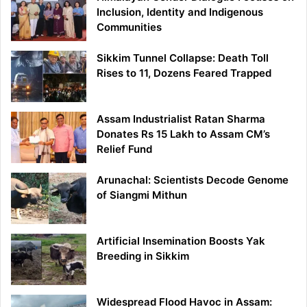
Inclusion, Identity and Indigenous
Communities
Sikkim Tunnel Collapse: Death Toll
Rises to 11, Dozens Feared Trapped
Assam Industrialist Ratan Sharma
Donates Rs 15 Lakh to Assam CM’s
Relief Fund
Arunachal: Scientists Decode Genome
of Siangmi Mithun
Artificial Insemination Boosts Yak
Breeding in Sikkim
Widespread Flood Havoc in Assam: