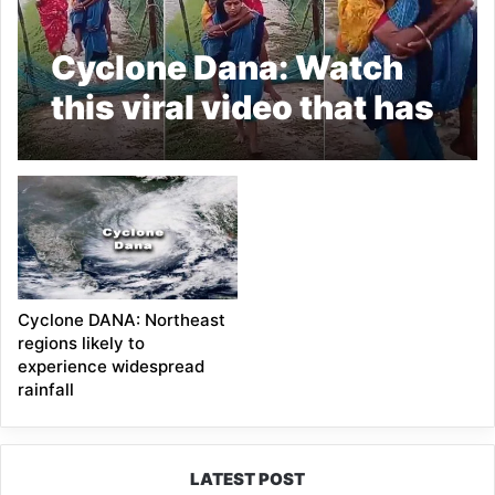
Cyclone Dana: Watch
this viral video that has
caught the Internet’s
attention
Cyclone DANA: Northeast
regions likely to
experience widespread
rainfall
LATEST POST