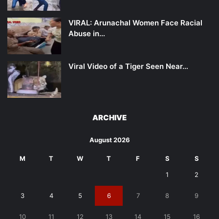
VIRAL: Arunachal Women Face Racial
Abuse in…
Viral Video of a Tiger Seen Near…
ARCHIVE
August 2026
M
T
W
T
F
S
S
1
2
3
4
5
6
7
8
9
10
11
12
13
14
15
16