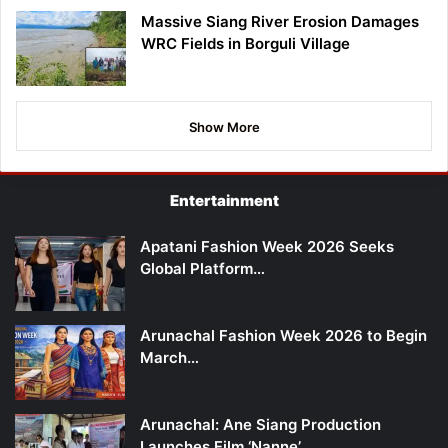
Massive Siang River Erosion Damages
WRC Fields in Borguli Village
Show More
Entertainment
Apatani Fashion Week 2026 Seeks
Global Platform…
Arunachal Fashion Week 2026 to Begin
March…
Arunachal: Ane Siang Production
Launches Film ‘Nanne’