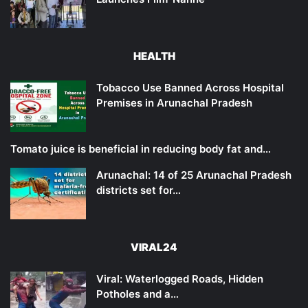
HEALTH
Tobacco Use Banned Across Hospital
Premises in Arunachal Pradesh
Tomato juice is beneficial in reducing body fat and…
Arunachal: 14 of 25 Arunachal Pradesh
districts set for…
VIRAL24
Viral: Waterlogged Roads, Hidden
Potholes and a…