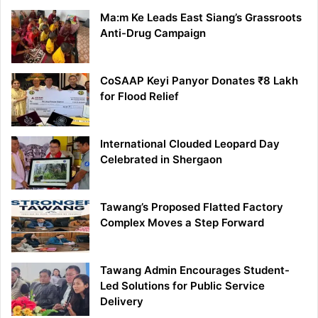
Ma:m Ke Leads East Siang’s Grassroots
Anti-Drug Campaign
CoSAAP Keyi Panyor Donates ₹8 Lakh
for Flood Relief
International Clouded Leopard Day
Celebrated in Shergaon
Tawang’s Proposed Flatted Factory
Complex Moves a Step Forward
Tawang Admin Encourages Student-
Led Solutions for Public Service
Delivery