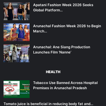
Apatani Fashion Week 2026 Seeks
Global Platform…
Arunachal Fashion Week 2026 to Begin
March…
Arunachal: Ane Siang Production
Launches Film ‘Nanne’
HEALTH
Tobacco Use Banned Across Hospital
Premises in Arunachal Pradesh
Tomato juice is beneficial in reducing body fat and…