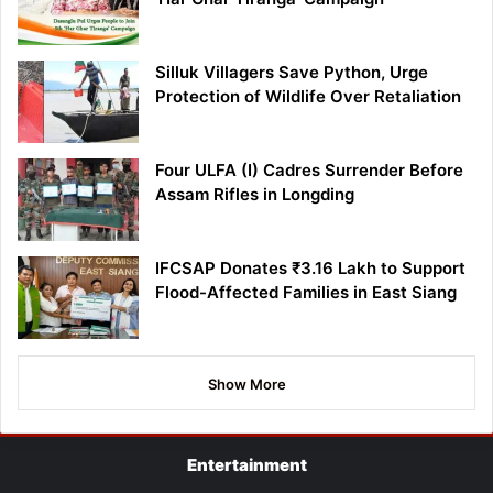
Silluk Villagers Save Python, Urge
Protection of Wildlife Over Retaliation
Four ULFA (I) Cadres Surrender Before
Assam Rifles in Longding
IFCSAP Donates ₹3.16 Lakh to Support
Flood-Affected Families in East Siang
Show More
Entertainment