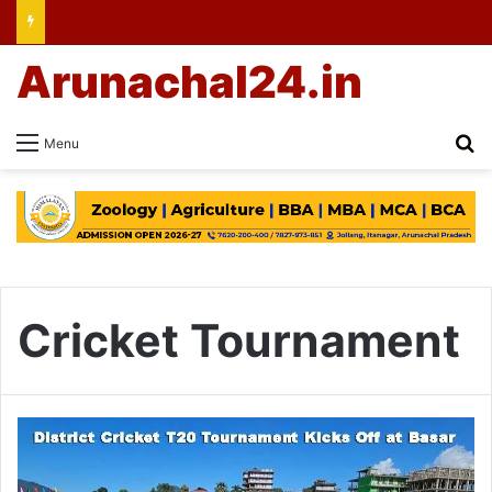
Arunachal24.in
Se
Menu
Cricket Tournament