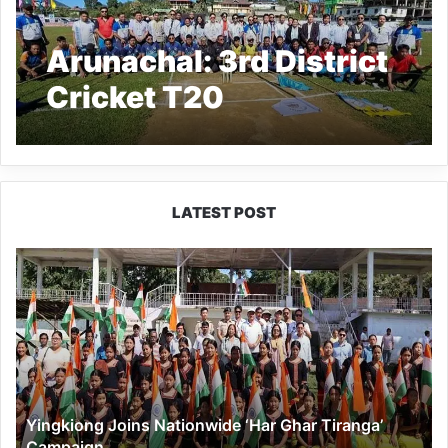
Arunachal: 3rd District
Cricket T20
Tournament Kicks Off
at Basar
LATEST POST
Yingkiong
Joins
Nationwide
‘Har
Ghar
Tiranga’
Campaign
Yingkiong Joins Nationwide ‘Har Ghar Tiranga’
Campaign