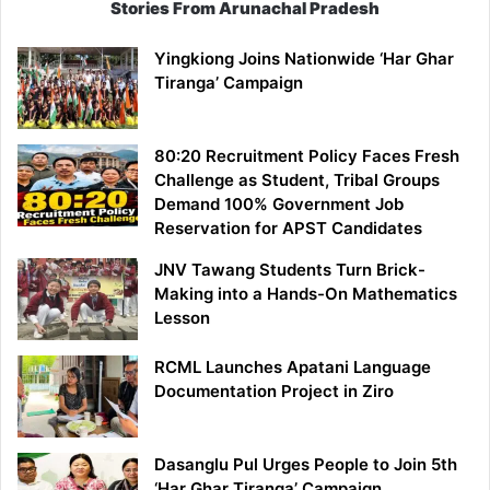
Stories From Arunachal Pradesh
Yingkiong Joins Nationwide ‘Har Ghar
Tiranga’ Campaign
80:20 Recruitment Policy Faces Fresh
Challenge as Student, Tribal Groups
Demand 100% Government Job
Reservation for APST Candidates
JNV Tawang Students Turn Brick-
Making into a Hands-On Mathematics
Lesson
RCML Launches Apatani Language
Documentation Project in Ziro
Dasanglu Pul Urges People to Join 5th
‘Har Ghar Tiranga’ Campaign