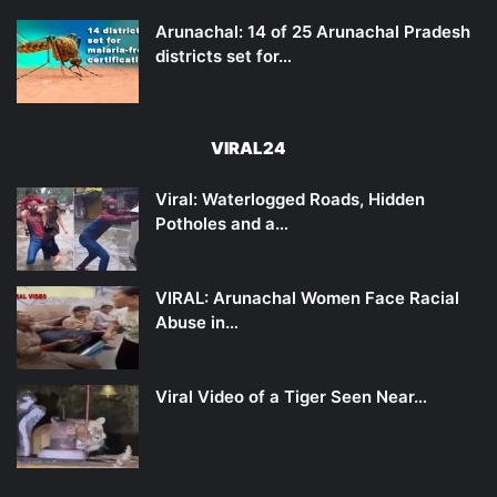
Arunachal: 14 of 25 Arunachal Pradesh
districts set for…
VIRAL24
Viral: Waterlogged Roads, Hidden
Potholes and a…
VIRAL: Arunachal Women Face Racial
Abuse in…
Viral Video of a Tiger Seen Near…