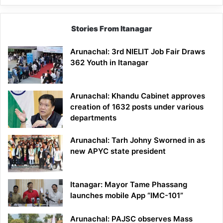
Stories From Itanagar
Arunachal: 3rd NIELIT Job Fair Draws
362 Youth in Itanagar
Arunachal: Khandu Cabinet approves
creation of 1632 posts under various
departments
Arunachal: Tarh Johny Sworned in as
new APYC state president
Itanagar: Mayor Tame Phassang
launches mobile App “IMC-101”
Arunachal: PAJSC observes Mass