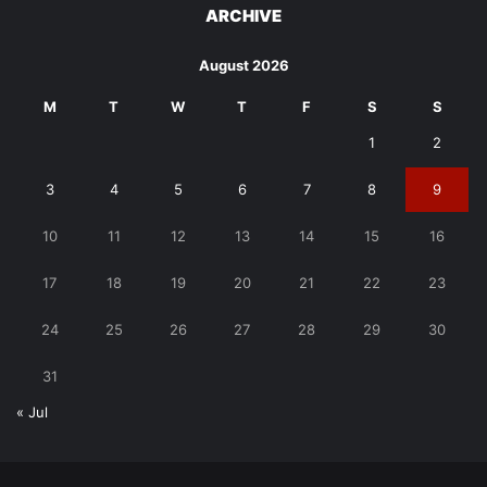
ARCHIVE
August 2026
M
T
W
T
F
S
S
1
2
3
4
5
6
7
8
9
10
11
12
13
14
15
16
17
18
19
20
21
22
23
24
25
26
27
28
29
30
31
« Jul