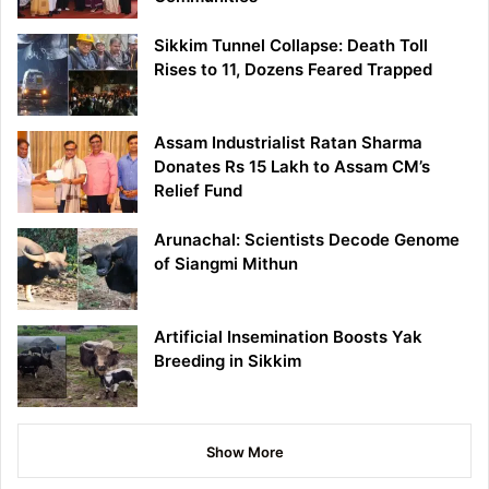
Sikkim Tunnel Collapse: Death Toll
Rises to 11, Dozens Feared Trapped
Assam Industrialist Ratan Sharma
Donates Rs 15 Lakh to Assam CM’s
Relief Fund
Arunachal: Scientists Decode Genome
of Siangmi Mithun
Artificial Insemination Boosts Yak
Breeding in Sikkim
Show More