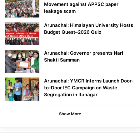
Movement against APPSC paper
leakage scam
Arunachal: Himalayan University Hosts
Budget Quest–2026 Quiz
Arunachal: Governor presents Nari
Shakti Samman
Arunachal: YMCR Interns Launch Door-
to-Door IEC Campaign on Waste
Segregation in Itanagar
Show More