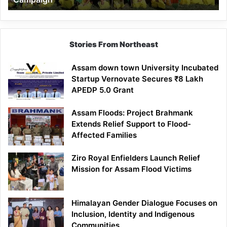
Stories From Northeast
Assam down town University Incubated
Startup Vernovate Secures ₹8 Lakh
APEDP 5.0 Grant
Assam Floods: Project Brahmank
Extends Relief Support to Flood-
Affected Families
Ziro Royal Enfielders Launch Relief
Mission for Assam Flood Victims
Himalayan Gender Dialogue Focuses on
Inclusion, Identity and Indigenous
Communities