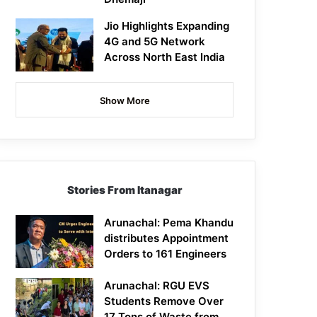
Jio Highlights Expanding
4G and 5G Network
Across North East India
Show More
Stories From Itanagar
Arunachal: Pema Khandu
distributes Appointment
Orders to 161 Engineers
Arunachal: RGU EVS
Students Remove Over
17 Tons of Waste from