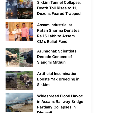
Sikkim Tunnel Collapse:
Death Toll Rises to 11,
Dozens Feared Trapped
Assam Industrialist
Ratan Sharma Donates
Rs 15 Lakh to Assam
CM’s Relief Fund
Arunachal: Scientists
Decode Genome of
Siangmi Mithun
Artificial Insemination
Boosts Yak Breeding in
Sikkim
Widespread Flood Havoc
in Assam: Railway Bridge
Partially Collapses in
Dhemaji