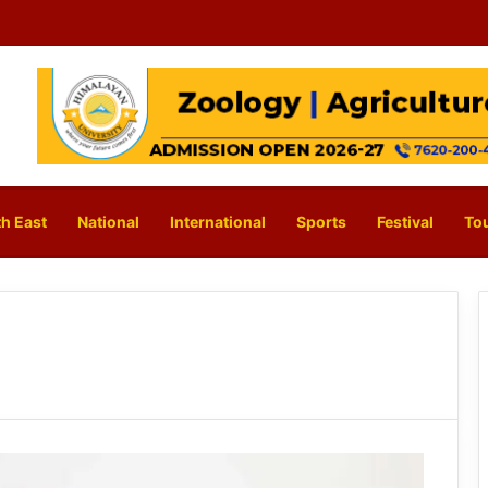
h East
National
International
Sports
Festival
To