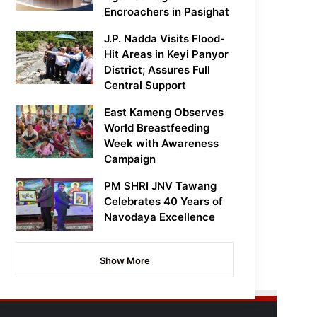
Encroachers in Pasighat
J.P. Nadda Visits Flood-
Hit Areas in Keyi Panyor
District; Assures Full
Central Support
East Kameng Observes
World Breastfeeding
Week with Awareness
Campaign
PM SHRI JNV Tawang
Celebrates 40 Years of
Navodaya Excellence
Show More