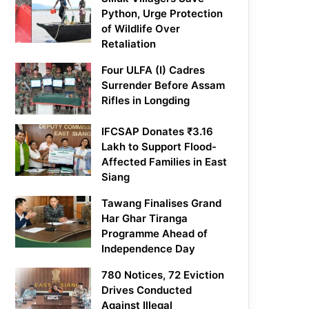
Python, Urge Protection
of Wildlife Over
Retaliation
Four ULFA (I) Cadres
Surrender Before Assam
Rifles in Longding
IFCSAP Donates ₹3.16
Lakh to Support Flood-
Affected Families in East
Siang
Tawang Finalises Grand
Har Ghar Tiranga
Programme Ahead of
Independence Day
780 Notices, 72 Eviction
Drives Conducted
Against Illegal