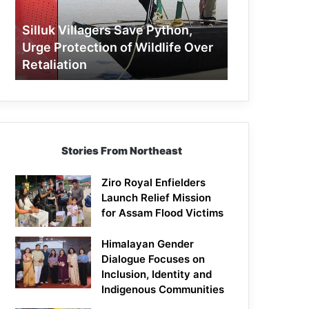
Protection
of
Silluk Villagers Save Python,
Wildlife
Urge Protection of Wildlife Over
Over
Retaliation
Retaliation
Stories From Northeast
Ziro Royal Enfielders
Launch Relief Mission
for Assam Flood Victims
Himalayan Gender
Dialogue Focuses on
Inclusion, Identity and
Indigenous Communities