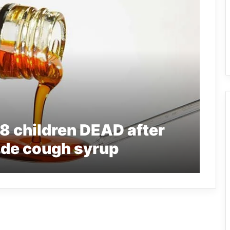
8 children DEAD after
de cough syrup