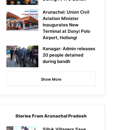
Arunachal: Union Civil
Aviation Minister
Inaugurates New
Terminal at Donyi Polo
Airport, Hollongi
Itanagar: Admin releases
20 people detained
during bandh
Show More
Stories From Arunachal Pradesh
Silluk Villagers Save