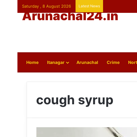
Saturday , 8 August 2026
Latest News
Arunachal24.in
Home
Itanagar
Arunachal
Crime
Nort
cough syrup