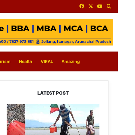
Facebook
X
YouTube
Search for
urism
Health
VIRAL
Amazing
LATEST POST
Silluk
Villagers
Save
Python,
Urge