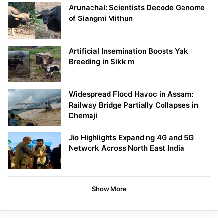
Arunachal: Scientists Decode Genome
of Siangmi Mithun
Artificial Insemination Boosts Yak
Breeding in Sikkim
Widespread Flood Havoc in Assam:
Railway Bridge Partially Collapses in
Dhemaji
Jio Highlights Expanding 4G and 5G
Network Across North East India
Show More