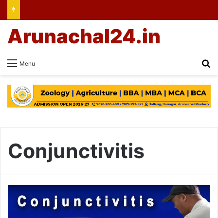
Arunachal24.in
Se
Menu
Conjunctivitis