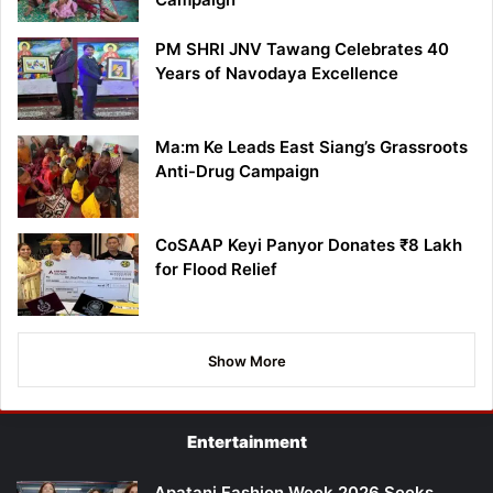
PM SHRI JNV Tawang Celebrates 40
Years of Navodaya Excellence
Ma:m Ke Leads East Siang’s Grassroots
Anti-Drug Campaign
CoSAAP Keyi Panyor Donates ₹8 Lakh
for Flood Relief
Show More
Entertainment
Apatani Fashion Week 2026 Seeks