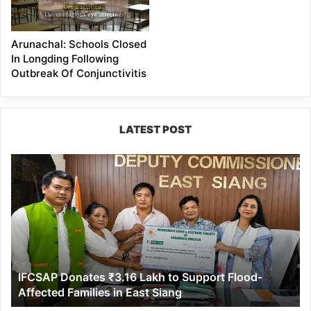
Arunachal: Schools Closed
In Longding Following
Outbreak Of Conjunctivitis
LATEST POST
IFCSAP
Donates
₹3.16
Lakh
to
Support
Flood-
Affected
IFCSAP Donates ₹3.16 Lakh to Support Flood-
Families
Affected Families in East Siang
in
East