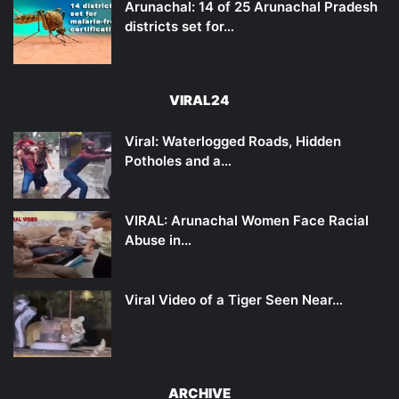
Arunachal: 14 of 25 Arunachal Pradesh
districts set for…
VIRAL24
Viral: Waterlogged Roads, Hidden
Potholes and a…
VIRAL: Arunachal Women Face Racial
Abuse in…
Viral Video of a Tiger Seen Near…
ARCHIVE