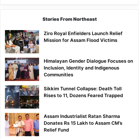
Siang
Stories From Northeast
Ziro Royal Enfielders Launch Relief
Mission for Assam Flood Victims
Himalayan Gender Dialogue Focuses on
Inclusion, Identity and Indigenous
Communities
Sikkim Tunnel Collapse: Death Toll
Rises to 11, Dozens Feared Trapped
Assam Industrialist Ratan Sharma
Donates Rs 15 Lakh to Assam CM’s
Relief Fund