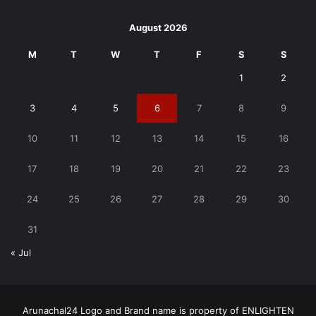
August 2026
M
T
W
T
F
S
S
1
2
3
4
5
6
7
8
9
10
11
12
13
14
15
16
17
18
19
20
21
22
23
24
25
26
27
28
29
30
31
« Jul
Arunachal24 Logo and Brand name is property of ENLIGHTEN