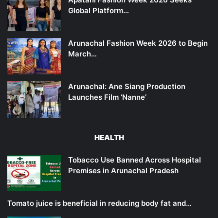
Global Platform…
Arunachal Fashion Week 2026 to Begin
March…
Arunachal: Ane Siang Production
Launches Film ‘Nanne’
HEALTH
Tobacco Use Banned Across Hospital
Premises in Arunachal Pradesh
Tomato juice is beneficial in reducing body fat and…