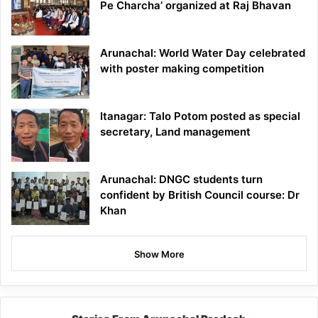
Pe Charcha’ organized at Raj Bhavan
Arunachal: World Water Day celebrated
with poster making competition
Itanagar: Talo Potom posted as special
secretary, Land management
Arunachal: DNGC students turn
confident by British Council course: Dr
Khan
Show More