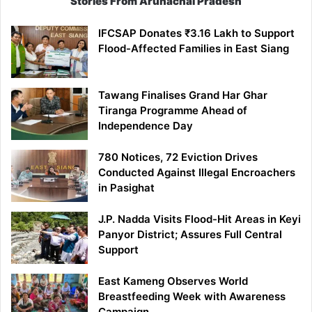
Stories From Arunachal Pradesh
IFCSAP Donates ₹3.16 Lakh to Support
Flood-Affected Families in East Siang
Tawang Finalises Grand Har Ghar
Tiranga Programme Ahead of
Independence Day
780 Notices, 72 Eviction Drives
Conducted Against Illegal Encroachers
in Pasighat
J.P. Nadda Visits Flood-Hit Areas in Keyi
Panyor District; Assures Full Central
Support
East Kameng Observes World
Breastfeeding Week with Awareness
Campaign