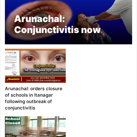
Arunachal:
Conjunctivitis now
spreading from
children to adults
Arunachal: orders closure
of schools in Itanagar
following outbreak of
conjunctivitis