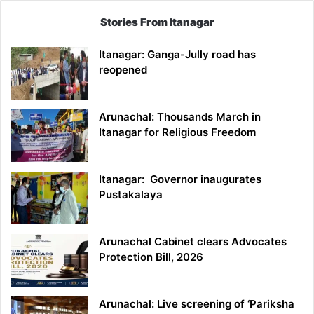
Stories From Itanagar
Itanagar: Ganga-Jully road has
reopened
Arunachal: Thousands March in
Itanagar for Religious Freedom
Itanagar: Governor inaugurates
Pustakalaya
Arunachal Cabinet clears Advocates
Protection Bill, 2026
Arunachal: Live screening of ‘Pariksha