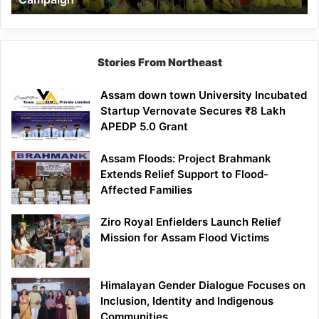
Stories From Northeast
Assam down town University Incubated
Startup Vernovate Secures ₹8 Lakh
APEDP 5.0 Grant
Assam Floods: Project Brahmank
Extends Relief Support to Flood-
Affected Families
Ziro Royal Enfielders Launch Relief
Mission for Assam Flood Victims
Himalayan Gender Dialogue Focuses on
Inclusion, Identity and Indigenous
Communities