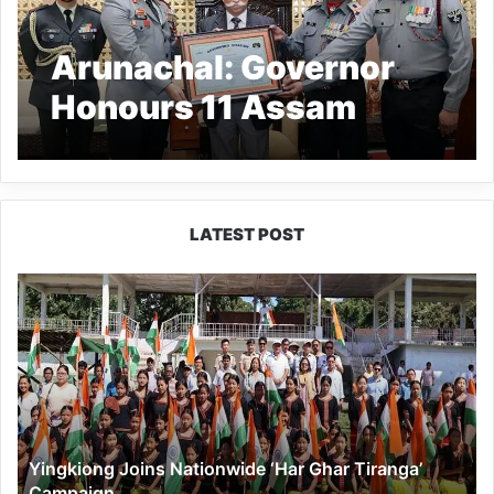
Arunachal: Governor
Honours 11 Assam
Rifles with Citation
LATEST POST
Yingkiong
Joins
Nationwide
‘Har
Ghar
Tiranga’
Campaign
Yingkiong Joins Nationwide ‘Har Ghar Tiranga’
Campaign