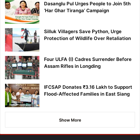
Dasanglu Pul Urges People to Join 5th
‘Har Ghar Tiranga’ Campaign
Silluk Villagers Save Python, Urge
Protection of Wildlife Over Retaliation
Four ULFA (I) Cadres Surrender Before
Assam Rifles in Longding
IFCSAP Donates ₹3.16 Lakh to Support
Flood-Affected Families in East Siang
Show More