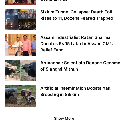
Sikkim Tunnel Collapse: Death Toll
Rises to 11, Dozens Feared Trapped
Assam Industrialist Ratan Sharma
Donates Rs 15 Lakh to Assam CM’s
Relief Fund
Arunachal: Scientists Decode Genome
of Siangmi Mithun
Artificial Insemination Boosts Yak
Breeding in Sikkim
Show More