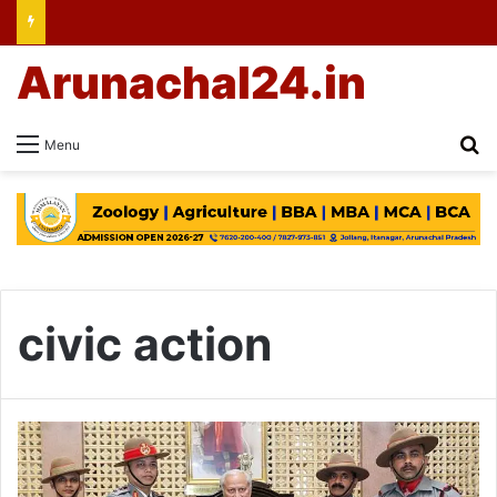
Arunachal24.in
Se
Menu
civic action