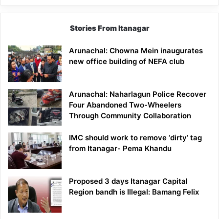
Stories From Itanagar
Arunachal: Chowna Mein inaugurates
new office building of NEFA club
Arunachal: Naharlagun Police Recover
Four Abandoned Two-Wheelers
Through Community Collaboration
IMC should work to remove ‘dirty’ tag
from Itanagar- Pema Khandu
Proposed 3 days Itanagar Capital
Region bandh is Illegal: Bamang Felix