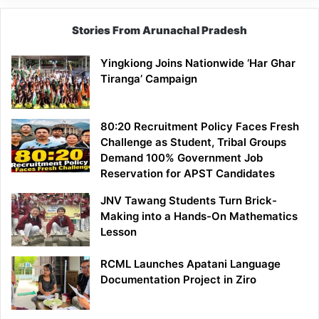
Stories From Arunachal Pradesh
Yingkiong Joins Nationwide ‘Har Ghar
Tiranga’ Campaign
80:20 Recruitment Policy Faces Fresh
Challenge as Student, Tribal Groups
Demand 100% Government Job
Reservation for APST Candidates
JNV Tawang Students Turn Brick-
Making into a Hands-On Mathematics
Lesson
RCML Launches Apatani Language
Documentation Project in Ziro