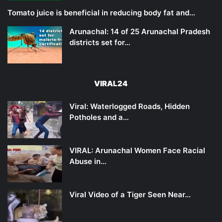
Tomato juice is beneficial in reducing body fat and…
Arunachal: 14 of 25 Arunachal Pradesh
districts set for…
VIRAL24
Viral: Waterlogged Roads, Hidden
Potholes and a…
VIRAL: Arunachal Women Face Racial
Abuse in…
Viral Video of a Tiger Seen Near…