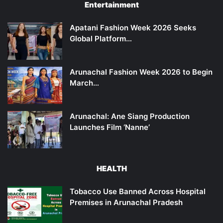
Entertainment
Apatani Fashion Week 2026 Seeks
Global Platform…
Arunachal Fashion Week 2026 to Begin
March…
Arunachal: Ane Siang Production
Launches Film ‘Nanne’
HEALTH
Tobacco Use Banned Across Hospital
Premises in Arunachal Pradesh