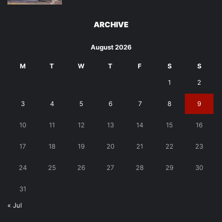
ARCHIVE
August 2026
M
T
W
T
F
S
S
1
2
3
4
5
6
7
8
9
10
11
12
13
14
15
16
17
18
19
20
21
22
23
24
25
26
27
28
29
30
31
« Jul