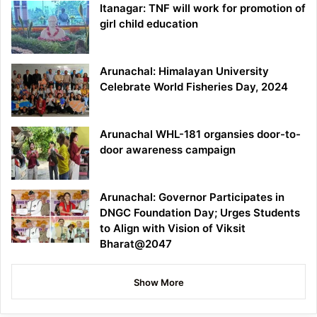
Itanagar: TNF will work for promotion of
girl child education
Arunachal: Himalayan University
Celebrate World Fisheries Day, 2024
Arunachal WHL-181 organsies door-to-
door awareness campaign
Arunachal: Governor Participates in
DNGC Foundation Day; Urges Students
to Align with Vision of Viksit
Bharat@2047
Show More