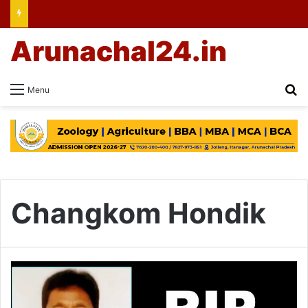
Arunachal24.in
Se
Menu
Changkom Hondik