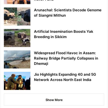
Arunachal: Scientists Decode Genome
of Siangmi Mithun
Artificial Insemination Boosts Yak
Breeding in Sikkim
Widespread Flood Havoc in Assam:
Railway Bridge Partially Collapses in
Dhemaji
Jio Highlights Expanding 4G and 5G
Network Across North East India
Show More