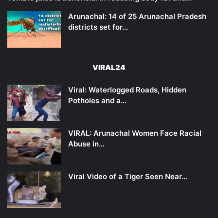
Arunachal: 14 of 25 Arunachal Pradesh
districts set for…
VIRAL24
Viral: Waterlogged Roads, Hidden
Potholes and a…
VIRAL: Arunachal Women Face Racial
Abuse in…
Viral Video of a Tiger Seen Near…