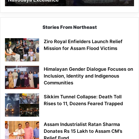
Stories From Northeast
Ziro Royal Enfielders Launch Relief
Mission for Assam Flood Victims
Himalayan Gender Dialogue Focuses on
Inclusion, Identity and Indigenous
Communities
Sikkim Tunnel Collapse: Death Toll
Rises to 11, Dozens Feared Trapped
Assam Industrialist Ratan Sharma
Donates Rs 15 Lakh to Assam CM’s
Relief Fund