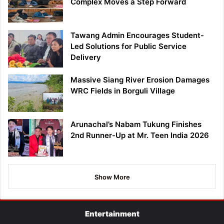
Complex Moves a Step Forward
Tawang Admin Encourages Student-
Led Solutions for Public Service
Delivery
Massive Siang River Erosion Damages
WRC Fields in Borguli Village
Arunachal’s Nabam Tukung Finishes
2nd Runner-Up at Mr. Teen India 2026
Show More
Entertainment