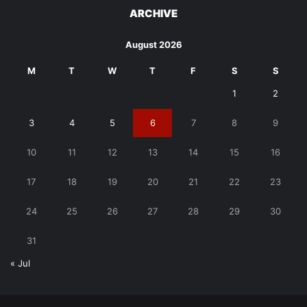
ARCHIVE
August 2026
M
T
W
T
F
S
S
1
2
3
4
5
6
7
8
9
10
11
12
13
14
15
16
17
18
19
20
21
22
23
24
25
26
27
28
29
30
31
« Jul