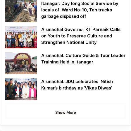
Itanagar: Day long Social Service by
locals of Ward No-10, Ten trucks
garbage disposed off
Arunachal Governor KT Parnaik Calls
on Youth to Preserve Culture and
Strengthen National Unity
Arunachal: Culture Guide & Tour Leader
Training Held in Itanagar
Arunachal: JDU celebrates Nitish
Kumar’s birthday as ‘Vikas Diwas’
Show More