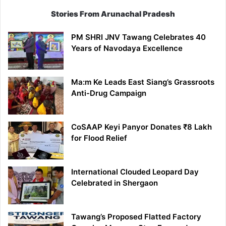
Stories From Arunachal Pradesh
PM SHRI JNV Tawang Celebrates 40
Years of Navodaya Excellence
Ma:m Ke Leads East Siang’s Grassroots
Anti-Drug Campaign
CoSAAP Keyi Panyor Donates ₹8 Lakh
for Flood Relief
International Clouded Leopard Day
Celebrated in Shergaon
Tawang’s Proposed Flatted Factory