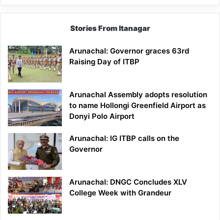
Stories From Itanagar
Arunachal: Governor graces 63rd
Raising Day of ITBP
Arunachal Assembly adopts resolution
to name Hollongi Greenfield Airport as
Donyi Polo Airport
Arunachal: IG ITBP calls on the
Governor
Arunachal: DNGC Concludes XLV
College Week with Grandeur