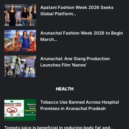
Apatani Fashion Week 2026 Seeks
Global Platform…
Arunachal Fashion Week 2026 to Begin
March…
Arunachal: Ane Siang Production
Launches Film ‘Nanne’
HEALTH
Tobacco Use Banned Across Hospital
Premises in Arunachal Pradesh
Tomato juice is beneficial in reducing body fat and…