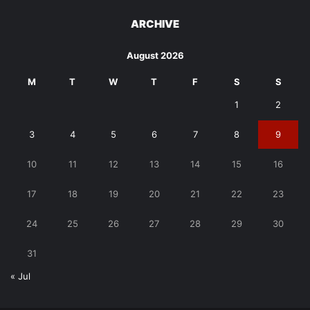
ARCHIVE
August 2026
M
T
W
T
F
S
S
1
2
3
4
5
6
7
8
9
10
11
12
13
14
15
16
17
18
19
20
21
22
23
24
25
26
27
28
29
30
31
« Jul