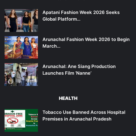
Apatani Fashion Week 2026 Seeks
Global Platform…
Arunachal Fashion Week 2026 to Begin
March…
Arunachal: Ane Siang Production
Launches Film ‘Nanne’
HEALTH
Tobacco Use Banned Across Hospital
Premises in Arunachal Pradesh