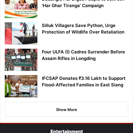
‘Har Ghar Tiranga’ Campaign
Silluk Villagers Save Python, Urge
Protection of Wildlife Over Retaliation
Four ULFA (I) Cadres Surrender Before
Assam Rifles in Longding
IFCSAP Donates ₹3.16 Lakh to Support
Flood-Affected Families in East Siang
Show More
Entertainment