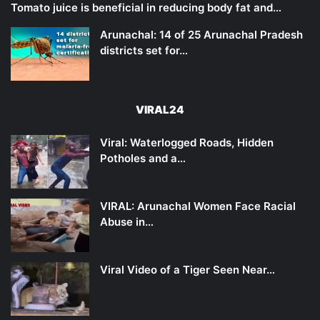
Tomato juice is beneficial in reducing body fat and…
Arunachal: 14 of 25 Arunachal Pradesh
districts set for…
VIRAL24
Viral: Waterlogged Roads, Hidden
Potholes and a…
VIRAL: Arunachal Women Face Racial
Abuse in…
Viral Video of a Tiger Seen Near…