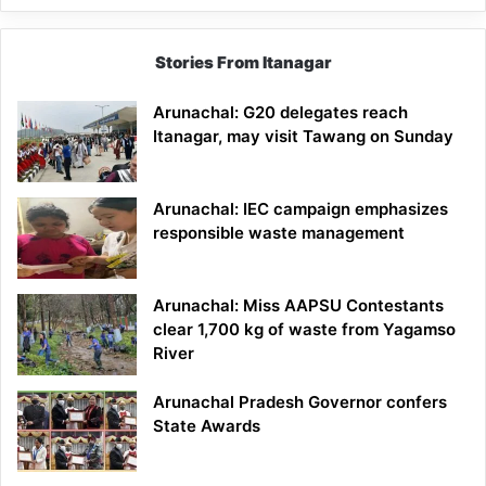
Stories From Itanagar
Arunachal: G20 delegates reach
Itanagar, may visit Tawang on Sunday
Arunachal: IEC campaign emphasizes
responsible waste management
Arunachal: Miss AAPSU Contestants
clear 1,700 kg of waste from Yagamso
River
Arunachal Pradesh Governor confers
State Awards