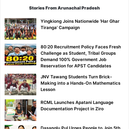
Stories From Arunachal Pradesh
Yingkiong Joins Nationwide ‘Har Ghar
Tiranga’ Campaign
80:20 Recruitment Policy Faces Fresh
Challenge as Student, Tribal Groups
Demand 100% Government Job
Reservation for APST Candidates
JNV Tawang Students Turn Brick-
Making into a Hands-On Mathematics
Lesson
RCML Launches Apatani Language
Documentation Project in Ziro
Dasanglu Pul Urges People to Join 5th