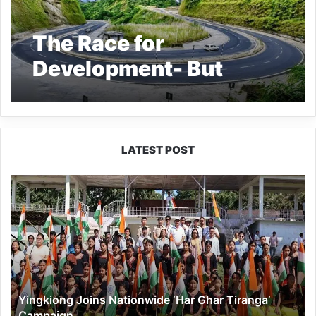
The Race for
Development- But
Whose ?
LATEST POST
Yingkiong
Joins
Nationwide
‘Har
Ghar
Tiranga’
Campaign
Yingkiong Joins Nationwide ‘Har Ghar Tiranga’
Campaign