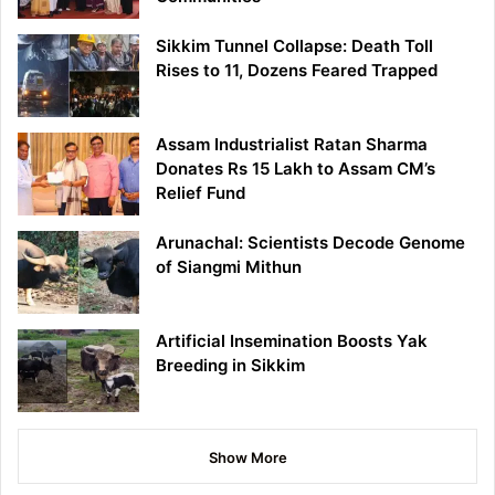
Sikkim Tunnel Collapse: Death Toll
Rises to 11, Dozens Feared Trapped
Assam Industrialist Ratan Sharma
Donates Rs 15 Lakh to Assam CM’s
Relief Fund
Arunachal: Scientists Decode Genome
of Siangmi Mithun
Artificial Insemination Boosts Yak
Breeding in Sikkim
Show More