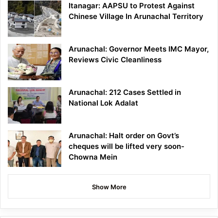
Itanagar: AAPSU to Protest Against
Chinese Village In Arunachal Territory
Arunachal: Governor Meets IMC Mayor,
Reviews Civic Cleanliness
Arunachal: 212 Cases Settled in
National Lok Adalat
Arunachal: Halt order on Govt’s
cheques will be lifted very soon-
Chowna Mein
Show More