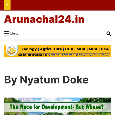
Arunachal24.in
Se
Menu
By Nyatum Doke