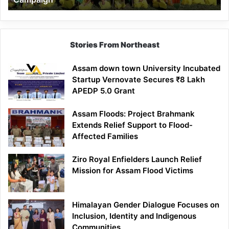
Stories From Northeast
Assam down town University Incubated
Startup Vernovate Secures ₹8 Lakh
APEDP 5.0 Grant
Assam Floods: Project Brahmank
Extends Relief Support to Flood-
Affected Families
Ziro Royal Enfielders Launch Relief
Mission for Assam Flood Victims
Himalayan Gender Dialogue Focuses on
Inclusion, Identity and Indigenous
Communities