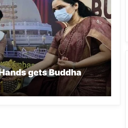
 Hands gets Buddha