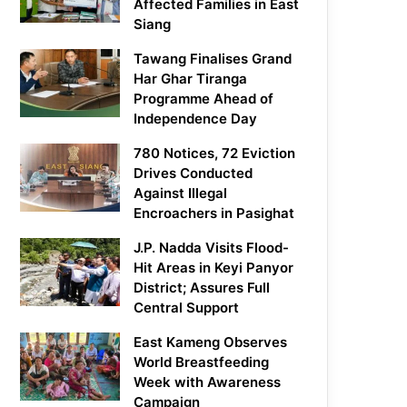
Affected Families in East
Siang
Tawang Finalises Grand
Har Ghar Tiranga
Programme Ahead of
Independence Day
780 Notices, 72 Eviction
Drives Conducted
Against Illegal
Encroachers in Pasighat
J.P. Nadda Visits Flood-
Hit Areas in Keyi Panyor
District; Assures Full
Central Support
East Kameng Observes
World Breastfeeding
Week with Awareness
Campaign