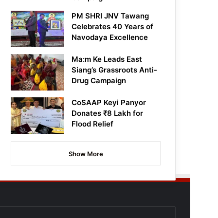
PM SHRI JNV Tawang
Celebrates 40 Years of
Navodaya Excellence
Ma:m Ke Leads East
Siang’s Grassroots Anti-
Drug Campaign
CoSAAP Keyi Panyor
Donates ₹8 Lakh for
Flood Relief
Show More