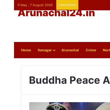
Friday , 7 August 2026
Latest News
Arunachal24.in
Home
Itanagar
Arunachal
Crime
Nort
Buddha Peace 