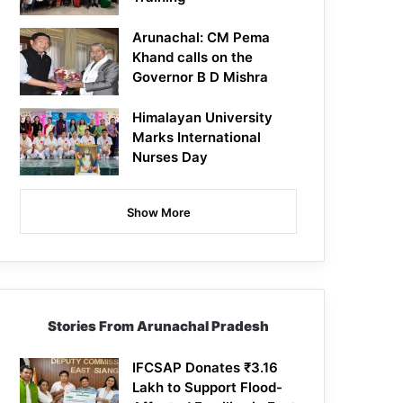
Arunachal: CM Pema
Khand calls on the
Governor B D Mishra
Himalayan University
Marks International
Nurses Day
Show More
Stories From Arunachal Pradesh
IFCSAP Donates ₹3.16
Lakh to Support Flood-