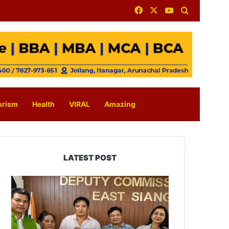
Facebook
X
YouTube
Search for
urism
Health
VIRAL
Amazing
LATEST POST
IFCSAP
Donates
₹3.16
Lakh
to