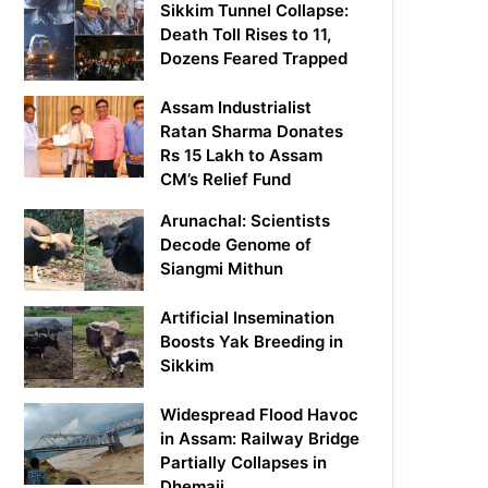
Sikkim Tunnel Collapse:
Death Toll Rises to 11,
Dozens Feared Trapped
Assam Industrialist
Ratan Sharma Donates
Rs 15 Lakh to Assam
CM’s Relief Fund
Arunachal: Scientists
Decode Genome of
Siangmi Mithun
Artificial Insemination
Boosts Yak Breeding in
Sikkim
Widespread Flood Havoc
in Assam: Railway Bridge
Partially Collapses in
Dhemaji