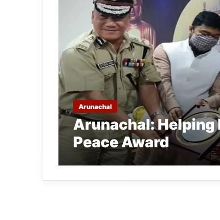
Arunachal
Arunachal: Helping
Peace Award