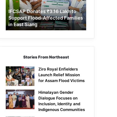
Support
Flood-
IFCSAP Donates ₹3.16 Lakh to
Affected
Support Flood-Affected Families
Families
in East Siang
in
East
Siang
Stories From Northeast
Ziro Royal Enfielders
Launch Relief Mission
for Assam Flood Victims
Himalayan Gender
Dialogue Focuses on
Inclusion, Identity and
Indigenous Communities