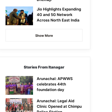
Jio Highlights Expanding
4G and 5G Network
Across North East India
Show More
Stories From Itanagar
Arunachal: APWWS
celebrates 44th
foundation day
Arunachal: Legal Aid
Clinic Opened at Chimpu
Police Station