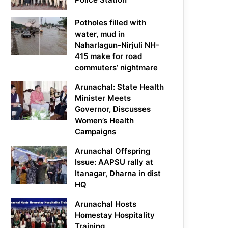
Potholes filled with
water, mud in
Naharlagun-Nirjuli NH-
415 make for road
commuters’ nightmare
Arunachal: State Health
Minister Meets
Governor, Discusses
Women’s Health
Campaigns
Arunachal Offspring
Issue: AAPSU rally at
Itanagar, Dharna in dist
HQ
Arunachal Hosts
Homestay Hospitality
Training