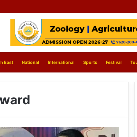
h East
National
International
Sports
Festival
To
Award