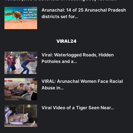
Arunachal: 14 of 25 Arunachal Pradesh
districts set for…
VIRAL24
Viral: Waterlogged Roads, Hidden
Potholes and a…
VIRAL: Arunachal Women Face Racial
Abuse in…
Viral Video of a Tiger Seen Near…