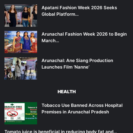
Apatani Fashion Week 2026 Seeks
Global Platform…
Arunachal Fashion Week 2026 to Begin
March…
Arunachal: Ane Siang Production
Launches Film ‘Nanne’
HEALTH
Tobacco Use Banned Across Hospital
Premises in Arunachal Pradesh
Tomato juice is beneficial in reducing body fat and…