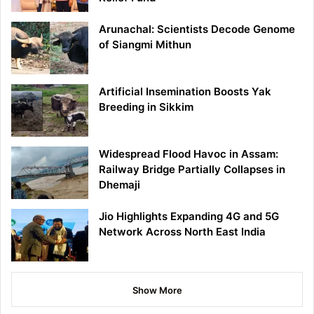
Arunachal: Scientists Decode Genome
of Siangmi Mithun
Artificial Insemination Boosts Yak
Breeding in Sikkim
Widespread Flood Havoc in Assam:
Railway Bridge Partially Collapses in
Dhemaji
Jio Highlights Expanding 4G and 5G
Network Across North East India
Show More