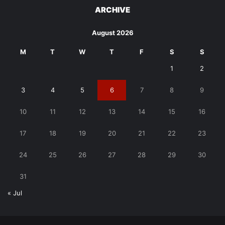
ARCHIVE
August 2026
M
T
W
T
F
S
S
1
2
3
4
5
6
7
8
9
10
11
12
13
14
15
16
17
18
19
20
21
22
23
24
25
26
27
28
29
30
31
« Jul