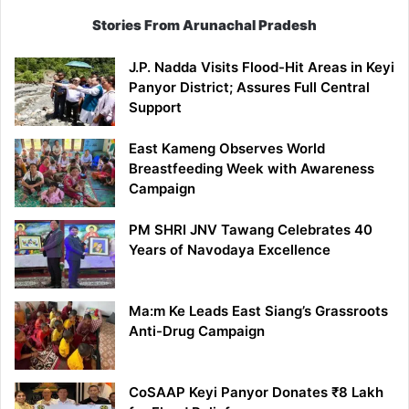
Stories From Arunachal Pradesh
J.P. Nadda Visits Flood-Hit Areas in Keyi
Panyor District; Assures Full Central
Support
East Kameng Observes World
Breastfeeding Week with Awareness
Campaign
PM SHRI JNV Tawang Celebrates 40
Years of Navodaya Excellence
Ma:m Ke Leads East Siang’s Grassroots
Anti-Drug Campaign
CoSAAP Keyi Panyor Donates ₹8 Lakh