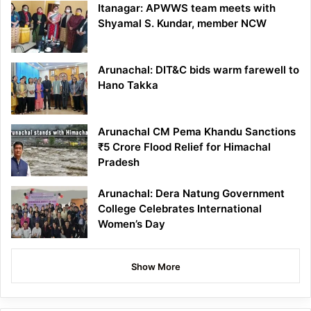
Itanagar: APWWS team meets with
Shyamal S. Kundar, member NCW
Arunachal: DIT&C bids warm farewell to
Hano Takka
Arunachal CM Pema Khandu Sanctions
₹5 Crore Flood Relief for Himachal
Pradesh
Arunachal: Dera Natung Government
College Celebrates International
Women’s Day
Show More