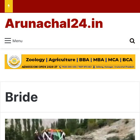
Arunachal24.in
Se
Menu
Bride