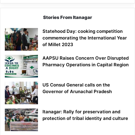
Stories From Itanagar
Statehood Day: cooking competition
commemorating the International Year
of Millet 2023
AAPSU Raises Concern Over Disrupted
Pharmacy Operations in Capital Region
US Consul General calls on the
Governor of Arunachal Pradesh
Itanagar: Rally for preservation and
protection of tribal identity and culture