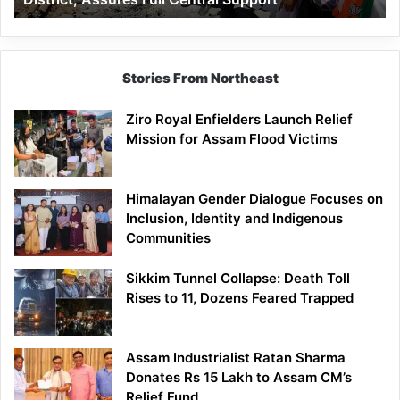
Assures
Full
Central
Support
Stories From Northeast
Ziro Royal Enfielders Launch Relief
Mission for Assam Flood Victims
Himalayan Gender Dialogue Focuses on
Inclusion, Identity and Indigenous
Communities
Sikkim Tunnel Collapse: Death Toll
Rises to 11, Dozens Feared Trapped
Assam Industrialist Ratan Sharma
Donates Rs 15 Lakh to Assam CM’s
Relief Fund