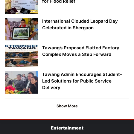
for Flood Relief
International Clouded Leopard Day
Celebrated in Shergaon
Tawang’s Proposed Flatted Factory
Complex Moves a Step Forward
Tawang Admin Encourages Student-
Led Solutions for Public Service
Delivery
Show More
Entertainment