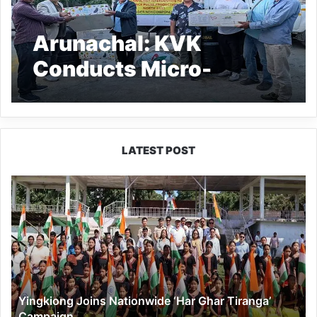
Arunachal: KVK
Conducts Micro-
Irrigation Training for
Pulses Boost
LATEST POST
Yingkiong
Joins
Nationwide
‘Har
Ghar
Tiranga’
Campaign
Yingkiong Joins Nationwide ‘Har Ghar Tiranga’
Campaign