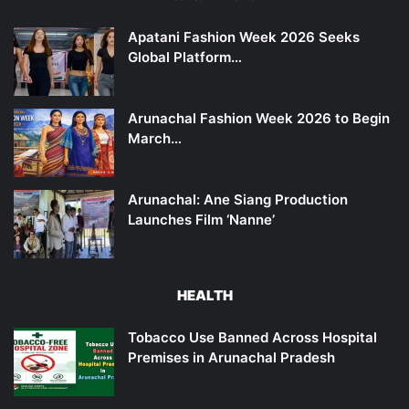
Apatani Fashion Week 2026 Seeks
Global Platform…
Arunachal Fashion Week 2026 to Begin
March…
Arunachal: Ane Siang Production
Launches Film ‘Nanne’
HEALTH
Tobacco Use Banned Across Hospital
Premises in Arunachal Pradesh