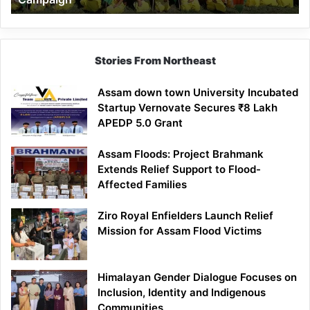
Stories From Northeast
Assam down town University Incubated
Startup Vernovate Secures ₹8 Lakh
APEDP 5.0 Grant
Assam Floods: Project Brahmank
Extends Relief Support to Flood-
Affected Families
Ziro Royal Enfielders Launch Relief
Mission for Assam Flood Victims
Himalayan Gender Dialogue Focuses on
Inclusion, Identity and Indigenous
Communities