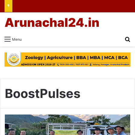
Arunachal24.in
Se
Menu
BoostPulses