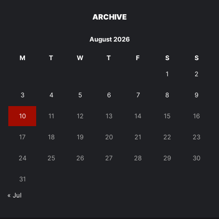
ARCHIVE
August 2026
M
T
W
T
F
S
S
1
2
3
4
5
6
7
8
9
10
11
12
13
14
15
16
17
18
19
20
21
22
23
24
25
26
27
28
29
30
31
« Jul