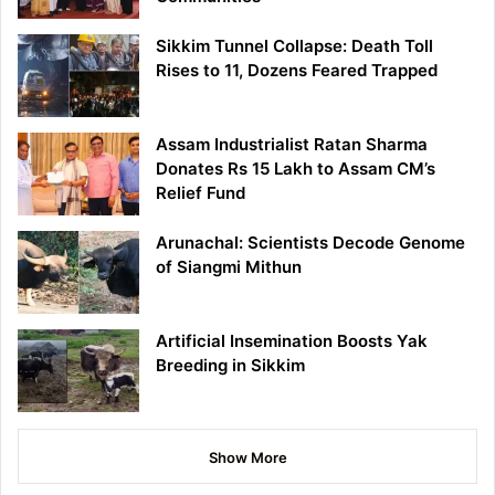
Sikkim Tunnel Collapse: Death Toll
Rises to 11, Dozens Feared Trapped
Assam Industrialist Ratan Sharma
Donates Rs 15 Lakh to Assam CM’s
Relief Fund
Arunachal: Scientists Decode Genome
of Siangmi Mithun
Artificial Insemination Boosts Yak
Breeding in Sikkim
Show More