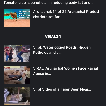
Tomato juice is beneficial in reducing body fat and…
Arunachal: 14 of 25 Arunachal Pradesh
districts set for…
VIRAL24
Viral: Waterlogged Roads, Hidden
Potholes and a…
VIRAL: Arunachal Women Face Racial
Abuse in…
Viral Video of a Tiger Seen Near…