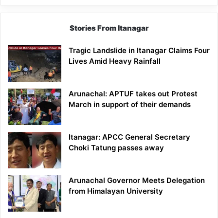
Stories From Itanagar
Tragic Landslide in Itanagar Claims Four
Lives Amid Heavy Rainfall
Arunachal: APTUF takes out Protest
March in support of their demands
Itanagar: APCC General Secretary
Choki Tatung passes away
Arunachal Governor Meets Delegation
from Himalayan University