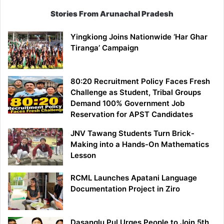
Stories From Arunachal Pradesh
Yingkiong Joins Nationwide ‘Har Ghar
Tiranga’ Campaign
80:20 Recruitment Policy Faces Fresh
Challenge as Student, Tribal Groups
Demand 100% Government Job
Reservation for APST Candidates
JNV Tawang Students Turn Brick-
Making into a Hands-On Mathematics
Lesson
RCML Launches Apatani Language
Documentation Project in Ziro
Dasanglu Pul Urges People to Join 5th