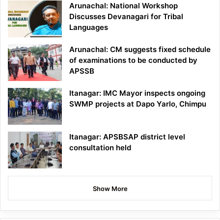
Arunachal: National Workshop
Discusses Devanagari for Tribal
Languages
Arunachal: CM suggests fixed schedule
of examinations to be conducted by
APSSB
Itanagar: IMC Mayor inspects ongoing
SWMP projects at Dapo Yarlo, Chimpu
Itanagar: APSBSAP district level
consultation held
Show More