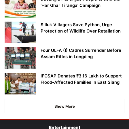
‘Har Ghar Tiranga’ Campaign
Silluk Villagers Save Python, Urge
Protection of Wildlife Over Retaliation
Four ULFA (I) Cadres Surrender Before
Assam Rifles in Longding
IFCSAP Donates ₹3.16 Lakh to Support
Flood-Affected Families in East Siang
Show More
Entertainment