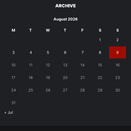
ARCHIVE
August 2026
M
T
W
T
F
S
S
1
2
3
4
5
6
7
8
9
10
11
12
13
14
15
16
17
18
19
20
21
22
23
24
25
26
27
28
29
30
31
« Jul