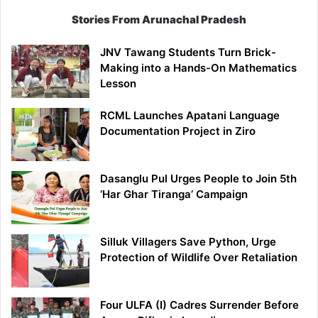
Stories From Arunachal Pradesh
JNV Tawang Students Turn Brick-
Making into a Hands-On Mathematics
Lesson
RCML Launches Apatani Language
Documentation Project in Ziro
Dasanglu Pul Urges People to Join 5th
‘Har Ghar Tiranga’ Campaign
Silluk Villagers Save Python, Urge
Protection of Wildlife Over Retaliation
Four ULFA (I) Cadres Surrender Before