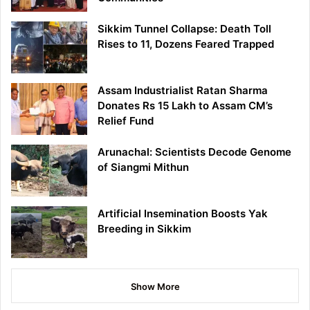
Sikkim Tunnel Collapse: Death Toll
Rises to 11, Dozens Feared Trapped
Assam Industrialist Ratan Sharma
Donates Rs 15 Lakh to Assam CM’s
Relief Fund
Arunachal: Scientists Decode Genome
of Siangmi Mithun
Artificial Insemination Boosts Yak
Breeding in Sikkim
Show More