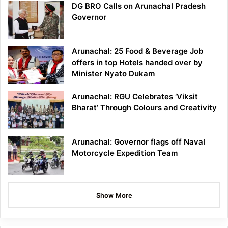
DG BRO Calls on Arunachal Pradesh
Governor
Arunachal: 25 Food & Beverage Job
offers in top Hotels handed over by
Minister Nyato Dukam
Arunachal: RGU Celebrates ‘Viksit
Bharat’ Through Colours and Creativity
Arunachal: Governor flags off Naval
Motorcycle Expedition Team
Show More