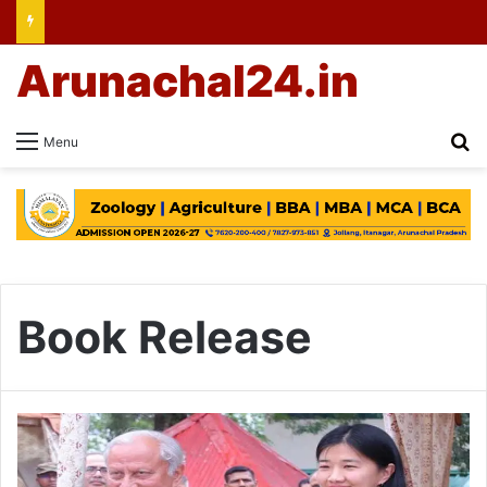
Arunachal24.in
Se
Menu
Book Release