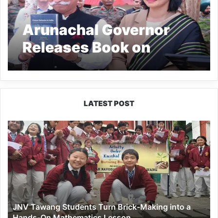
Arunachal Governor
Releases Book on
Prison Reforms
LATEST POST
JNV
Tawang
Students
Turn
Brick-
Making
into
a
JNV Tawang Students Turn Brick-Making into a
Hands-
Hands-On Mathematics Lesson
On