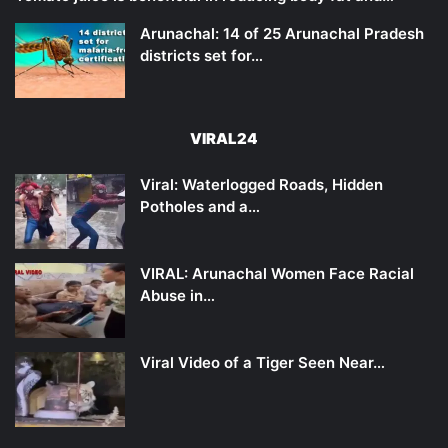
Arunachal: 14 of 25 Arunachal Pradesh
districts set for…
VIRAL24
Viral: Waterlogged Roads, Hidden
Potholes and a…
VIRAL: Arunachal Women Face Racial
Abuse in…
Viral Video of a Tiger Seen Near…