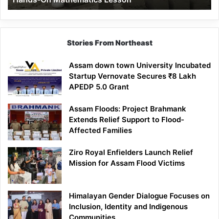
Mathematics
Lesson
Stories From Northeast
Assam down town University Incubated
Startup Vernovate Secures ₹8 Lakh
APEDP 5.0 Grant
Assam Floods: Project Brahmank
Extends Relief Support to Flood-
Affected Families
Ziro Royal Enfielders Launch Relief
Mission for Assam Flood Victims
Himalayan Gender Dialogue Focuses on
Inclusion, Identity and Indigenous
Communities