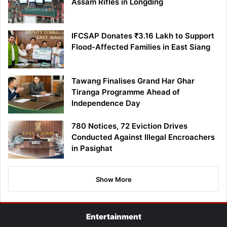
Assam Rifles in Longding
IFCSAP Donates ₹3.16 Lakh to Support
Flood-Affected Families in East Siang
Tawang Finalises Grand Har Ghar
Tiranga Programme Ahead of
Independence Day
780 Notices, 72 Eviction Drives
Conducted Against Illegal Encroachers
in Pasighat
Show More
Entertainment