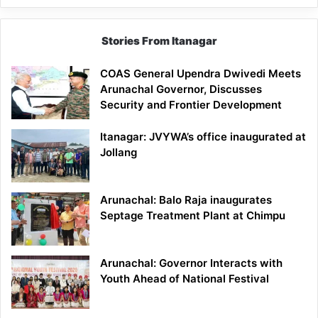
Stories From Itanagar
COAS General Upendra Dwivedi Meets
Arunachal Governor, Discusses
Security and Frontier Development
Itanagar: JVYWA’s office inaugurated at
Jollang
Arunachal: Balo Raja inaugurates
Septage Treatment Plant at Chimpu
Arunachal: Governor Interacts with
Youth Ahead of National Festival