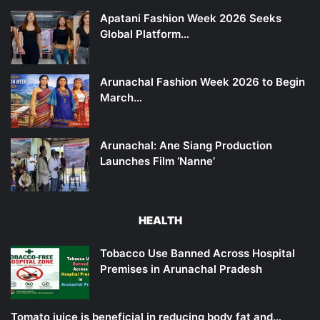
Apatani Fashion Week 2026 Seeks
Global Platform…
Arunachal Fashion Week 2026 to Begin
March…
Arunachal: Ane Siang Production
Launches Film ‘Nanne’
HEALTH
Tobacco Use Banned Across Hospital
Premises in Arunachal Pradesh
Tomato juice is beneficial in reducing body fat and…