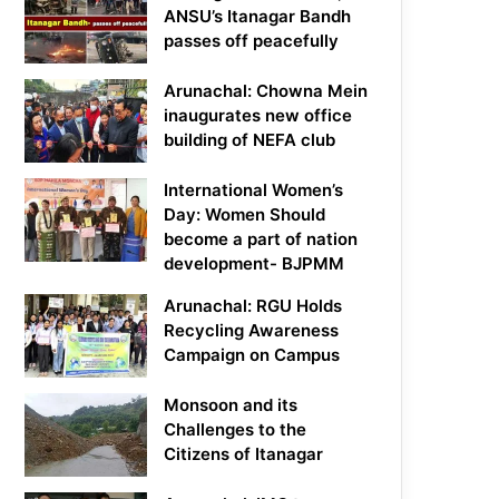
ANSU’s Itanagar Bandh
passes off peacefully
Arunachal: Chowna Mein
inaugurates new office
building of NEFA club
International Women’s
Day: Women Should
become a part of nation
development- BJPMM
Arunachal: RGU Holds
Recycling Awareness
Campaign on Campus
Monsoon and its
Challenges to the
Citizens of Itanagar