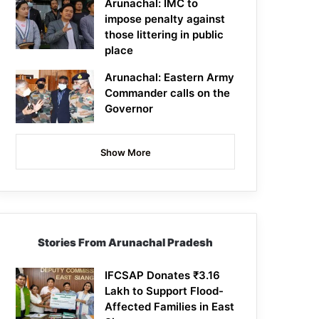
Arunachal: IMC to
impose penalty against
those littering in public
place
Arunachal: Eastern Army
Commander calls on the
Governor
Show More
Stories From Arunachal Pradesh
IFCSAP Donates ₹3.16
Lakh to Support Flood-
Affected Families in East