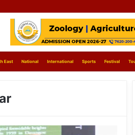
h East
National
International
Sports
Festival
To
ar