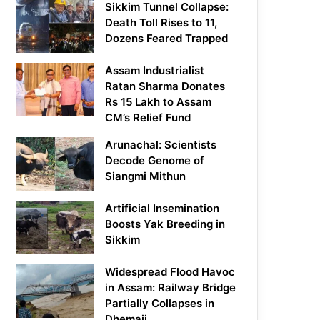
Sikkim Tunnel Collapse:
Death Toll Rises to 11,
Dozens Feared Trapped
Assam Industrialist
Ratan Sharma Donates
Rs 15 Lakh to Assam
CM’s Relief Fund
Arunachal: Scientists
Decode Genome of
Siangmi Mithun
Artificial Insemination
Boosts Yak Breeding in
Sikkim
Widespread Flood Havoc
in Assam: Railway Bridge
Partially Collapses in
Dhemaji