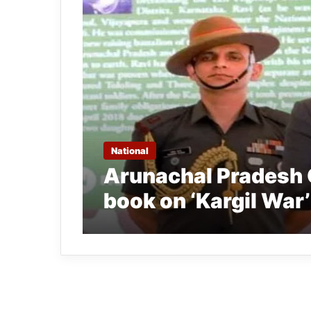
National
Arunachal Pradesh 
book on ‘Kargil War’