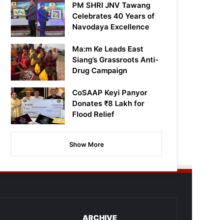
PM SHRI JNV Tawang
Celebrates 40 Years of
Navodaya Excellence
Ma:m Ke Leads East
Siang’s Grassroots Anti-
Drug Campaign
CoSAAP Keyi Panyor
Donates ₹8 Lakh for
Flood Relief
Show More
ARCHIVE