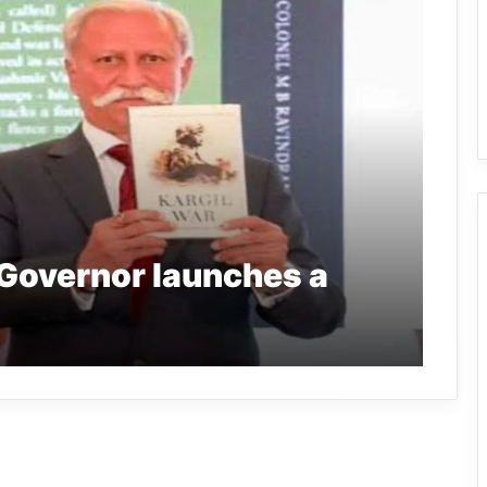
Governor launches a