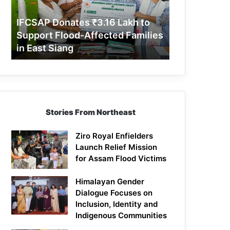
Support
Flood-
IFCSAP Donates ₹3.16 Lakh to
Affected
Support Flood-Affected Families
Families
in East Siang
in
East
Siang
Stories From Northeast
Ziro Royal Enfielders
Launch Relief Mission
for Assam Flood Victims
Himalayan Gender
Dialogue Focuses on
Inclusion, Identity and
Indigenous Communities