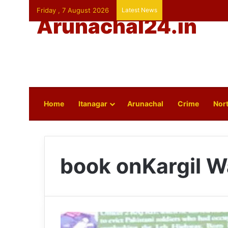
Friday , 7 August 2026
Latest News
Arunachal24.in
Home
Itanagar
Arunachal
Crime
Nort
book onKargil W