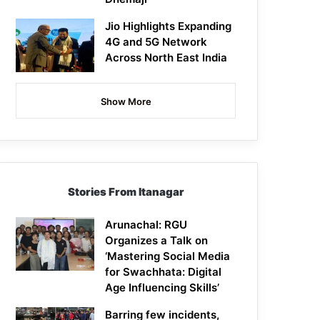
Jio Highlights Expanding
4G and 5G Network
Across North East India
Show More
Stories From Itanagar
Arunachal: RGU
Organizes a Talk on
‘Mastering Social Media
for Swachhata: Digital
Age Influencing Skills’
Barring few incidents,