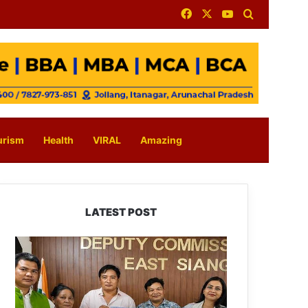
Facebook
X
YouTube
Search for
urism
Health
VIRAL
Amazing
LATEST POST
IFCSAP
Donates
₹3.16
Lakh
to