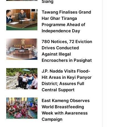
Siang
Tawang Finalises Grand
Har Ghar Tiranga
Programme Ahead of
Independence Day
780 Notices, 72 Eviction
Drives Conducted
Against Illegal
Encroachers in Pasighat
J.P. Nadda Visits Flood-
Hit Areas in Keyi Panyor
District; Assures Full
Central Support
East Kameng Observes
World Breastfeeding
Week with Awareness
Campaign