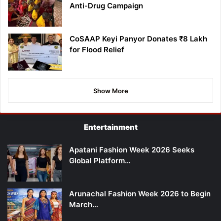
Anti-Drug Campaign
CoSAAP Keyi Panyor Donates ₹8 Lakh
for Flood Relief
Show More
Entertainment
Apatani Fashion Week 2026 Seeks
Global Platform…
Arunachal Fashion Week 2026 to Begin
March…