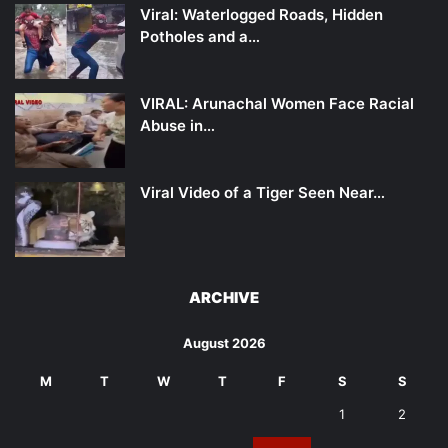
Viral: Waterlogged Roads, Hidden
Potholes and a…
VIRAL: Arunachal Women Face Racial
Abuse in…
Viral Video of a Tiger Seen Near…
ARCHIVE
August 2026
M
T
W
T
F
S
S
1
2