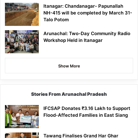
Itanagar: Chandanagar- Papunallah
NH-415 will be completed by March 31-
Talo Potom
Arunachal: Two-Day Community Radio
Workshop Held in Itanagar
Show More
Stories From Arunachal Pradesh
IFCSAP Donates ₹3.16 Lakh to Support
Flood-Affected Families in East Siang
Tawang Finalises Grand Har Ghar