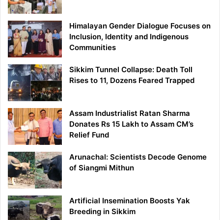
Himalayan Gender Dialogue Focuses on
Inclusion, Identity and Indigenous
Communities
Sikkim Tunnel Collapse: Death Toll
Rises to 11, Dozens Feared Trapped
Assam Industrialist Ratan Sharma
Donates Rs 15 Lakh to Assam CM’s
Relief Fund
Arunachal: Scientists Decode Genome
of Siangmi Mithun
Artificial Insemination Boosts Yak
Breeding in Sikkim