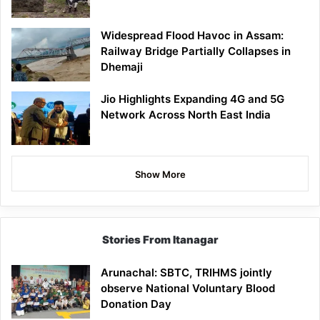
Widespread Flood Havoc in Assam:
Railway Bridge Partially Collapses in
Dhemaji
Jio Highlights Expanding 4G and 5G
Network Across North East India
Show More
Stories From Itanagar
Arunachal: SBTC, TRIHMS jointly
observe National Voluntary Blood
Donation Day