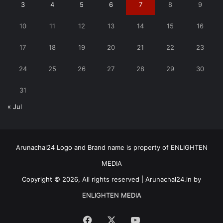
3
4
5
6
7
8
9
10
11
12
13
14
15
16
17
18
19
20
21
22
23
24
25
26
27
28
29
30
31
« Jul
Arunachal24 Logo and Brand name is property of ENLIGHTEN
MEDIA
Copyright © 2026, All rights reserved | Arunachal24.in by
ENLIGHTEN MEDIA
Facebook
X
YouTube