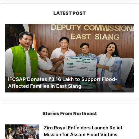
LATEST POST
IFCSAP
Donates
₹3.16
Lakh
to
Support
Flood-
Affected
IFCSAP Donates ₹3.16 Lakh to Support Flood-
Families
Affected Families in East Siang
in
East
Siang
Stories From Northeast
Ziro Royal Enfielders Launch Relief
Mission for Assam Flood Victims