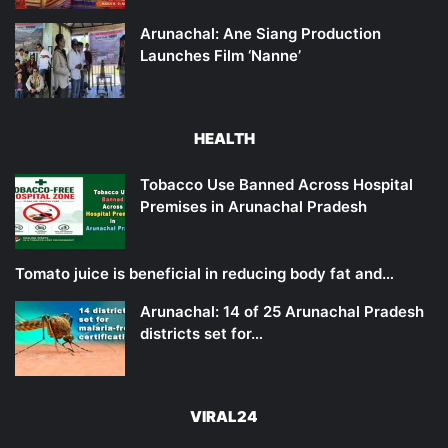
Arunachal: Ane Siang Production
Launches Film ‘Nanne’
HEALTH
Tobacco Use Banned Across Hospital
Premises in Arunachal Pradesh
Tomato juice is beneficial in reducing body fat and…
Arunachal: 14 of 25 Arunachal Pradesh
districts set for…
VIRAL24