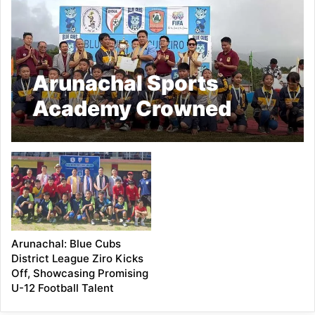
Arunachal Sports
Academy Crowned
Champion at the First
Edition of Blue Cubs
District League Ziro
2025
Arunachal: Blue Cubs
District League Ziro Kicks
Off, Showcasing Promising
U-12 Football Talent