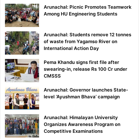
Arunachal: Picnic Promotes Teamwork
Among HU Engineering Students
Arunachal: Students remove 12 tonnes
of waste from Yagamso River on
International Action Day
Pema Khandu signs first file after
swearing-in, release Rs 100 Cr under
CMSSS
Arunachal: Governor launches State-
level ‘Ayushman Bhava’ campaign
Arunachal: Himalayan University
Organizes Awareness Program on
Competitive Examinations