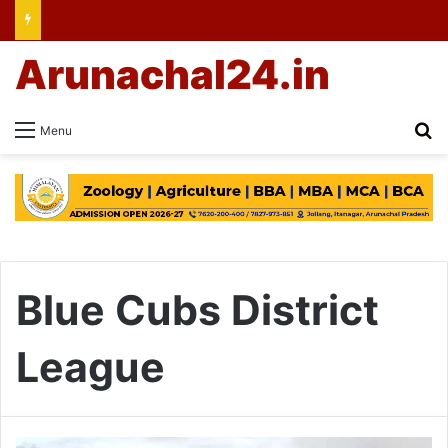
Arunachal24.in
Se
Menu
Blue Cubs District
League