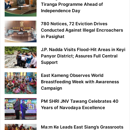
Tiranga Programme Ahead of
Independence Day
780 Notices, 72 Eviction Drives
Conducted Against Illegal Encroachers
in Pasighat
J.P. Nadda Visits Flood-Hit Areas in Keyi
Panyor District; Assures Full Central
Support
East Kameng Observes World
Breastfeeding Week with Awareness
Campaign
PM SHRI JNV Tawang Celebrates 40
Years of Navodaya Excellence
Ma:m Ke Leads East Siang’s Grassroots