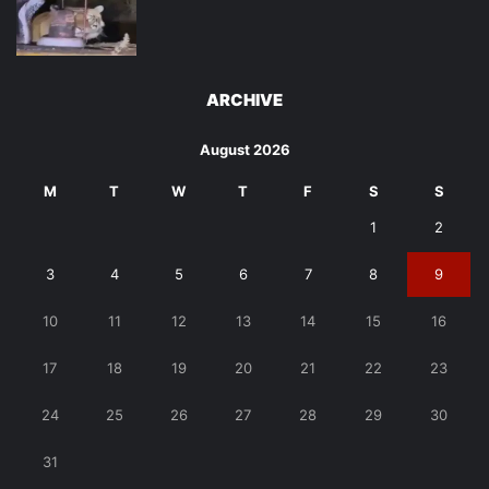
ARCHIVE
August 2026
M
T
W
T
F
S
S
1
2
3
4
5
6
7
8
9
10
11
12
13
14
15
16
17
18
19
20
21
22
23
24
25
26
27
28
29
30
31