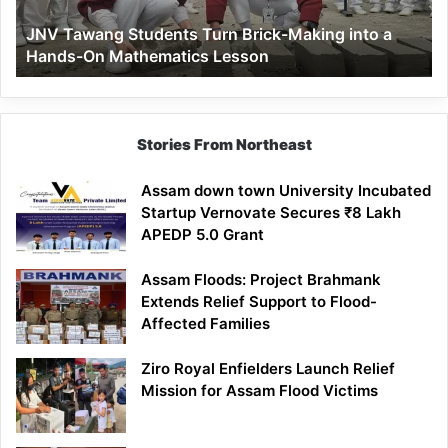
a
JNV Tawang Students Turn Brick-Making into a
Hands-
Hands-On Mathematics Lesson
On
Mathematics
Lesson
Stories From Northeast
Assam down town University Incubated
Startup Vernovate Secures ₹8 Lakh
APEDP 5.0 Grant
Assam Floods: Project Brahmank
Extends Relief Support to Flood-
Affected Families
Ziro Royal Enfielders Launch Relief
Mission for Assam Flood Victims