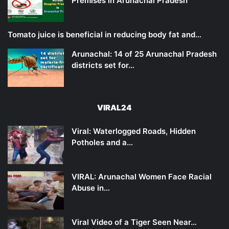
Premises in Arunachal Pradesh
Tomato juice is beneficial in reducing body fat and…
Arunachal: 14 of 25 Arunachal Pradesh
districts set for…
VIRAL24
Viral: Waterlogged Roads, Hidden
Potholes and a…
VIRAL: Arunachal Women Face Racial
Abuse in…
Viral Video of a Tiger Seen Near…