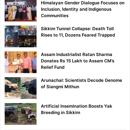
Himalayan Gender Dialogue Focuses on
Inclusion, Identity and Indigenous
Communities
Sikkim Tunnel Collapse: Death Toll
Rises to 11, Dozens Feared Trapped
Assam Industrialist Ratan Sharma
Donates Rs 15 Lakh to Assam CM’s
Relief Fund
Arunachal: Scientists Decode Genome
of Siangmi Mithun
Artificial Insemination Boosts Yak
Breeding in Sikkim