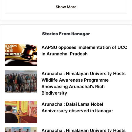
Show More
Stories From Itanagar
AAPSU opposes implementation of UCC
in Arunachal Pradesh
Arunachal: Himalayan University Hosts
Wildlife Awareness Programme
Showcasing Arunachal’s Rich
Biodiversity
Arunachal: Dalai Lama Nobel
Anniversary observed in Itanagar
Arunachal: Himalayan University Hosts