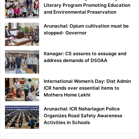
Literary Program Promoting Education
and Environmental Preservation
Arunachal: Opium cultivation must be
stopped- Governor
Itanagar: CS assures to assuage and
address demands of DSOAA
International Women’s Day: Dist Admin
ICR hands over essential items to
Mothers Home Lekhi
Arunachal: ICR Naharlagun Police
Organizes Road Safety Awareness
Activities in Schools