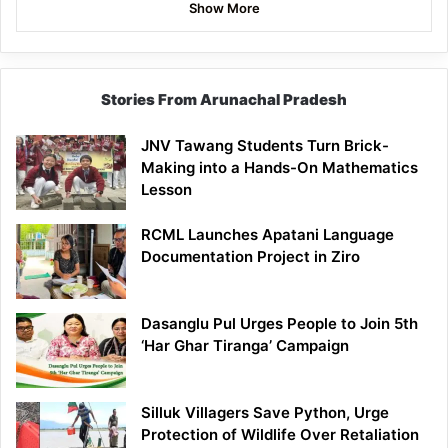
Show More
Stories From Arunachal Pradesh
JNV Tawang Students Turn Brick-
Making into a Hands-On Mathematics
Lesson
RCML Launches Apatani Language
Documentation Project in Ziro
Dasanglu Pul Urges People to Join 5th
‘Har Ghar Tiranga’ Campaign
Silluk Villagers Save Python, Urge
Protection of Wildlife Over Retaliation