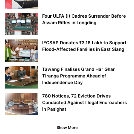
Four ULFA (I) Cadres Surrender Before
Assam Rifles in Longding
IFCSAP Donates ₹3.16 Lakh to Support
Flood-Affected Families in East Siang
Tawang Finalises Grand Har Ghar
Tiranga Programme Ahead of
Independence Day
780 Notices, 72 Eviction Drives
Conducted Against Illegal Encroachers
in Pasighat
Show More