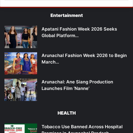
Entertainment
Apatani Fashion Week 2026 Seeks
Global Platform…
Arunachal Fashion Week 2026 to Begin
March…
Arunachal: Ane Siang Production
Launches Film ‘Nanne’
HEALTH
Tobacco Use Banned Across Hospital