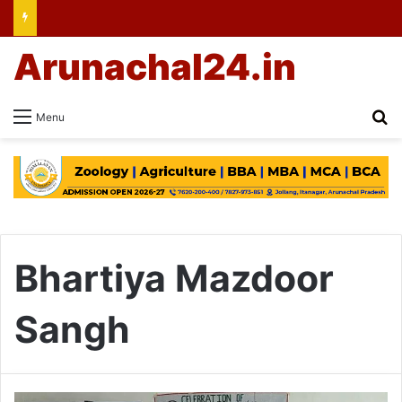
Arunachal24.in
Se
Menu
Bhartiya Mazdoor
Sangh