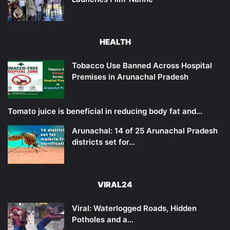
HEALTH
Tobacco Use Banned Across Hospital
Premises in Arunachal Pradesh
Tomato juice is beneficial in reducing body fat and…
Arunachal: 14 of 25 Arunachal Pradesh
districts set for…
VIRAL24
Viral: Waterlogged Roads, Hidden
Potholes and a…