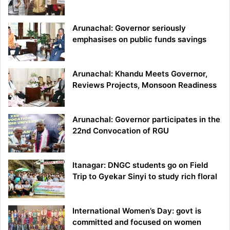
Arunachal: Governor seriously
emphasises on public funds savings
Arunachal: Khandu Meets Governor,
Reviews Projects, Monsoon Readiness
Arunachal: Governor participates in the
22nd Convocation of RGU
Itanagar: DNGC students go on Field
Trip to Gyekar Sinyi to study rich floral
International Women’s Day: govt is
committed and focused on women