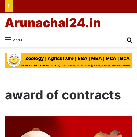
Arunachal24.in
Se
Menu
award of contracts