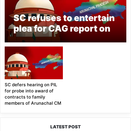
SC refuses to entertain
plea for CAG report on
complaints over award
of contracts in
Arunachal Pradesh
SC defers hearing on PIL
for probe into award of
contracts to family
members of Arunachal CM
LATEST POST