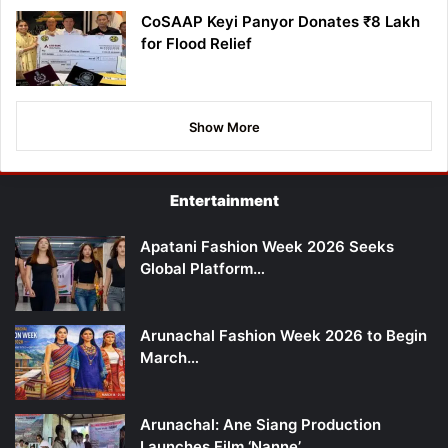
CoSAAP Keyi Panyor Donates ₹8 Lakh
for Flood Relief
Show More
Entertainment
Apatani Fashion Week 2026 Seeks
Global Platform…
Arunachal Fashion Week 2026 to Begin
March…
Arunachal: Ane Siang Production
Launches Film ‘Nanne’