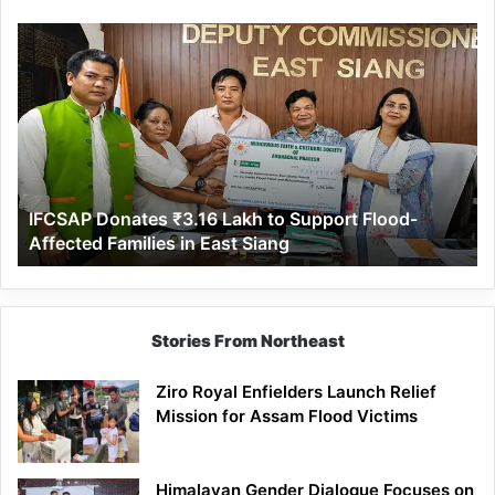
IFCSAP
Donates
₹3.16
Lakh
to
Support
Flood-
Affected
IFCSAP Donates ₹3.16 Lakh to Support Flood-
Families
Affected Families in East Siang
in
East
Siang
Stories From Northeast
Ziro Royal Enfielders Launch Relief
Mission for Assam Flood Victims
Himalayan Gender Dialogue Focuses on