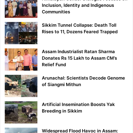
Inclusion, Identity and Indigenous
Communities
Sikkim Tunnel Collapse: Death Toll
Rises to 11, Dozens Feared Trapped
Assam Industrialist Ratan Sharma
Donates Rs 15 Lakh to Assam CM’s
Relief Fund
Arunachal: Scientists Decode Genome
of Siangmi Mithun
Artificial Insemination Boosts Yak
Breeding in Sikkim
Widespread Flood Havoc in Assam: