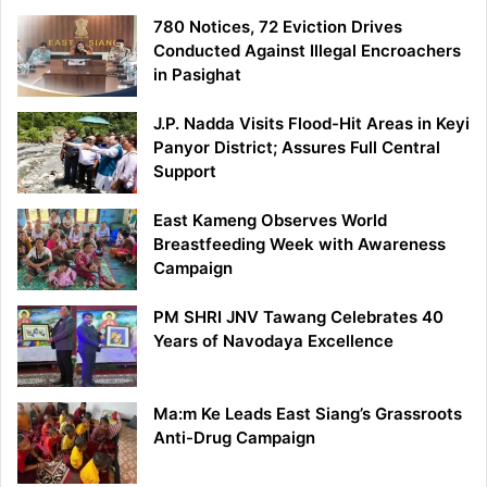
780 Notices, 72 Eviction Drives
Conducted Against Illegal Encroachers
in Pasighat
J.P. Nadda Visits Flood-Hit Areas in Keyi
Panyor District; Assures Full Central
Support
East Kameng Observes World
Breastfeeding Week with Awareness
Campaign
PM SHRI JNV Tawang Celebrates 40
Years of Navodaya Excellence
Ma:m Ke Leads East Siang’s Grassroots
Anti-Drug Campaign