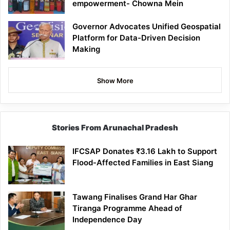
empowerment- Chowna Mein
Governor Advocates Unified Geospatial
Platform for Data-Driven Decision
Making
Show More
Stories From Arunachal Pradesh
IFCSAP Donates ₹3.16 Lakh to Support
Flood-Affected Families in East Siang
Tawang Finalises Grand Har Ghar
Tiranga Programme Ahead of
Independence Day