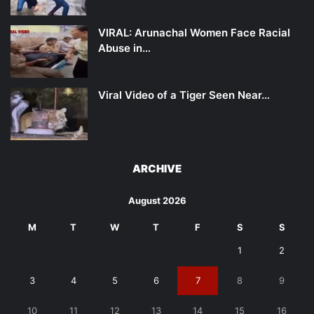
VIRAL: Arunachal Women Face Racial
Abuse in…
Viral Video of a Tiger Seen Near…
ARCHIVE
August 2026
M
T
W
T
F
S
S
1
2
3
4
5
6
7
8
9
10
11
12
13
14
15
16