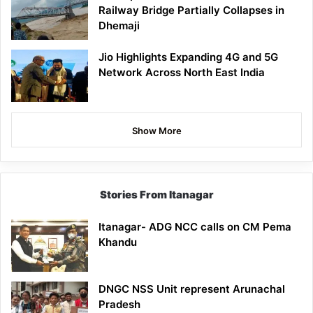
Railway Bridge Partially Collapses in
Dhemaji
Jio Highlights Expanding 4G and 5G
Network Across North East India
Show More
Stories From Itanagar
Itanagar- ADG NCC calls on CM Pema
Khandu
DNGC NSS Unit represent Arunachal
Pradesh