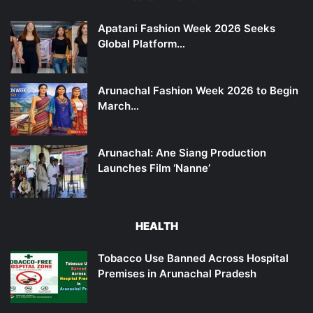
Apatani Fashion Week 2026 Seeks
Global Platform…
Arunachal Fashion Week 2026 to Begin
March…
Arunachal: Ane Siang Production
Launches Film ‘Nanne’
HEALTH
Tobacco Use Banned Across Hospital
Premises in Arunachal Pradesh