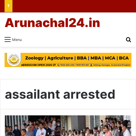
Arunachal24.in
Se
Menu
assailant arrested