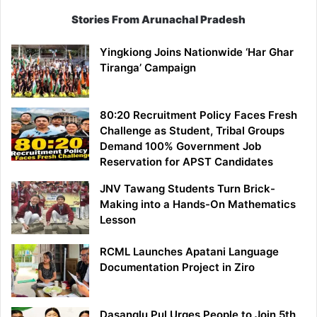
Stories From Arunachal Pradesh
Yingkiong Joins Nationwide ‘Har Ghar
Tiranga’ Campaign
80:20 Recruitment Policy Faces Fresh
Challenge as Student, Tribal Groups
Demand 100% Government Job
Reservation for APST Candidates
JNV Tawang Students Turn Brick-
Making into a Hands-On Mathematics
Lesson
RCML Launches Apatani Language
Documentation Project in Ziro
Dasanglu Pul Urges People to Join 5th