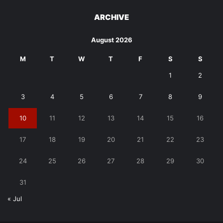
ARCHIVE
August 2026
M
T
W
T
F
S
S
1
2
3
4
5
6
7
8
9
10
11
12
13
14
15
16
17
18
19
20
21
22
23
24
25
26
27
28
29
30
31
« Jul