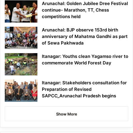
Arunachal: Golden Jubilee Dree Festival
continue- Marathon, TT, Chess
competitions held
Arunachal: BJP observe 153rd birth
anniversary of Mahatma Gandhi as part
of Sewa Pakhwada
Itanagar: Youths clean Yagamso river to
commemorate World Forest Day
Itanagar: Stakeholders consultation for
Preparation of Revised
SAPCC_Arunachal Pradesh begins
Show More