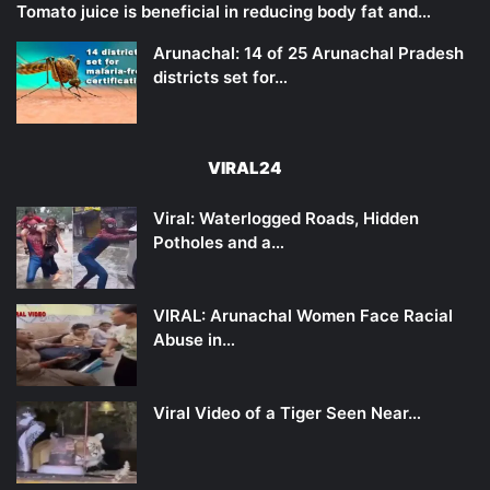
Tomato juice is beneficial in reducing body fat and…
Arunachal: 14 of 25 Arunachal Pradesh
districts set for…
VIRAL24
Viral: Waterlogged Roads, Hidden
Potholes and a…
VIRAL: Arunachal Women Face Racial
Abuse in…
Viral Video of a Tiger Seen Near…