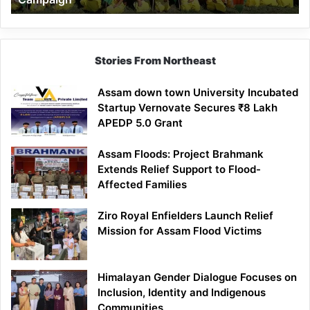
Stories From Northeast
Assam down town University Incubated
Startup Vernovate Secures ₹8 Lakh
APEDP 5.0 Grant
Assam Floods: Project Brahmank
Extends Relief Support to Flood-
Affected Families
Ziro Royal Enfielders Launch Relief
Mission for Assam Flood Victims
Himalayan Gender Dialogue Focuses on
Inclusion, Identity and Indigenous
Communities