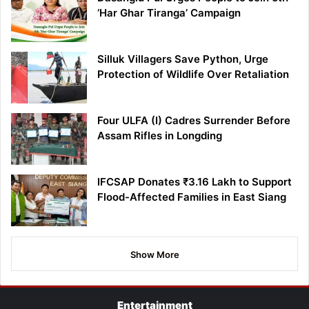
‘Har Ghar Tiranga’ Campaign
Silluk Villagers Save Python, Urge
Protection of Wildlife Over Retaliation
Four ULFA (I) Cadres Surrender Before
Assam Rifles in Longding
IFCSAP Donates ₹3.16 Lakh to Support
Flood-Affected Families in East Siang
Show More
Entertainment