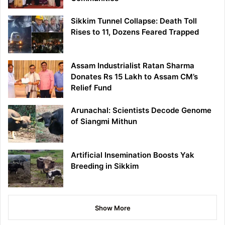
Sikkim Tunnel Collapse: Death Toll
Rises to 11, Dozens Feared Trapped
Assam Industrialist Ratan Sharma
Donates Rs 15 Lakh to Assam CM’s
Relief Fund
Arunachal: Scientists Decode Genome
of Siangmi Mithun
Artificial Insemination Boosts Yak
Breeding in Sikkim
Show More