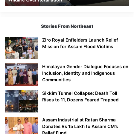
Stories From Northeast
Ziro Royal Enfielders Launch Relief
Mission for Assam Flood Victims
Himalayan Gender Dialogue Focuses on
Inclusion, Identity and Indigenous
Communities
Sikkim Tunnel Collapse: Death Toll
Rises to 11, Dozens Feared Trapped
Assam Industrialist Ratan Sharma
Donates Rs 15 Lakh to Assam CM’s
Relief Fund