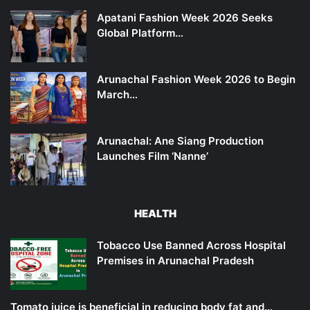
Apatani Fashion Week 2026 Seeks
Global Platform…
Arunachal Fashion Week 2026 to Begin
March…
Arunachal: Ane Siang Production
Launches Film ‘Nanne’
HEALTH
Tobacco Use Banned Across Hospital
Premises in Arunachal Pradesh
Tomato juice is beneficial in reducing body fat and…