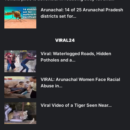
Arunachal: 14 of 25 Arunachal Pradesh
districts set for…
VIRAL24
Viral: Waterlogged Roads, Hidden
Potholes and a…
VIRAL: Arunachal Women Face Racial
Abuse in…
Viral Video of a Tiger Seen Near…