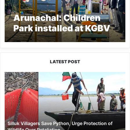
Arunachal: Children
Park installed at KGBV
Khembang by APCS
2020 Batch
LATEST POST
Silluk
Villagers
Save
Python,
Urge
Protection
of
Wildlife
Silluk Villagers Save Python, Urge Protection of
Over
Wildlife Over Retaliation
Retaliation