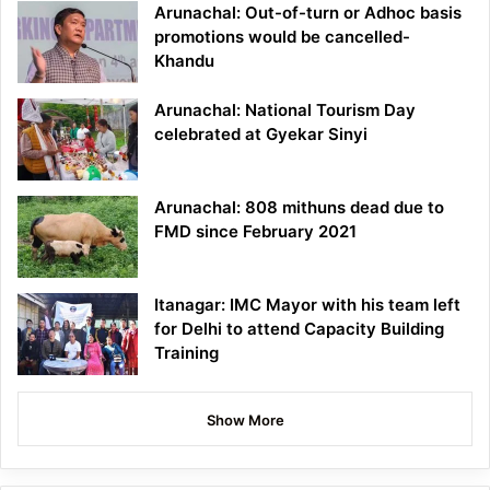
Arunachal: Out-of-turn or Adhoc basis
promotions would be cancelled-
Khandu
Arunachal: National Tourism Day
celebrated at Gyekar Sinyi
Arunachal: 808 mithuns dead due to
FMD since February 2021
Itanagar: IMC Mayor with his team left
for Delhi to attend Capacity Building
Training
Show More