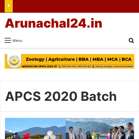
Arunachal24.in
Se
Menu
APCS 2020 Batch