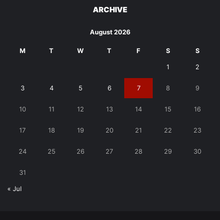
ARCHIVE
August 2026
M
T
W
T
F
S
S
1
2
3
4
5
6
7
8
9
10
11
12
13
14
15
16
17
18
19
20
21
22
23
24
25
26
27
28
29
30
31
« Jul