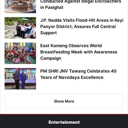
Conducted Against Illegal Encroachers
in Pasighat
J.P. Nadda Visits Flood-Hit Areas in Keyi
Panyor District; Assures Full Central
Support
East Kameng Observes World
Breastfeeding Week with Awareness
Campaign
PM SHRI JNV Tawang Celebrates 40
Years of Navodaya Excellence
Show More
Entertainment