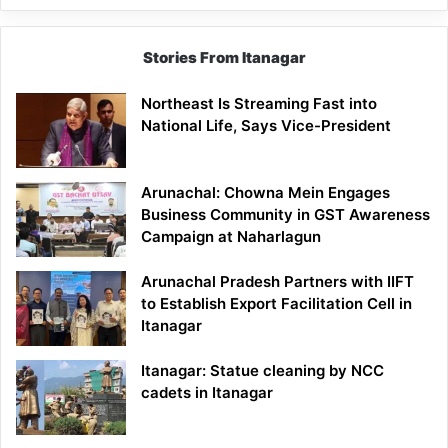
Stories From Itanagar
Northeast Is Streaming Fast into
National Life, Says Vice-President
Arunachal: Chowna Mein Engages
Business Community in GST Awareness
Campaign at Naharlagun
Arunachal Pradesh Partners with IIFT
to Establish Export Facilitation Cell in
Itanagar
Itanagar: Statue cleaning by NCC
cadets in Itanagar