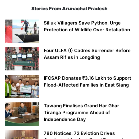
Stories From Arunachal Pradesh
Silluk Villagers Save Python, Urge
Protection of Wildlife Over Retaliation
Four ULFA (I) Cadres Surrender Before
Assam Rifles in Longding
IFCSAP Donates ₹3.16 Lakh to Support
Flood-Affected Families in East Siang
Tawang Finalises Grand Har Ghar
Tiranga Programme Ahead of
Independence Day
780 Notices, 72 Eviction Drives