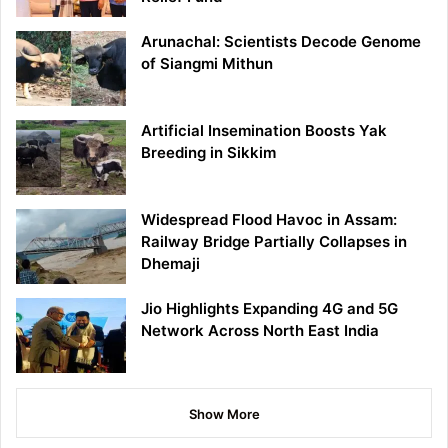
Arunachal: Scientists Decode Genome
of Siangmi Mithun
Artificial Insemination Boosts Yak
Breeding in Sikkim
Widespread Flood Havoc in Assam:
Railway Bridge Partially Collapses in
Dhemaji
Jio Highlights Expanding 4G and 5G
Network Across North East India
Show More