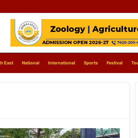
h East
National
International
Sports
Festival
To