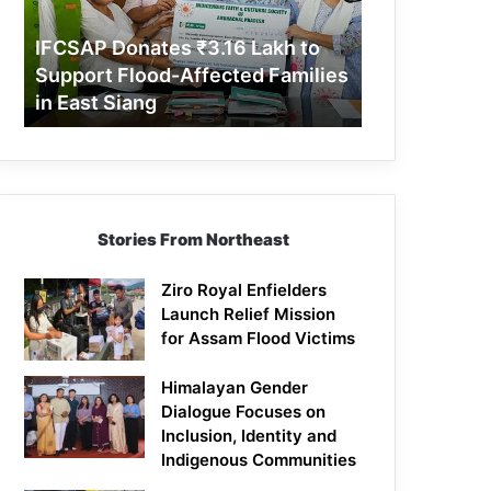
Support
Flood-
IFCSAP Donates ₹3.16 Lakh to
Affected
Support Flood-Affected Families
Families
in East Siang
in
East
Siang
Stories From Northeast
Ziro Royal Enfielders
Launch Relief Mission
for Assam Flood Victims
Himalayan Gender
Dialogue Focuses on
Inclusion, Identity and
Indigenous Communities