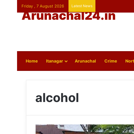
Friday , 7 August 2026
Latest News
Arunachal24.in
Home
Itanagar
Arunachal
Crime
Nort
alcohol