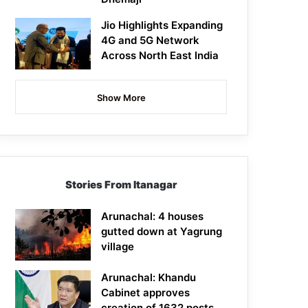
Jio Highlights Expanding
4G and 5G Network
Across North East India
Show More
Stories From Itanagar
Arunachal: 4 houses
gutted down at Yagrung
village
Arunachal: Khandu
Cabinet approves
creation of 1632 posts