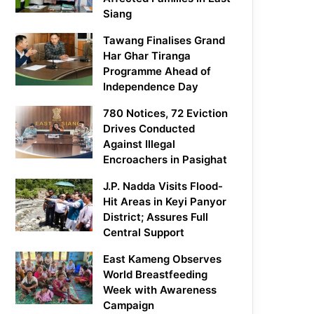
Siang
Tawang Finalises Grand
Har Ghar Tiranga
Programme Ahead of
Independence Day
780 Notices, 72 Eviction
Drives Conducted
Against Illegal
Encroachers in Pasighat
J.P. Nadda Visits Flood-
Hit Areas in Keyi Panyor
District; Assures Full
Central Support
East Kameng Observes
World Breastfeeding
Week with Awareness
Campaign