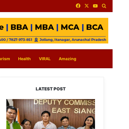
Facebook
X
YouTube
Search for
urism
Health
VIRAL
Amazing
LATEST POST
IFCSAP
Donates
₹3.16
Lakh
to