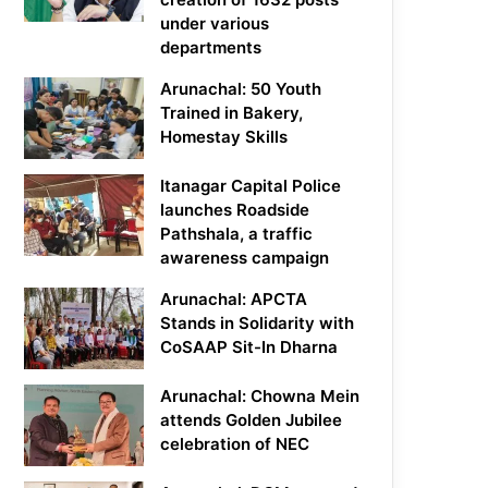
under various
departments
Arunachal: 50 Youth
Trained in Bakery,
Homestay Skills
Itanagar Capital Police
launches Roadside
Pathshala, a traffic
awareness campaign
Arunachal: APCTA
Stands in Solidarity with
CoSAAP Sit-In Dharna
Arunachal: Chowna Mein
attends Golden Jubilee
celebration of NEC