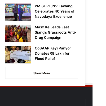
PM SHRI JNV Tawang
Celebrates 40 Years of
Navodaya Excellence
Ma:m Ke Leads East
Siang’s Grassroots Anti-
Drug Campaign
CoSAAP Keyi Panyor
Donates ₹8 Lakh for
Flood Relief
Show More