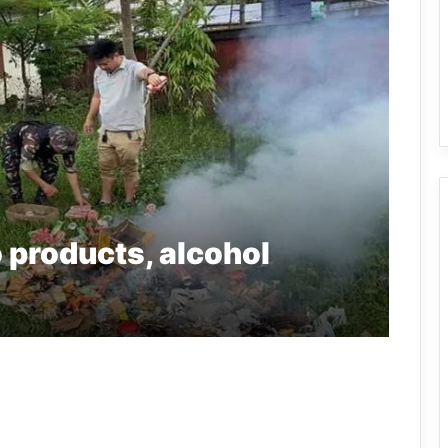
 products, alcohol