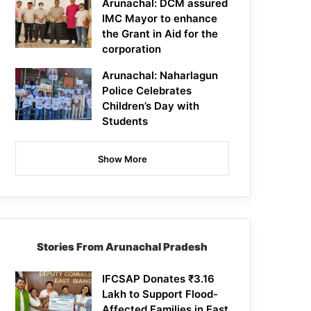
Arunachal: DCM assured
IMC Mayor to enhance
the Grant in Aid for the
corporation
Arunachal: Naharlagun
Police Celebrates
Children’s Day with
Students
Show More
Stories From Arunachal Pradesh
IFCSAP Donates ₹3.16
Lakh to Support Flood-
Affected Families in East