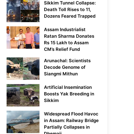
Sikkim Tunnel Collapse:
Death Toll Rises to 11,
Dozens Feared Trapped
Assam Industrialist
Ratan Sharma Donates
Rs 15 Lakh to Assam
CM’s Relief Fund
Arunachal: Scientists
Decode Genome of
Siangmi Mithun
Artificial Insemination
Boosts Yak Breeding in
Sikkim
Widespread Flood Havoc
in Assam: Railway Bridge
Partially Collapses in
Dhemaji