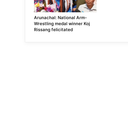
Arunachal: National Arm-
Wrestling medal winner Koj
Rissang felicitated