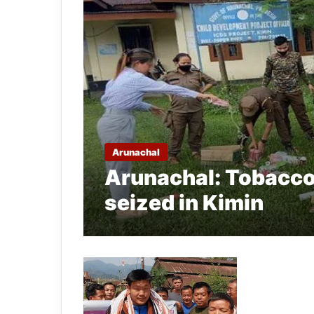
Arunachal
Arunachal: Tobacco
seized in Kimin