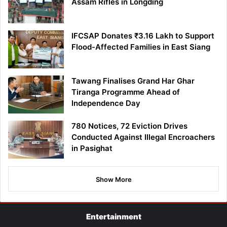
Assam Rifles in Longding
IFCSAP Donates ₹3.16 Lakh to Support
Flood-Affected Families in East Siang
Tawang Finalises Grand Har Ghar
Tiranga Programme Ahead of
Independence Day
780 Notices, 72 Eviction Drives
Conducted Against Illegal Encroachers
in Pasighat
Show More
Entertainment