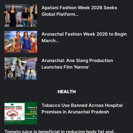
Apatani Fashion Week 2026 Seeks
Global Platform…
Arunachal Fashion Week 2026 to Begin
March…
Arunachal: Ane Siang Production
Launches Film ‘Nanne’
HEALTH
Tobacco Use Banned Across Hospital
Premises in Arunachal Pradesh
Tomato juice is beneficial in reducing body fat and…