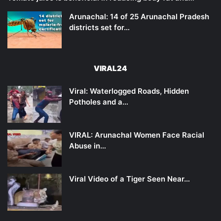
Arunachal: 14 of 25 Arunachal Pradesh
districts set for…
VIRAL24
Viral: Waterlogged Roads, Hidden
Potholes and a…
VIRAL: Arunachal Women Face Racial
Abuse in…
Viral Video of a Tiger Seen Near…