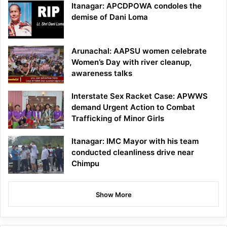
Itanagar: APCDPOWA condoles the
demise of Dani Loma
Arunachal: AAPSU women celebrate
Women’s Day with river cleanup,
awareness talks
Interstate Sex Racket Case: APWWS
demand Urgent Action to Combat
Trafficking of Minor Girls
Itanagar: IMC Mayor with his team
conducted cleanliness drive near
Chimpu
Show More