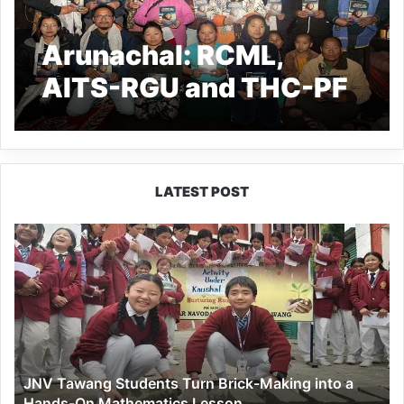
Arunachal: RCML,
AITS-RGU and THC-PF
organized Outreach
cum Book Distribution
Program at Nyereng
LATEST POST
Village
JNV
Tawang
Students
Turn
Brick-
Making
into
a
JNV Tawang Students Turn Brick-Making into a
Hands-
Hands-On Mathematics Lesson
On