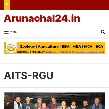
Arunachal24.in
Se
Menu
AITS-RGU