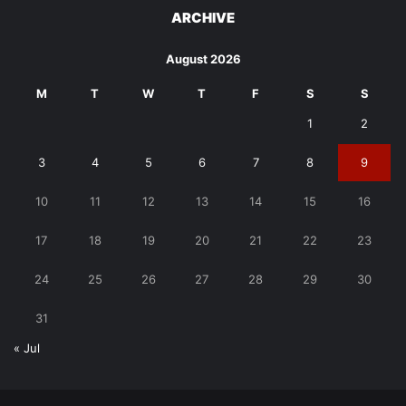
ARCHIVE
August 2026
M
T
W
T
F
S
S
1
2
3
4
5
6
7
8
9
10
11
12
13
14
15
16
17
18
19
20
21
22
23
24
25
26
27
28
29
30
31
« Jul