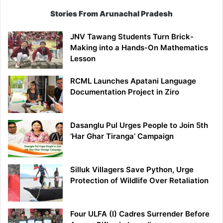
Stories From Arunachal Pradesh
JNV Tawang Students Turn Brick-
Making into a Hands-On Mathematics
Lesson
RCML Launches Apatani Language
Documentation Project in Ziro
Dasanglu Pul Urges People to Join 5th
‘Har Ghar Tiranga’ Campaign
Silluk Villagers Save Python, Urge
Protection of Wildlife Over Retaliation
Four ULFA (I) Cadres Surrender Before