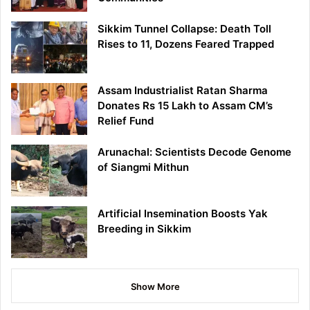
Sikkim Tunnel Collapse: Death Toll
Rises to 11, Dozens Feared Trapped
Assam Industrialist Ratan Sharma
Donates Rs 15 Lakh to Assam CM’s
Relief Fund
Arunachal: Scientists Decode Genome
of Siangmi Mithun
Artificial Insemination Boosts Yak
Breeding in Sikkim
Show More