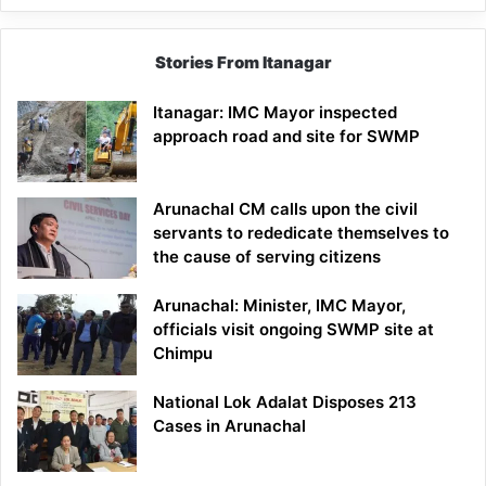
Stories From Itanagar
Itanagar: IMC Mayor inspected
approach road and site for SWMP
Arunachal CM calls upon the civil
servants to rededicate themselves to
the cause of serving citizens
Arunachal: Minister, IMC Mayor,
officials visit ongoing SWMP site at
Chimpu
National Lok Adalat Disposes 213
Cases in Arunachal