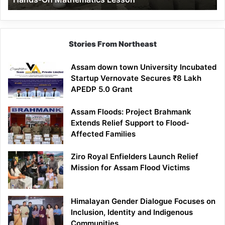
Mathematics
Lesson
Stories From Northeast
Assam down town University Incubated
Startup Vernovate Secures ₹8 Lakh
APEDP 5.0 Grant
Assam Floods: Project Brahmank
Extends Relief Support to Flood-
Affected Families
Ziro Royal Enfielders Launch Relief
Mission for Assam Flood Victims
Himalayan Gender Dialogue Focuses on
Inclusion, Identity and Indigenous
Communities