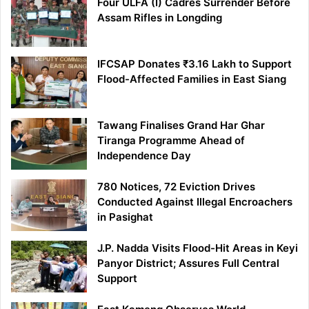
Four ULFA (I) Cadres Surrender Before
Assam Rifles in Longding
IFCSAP Donates ₹3.16 Lakh to Support
Flood-Affected Families in East Siang
Tawang Finalises Grand Har Ghar
Tiranga Programme Ahead of
Independence Day
780 Notices, 72 Eviction Drives
Conducted Against Illegal Encroachers
in Pasighat
J.P. Nadda Visits Flood-Hit Areas in Keyi
Panyor District; Assures Full Central
Support