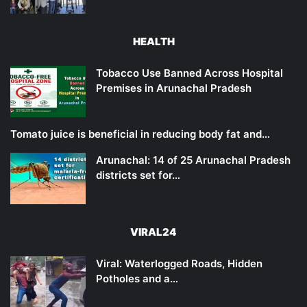
HEALTH
Tobacco Use Banned Across Hospital
Premises in Arunachal Pradesh
Tomato juice is beneficial in reducing body fat and…
Arunachal: 14 of 25 Arunachal Pradesh
districts set for…
VIRAL24
Viral: Waterlogged Roads, Hidden
Potholes and a…