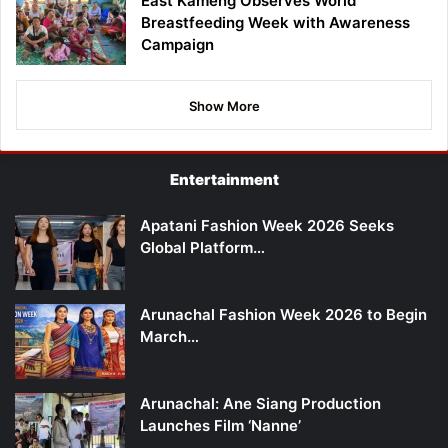
East Kameng Observes World
Breastfeeding Week with Awareness
Campaign
Show More
Entertainment
Apatani Fashion Week 2026 Seeks
Global Platform…
Arunachal Fashion Week 2026 to Begin
March…
Arunachal: Ane Siang Production
Launches Film ‘Nanne’