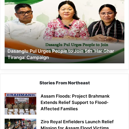
Dasanglu
Pul
Urges
People
to
Join
5th
‘Har
Dasanglu Pul Urges People to Join 5th ‘Har Ghar
Ghar
Tiranga’ Campaign
Tiranga’
Campaign
Stories From Northeast
Assam Floods: Project Brahmank
Extends Relief Support to Flood-
Affected Families
Ziro Royal Enfielders Launch Relief
Mission for Assam Flood Victims