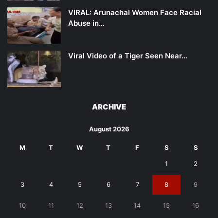
VIRAL: Arunachal Women Face Racial
Abuse in…
Viral Video of a Tiger Seen Near…
ARCHIVE
August 2026
M
T
W
T
F
S
S
1
2
3
4
5
6
7
8
9
10
11
12
13
14
15
16