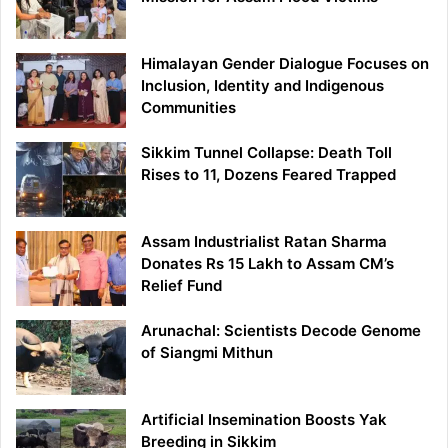
Himalayan Gender Dialogue Focuses on
Inclusion, Identity and Indigenous
Communities
Sikkim Tunnel Collapse: Death Toll
Rises to 11, Dozens Feared Trapped
Assam Industrialist Ratan Sharma
Donates Rs 15 Lakh to Assam CM’s
Relief Fund
Arunachal: Scientists Decode Genome
of Siangmi Mithun
Artificial Insemination Boosts Yak
Breeding in Sikkim