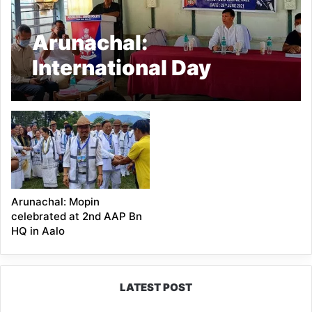
Arunachal:
International Day
Against Drug Abuse
and Illicit Trafficking
observed at 2nd AAP
Bn, Aalo
Arunachal: Mopin
celebrated at 2nd AAP Bn
HQ in Aalo
LATEST POST