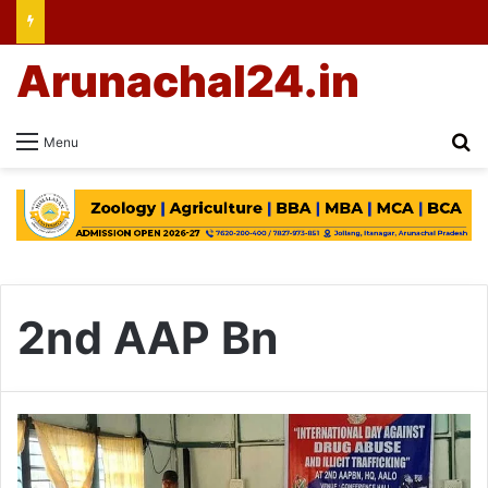
Arunachal24.in
Se
Menu
2nd AAP Bn