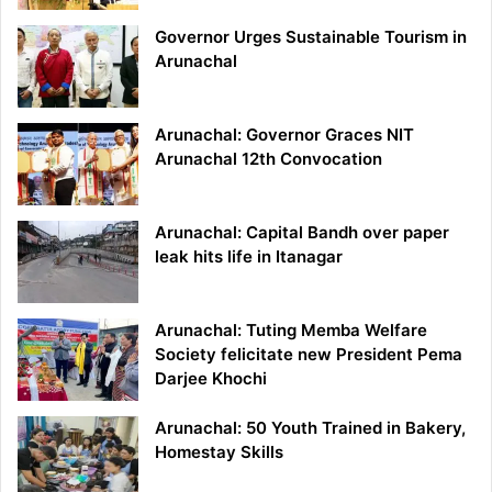
Governor Urges Sustainable Tourism in
Arunachal
Arunachal: Governor Graces NIT
Arunachal 12th Convocation
Arunachal: Capital Bandh over paper
leak hits life in Itanagar
Arunachal: Tuting Memba Welfare
Society felicitate new President Pema
Darjee Khochi
Arunachal: 50 Youth Trained in Bakery,
Homestay Skills