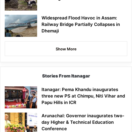
Widespread Flood Havoc in Assam:
Railway Bridge Partially Collapses in
Dhemaji
Show More
Stories From Itanagar
Itanagar: Pema Khandu inaugurates
three new PS at Chimpu, Niti Vihar and
Papu Hills in ICR
Arunachal: Governor inaugurates two-
day Higher & Technical Education
Conference