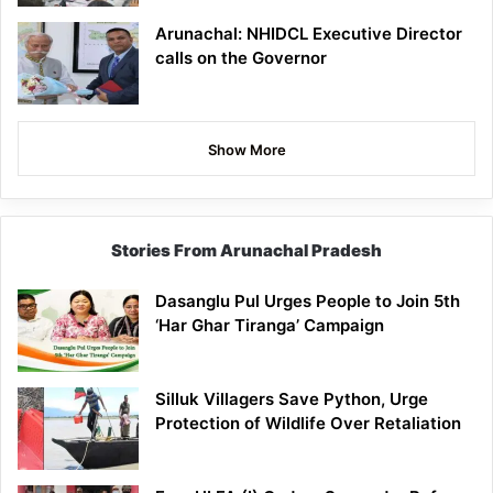
Arunachal: NHIDCL Executive Director
calls on the Governor
Show More
Stories From Arunachal Pradesh
Dasanglu Pul Urges People to Join 5th
‘Har Ghar Tiranga’ Campaign
Silluk Villagers Save Python, Urge
Protection of Wildlife Over Retaliation