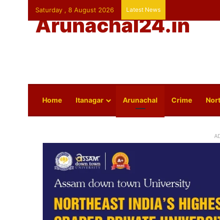
Saturday , 8 August 2026
Latest News
Arunachal24.in
Home
Itanagar
Arunachal
Crime
Nort
A