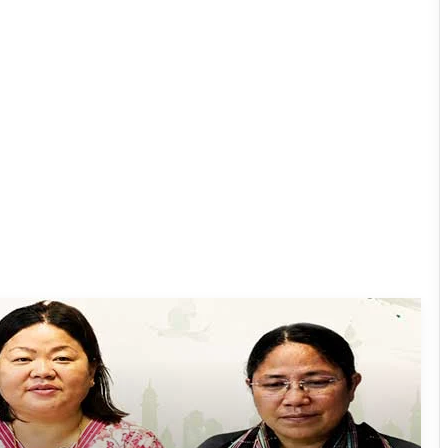
Dasanglu Pul Urges People to Join 5th
‘Har Ghar Tiranga’ Campaign
Silluk Villagers Save Python, Urge
Protection of Wildlife Over Retaliation
Four ULFA (I) Cadres Surrender Before
Assam Rifles in Longding
IFCSAP Donates ₹3.16 Lakh to Support
Flood-Affected Families in East Siang
Tawang Finalises Grand Har Ghar