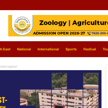
h East
National
International
Sports
Festival
To
DVERTISMENT