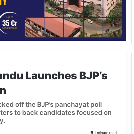
andu Launches BJP’s
gn
ked off the BJP’s panchayat poll
ters to back candidates focused on
y.
1 minute read