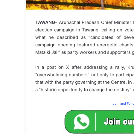
TAWANG-
Arunachal Pradesh Chief Minister
election campaign in Tawang, calling on vot
what he described as “candidates of devel
campaign opening featured energetic chants 
Mata ki Jai,” as party workers and supporters 
In a post on X after addressing a rally, K
“overwhelming numbers” not only to participa
that with the party governing at the Centre, in
a “historic opportunity to change the destiny” o
Join and Fol