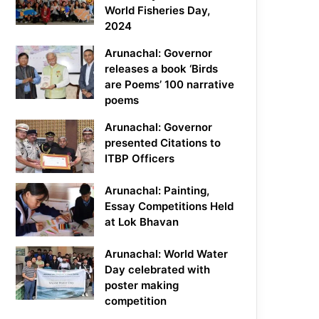
World Fisheries Day,
2024
Arunachal: Governor
releases a book ‘Birds
are Poems’ 100 narrative
poems
Arunachal: Governor
presented Citations to
ITBP Officers
Arunachal: Painting,
Essay Competitions Held
at Lok Bhavan
Arunachal: World Water
Day celebrated with
poster making
competition