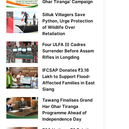
Ghar Tiranga’ Campaign
Silluk Villagers Save
Python, Urge Protection
of Wildlife Over
Retaliation
Four ULFA (I) Cadres
Surrender Before Assam
Rifles in Longding
IFCSAP Donates ₹3.16
Lakh to Support Flood-
Affected Families in East
Siang
Tawang Finalises Grand
Har Ghar Tiranga
Programme Ahead of
Independence Day