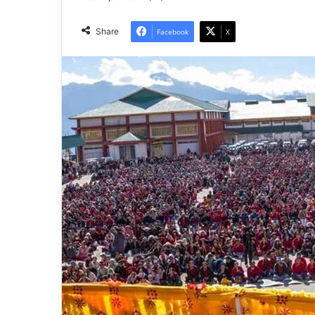
Share
Facebook
X