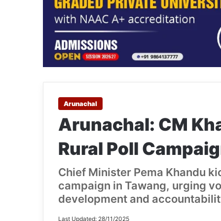
Arunachal
Arunachal: CM Kh
Rural Poll Campai
Chief Minister Pema Khandu kic
campaign in Tawang, urging vo
development and accountabilit
Last Updated: 28/11/2025