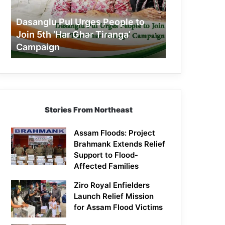
Join
5th
Dasanglu Pul Urges People to
‘Har
Join 5th ‘Har Ghar Tiranga’
Ghar
Campaign
Tiranga’
Campaign
Stories From Northeast
Assam Floods: Project
Brahmank Extends Relief
Support to Flood-
Affected Families
Ziro Royal Enfielders
Launch Relief Mission
for Assam Flood Victims