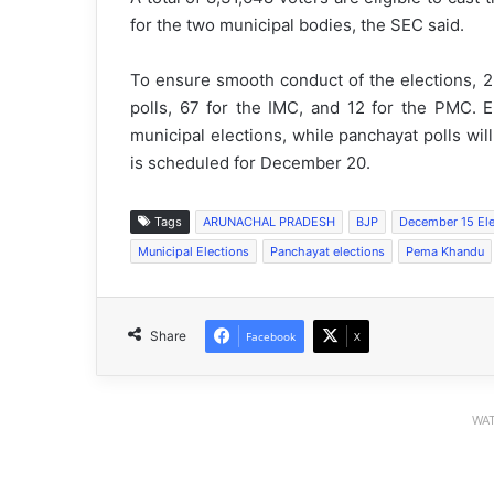
for the two municipal bodies, the SEC said.
To ensure smooth conduct of the elections, 2
polls, 67 for the IMC, and 12 for the PMC. E
municipal elections, while panchayat polls wi
is scheduled for December 20.
Tags
ARUNACHAL PRADESH
BJP
December 15 Ele
Municipal Elections
Panchayat elections
Pema Khandu
Share
Facebook
X
WAT