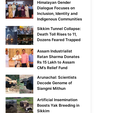
Himalayan Gender
Dialogue Focuses on
Inclusion, Identity and
Indigenous Communities
Sikkim Tunnel Collapse:
Death Toll Rises to 11,
Dozens Feared Trapped
Assam Industrialist
Ratan Sharma Donates
Rs 15 Lakh to Assam
CM’s Relief Fund
Arunachal: Scientists
Decode Genome of
Siangmi Mithun
Artificial Insemination
Boosts Yak Breeding in
Sikkim