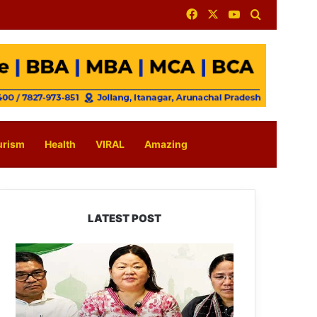
Facebook
X
YouTube
Search for
urism
Health
VIRAL
Amazing
LATEST POST
Dasanglu
Pul
Urges
People
to