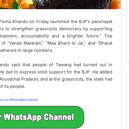
 Pema Khandu on Friday launched the BJP’s panchayat
ers to strengthen grassroots democracy by supporting
opment, accountability and a brighter future.” The
of “Vande Mataram,” “Maa Bharti ki Jai,” and “Bharat
gathered in large numbers.
handu said that people of Tawang had turned out in
te but to express solid support for the BJP. He added
 Arunachal Pradesh, and at the grassroots, the state had
f its people.
low our WhatsApp channel