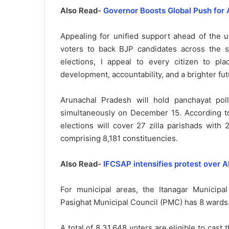
Also Read-
Governor Boosts Global Push for 
Appealing for unified support ahead of the 
voters to back BJP candidates across the 
elections, I appeal to every citizen to pl
development, accountability, and a brighter futu
Arunachal Pradesh will hold panchayat poll
simultaneously on December 15. According to
elections will cover 27 zilla parishads with
comprising 8,181 constituencies.
Also Read-
IFCSAP intensifies protest over A
For municipal areas, the Itanagar Municipa
Pasighat Municipal Council (PMC) has 8 wards
A total of 8,31,648 voters are eligible to cas