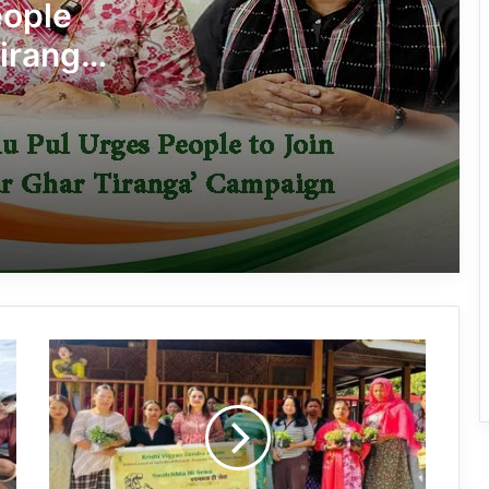
Tiranga Programme Ahead of
eople
Independence Day
iranga’
780 Notices, 72 Eviction Drives
Conducted Against Illegal Encroachers
in Pasighat
J.P. Nadda Visits Flood-Hit Areas in
Keyi Panyor District; Assures Full
Central Support
East Kameng Observes World
Breastfeeding Week with Awareness
Campaign
Arunachal:
PM SHRI JNV Tawang Celebrates 40
KVK
Years of Navodaya Excellence
Anjaw
Distributes
Veg
Saplings
Ma:m Ke Leads East Siang’s
to