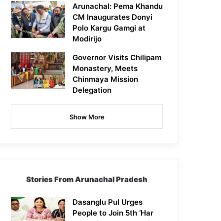
Arunachal: Pema Khandu
CM Inaugurates Donyi
Polo Kargu Gamgi at
Modirijo
Governor Visits Chilipam
Monastery, Meets
Chinmaya Mission
Delegation
Show More
Stories From Arunachal Pradesh
Dasanglu Pul Urges
People to Join 5th ‘Har