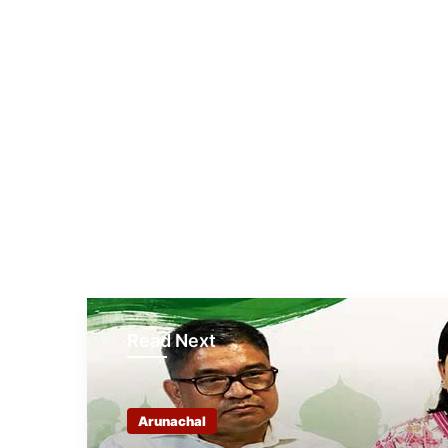
Read Next
Arunachal