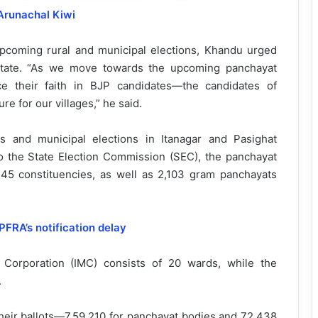
Arunachal Kiwi
upcoming rural and municipal elections, Khandu urged
state. “As we move towards the upcoming panchayat
ace their faith in BJP candidates—the candidates of
re for our villages,” he said.
s and municipal elections in Itanagar and Pasighat
 the State Election Commission (SEC), the panchayat
 245 constituencies, as well as 2,103 gram panchayats
PFRA’s notification delay
l Corporation (IMC) consists of 20 wards, while the
.
t their ballots—7,59,210 for panchayat bodies and 72,438