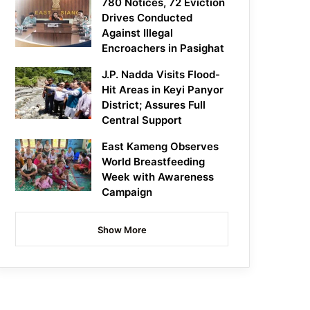
780 Notices, 72 Eviction
Drives Conducted
Against Illegal
Encroachers in Pasighat
J.P. Nadda Visits Flood-
Hit Areas in Keyi Panyor
District; Assures Full
Central Support
East Kameng Observes
World Breastfeeding
Week with Awareness
Campaign
Show More