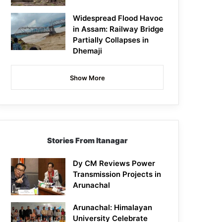
Widespread Flood Havoc
in Assam: Railway Bridge
Partially Collapses in
Dhemaji
Show More
Stories From Itanagar
Dy CM Reviews Power
Transmission Projects in
Arunachal
Arunachal: Himalayan
University Celebrate