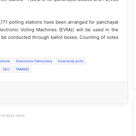
,171 polling stations have been arranged for panchayat
lectronic Voting Machines (EVMs) will be used in the
ll be conducted through ballot boxes. Counting of votes
ctions
Grassroots Democracy
local body polls
SEC
TAWANG
CH BOLE INDIA