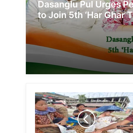
Dasanglu Pul Urges P
to Join 5th ‘Har Ghar T
Campaign
Governor
Boosts
Global
Push
for
Arunachal
Kiwi