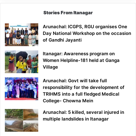
Stories From Itanagar
Arunachal: ICGPS, RGU organises One
Day National Workshop on the occasion
of Gandhi Jayanti
Itanagar: Awareness program on
Women Helpline-181 held at Ganga
Village
Arunachal: Govt will take full
responsibility for the development of
TRIHMS into a full fledged Medical
College- Chowna Mein
Arunachal: 5 killed, several injured in
multiple landslides in Itanagar