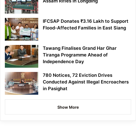
Assam Rifles in Longding
IFCSAP Donates ₹3.16 Lakh to Support
Flood-Affected Families in East Siang
Tawang Finalises Grand Har Ghar
Tiranga Programme Ahead of
Independence Day
780 Notices, 72 Eviction Drives
Conducted Against Illegal Encroachers
in Pasighat
Show More