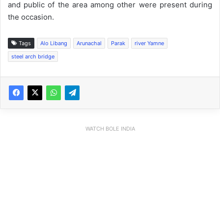
and public of the area among other were present during
the occasion.
Tags
Alo Libang
Arunachal
Parak
river Yamne
steel arch bridge
WATCH BOLE INDIA