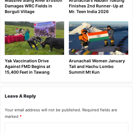
Massive Siang River Erosion
Arunachal’s Nabam Tukung
Damages WRC Fields in
Finishes 2nd Runner-Up at
Borguli Village
Mr. Teen India 2026
Yak Vaccination Drive
Arunachali Women January
Against FMD Begins at
Tali and Hachu Lombo
15,400 Feet in Tawang
Summit Mt Kun
Leave A Reply
Your email address will not be published.
Required fields are
marked
*
C