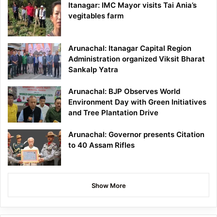
Itanagar: IMC Mayor visits Tai Ania’s
vegitables farm
Arunachal: Itanagar Capital Region
Administration organized Viksit Bharat
Sankalp Yatra
Arunachal: BJP Observes World
Environment Day with Green Initiatives
and Tree Plantation Drive
Arunachal: Governor presents Citation
to 40 Assam Rifles
Show More