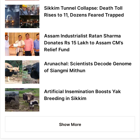
Sikkim Tunnel Collapse: Death Toll
Rises to 11, Dozens Feared Trapped
Assam Industrialist Ratan Sharma
Donates Rs 15 Lakh to Assam CM’s
Relief Fund
Arunachal: Scientists Decode Genome
of Siangmi Mithun
Artificial Insemination Boosts Yak
Breeding in Sikkim
Show More