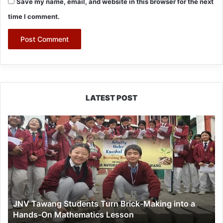
Save my name, email, and website in this browser for the next
time I comment.
LATEST POST
JNV
Tawang
Students
Turn
Brick-
Making
into
a
JNV Tawang Students Turn Brick-Making into a
Hands-
Hands-On Mathematics Lesson
On