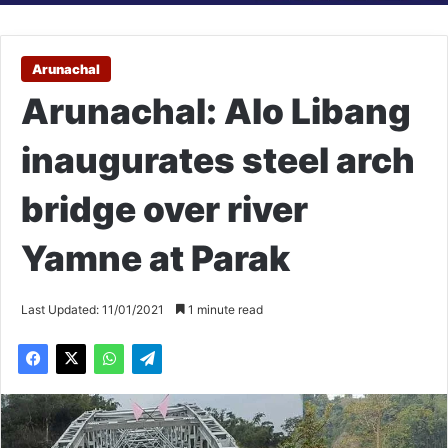
Arunachal
Arunachal: Alo Libang
inaugurates steel arch
bridge over river
Yamne at Parak
Last Updated: 11/01/2021
1 minute read