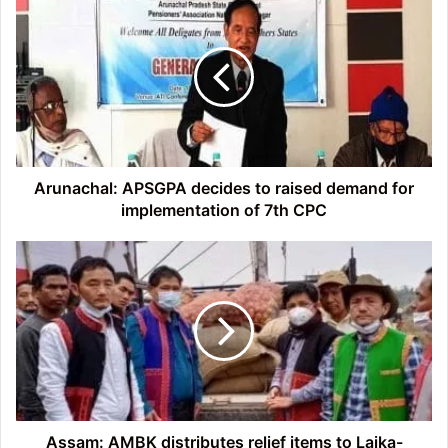
APSGPA
decides
to
raised
demand
for
implementation
of
7th
Arunachal: APSGPA decides to raised demand for
CPC
implementation of 7th CPC
Assam:
AMBK
distributes
relief
items
to
Laika-
Dodiya
flood
and
Assam: AMBK distributes relief items to Laika-