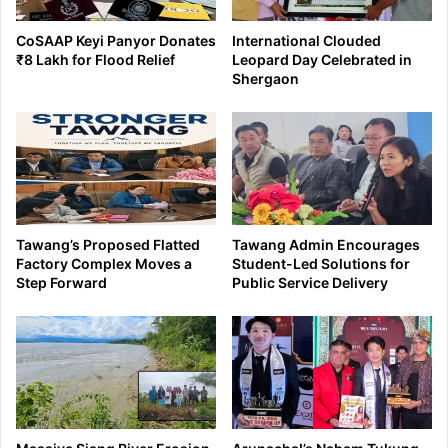
CoSAAP Keyi Panyor Donates
International Clouded
₹8 Lakh for Flood Relief
Leopard Day Celebrated in
Shergaon
Tawang’s Proposed Flatted
Tawang Admin Encourages
Factory Complex Moves a
Student-Led Solutions for
Step Forward
Public Service Delivery