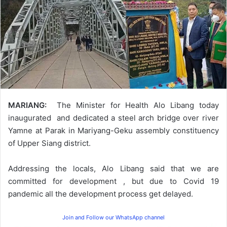
MARIANG:
The Minister for Health Alo Libang today
inaugurated and dedicated a steel arch bridge over river
Yamne at Parak in Mariyang-Geku assembly constituency
of Upper Siang district.
Addressing the locals, Alo Libang said that we are
committed for development , but due to Covid 19
pandemic all the development process get delayed.
Join and Follow our WhatsApp channel