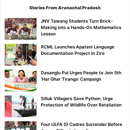
Stories From Arunachal Pradesh
JNV Tawang Students Turn Brick-
Making into a Hands-On Mathematics
Lesson
RCML Launches Apatani Language
Documentation Project in Ziro
Dasanglu Pul Urges People to Join 5th
‘Har Ghar Tiranga’ Campaign
Silluk Villagers Save Python, Urge
Protection of Wildlife Over Retaliation
Four ULFA (I) Cadres Surrender Before