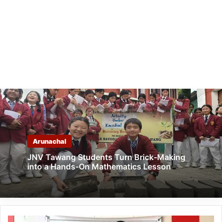
Arunachal
JNV Tawang Students Turn Brick-Making
into a Hands-On Mathematics Lesson
Arunachal: