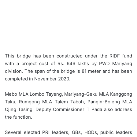
This bridge has been constructed under the RIDF fund
with a project cost of Rs. 646 lakhs by PWD Mariyang
division. The span of the bridge is 81 meter and has been
completed in November 2020.
Mebo MLA Lombo Tayeng, Mariyang-Geku MLA Kanggong
Taku, Rumgong MLA Talem Taboh, Pangin-Boleng MLA
Ojing Tasing, Deputy Commissioner T Pada also address
the function.
Several elected PRI leaders, GBs, HODs, public leaders