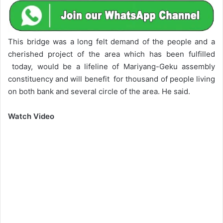
This bridge was a long felt demand of the people and a
cherished project of the area which has been fulfilled
today, would be a lifeline of Mariyang-Geku assembly
constituency and will benefit for thousand of people living
on both bank and several circle of the area. He said.
Watch Video