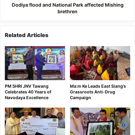
National
Dodiya flood and National Park affected Mishing
Park
brethren
affected
Mishing
brethren
Related Articles
PM SHRI JNV Tawang
Ma:m Ke Leads East Siang’s
Celebrates 40 Years of
Grassroots Anti-Drug
Navodaya Excellence
Campaign