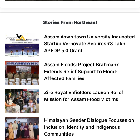
Mathematics
Lesson
Stories From Northeast
Assam down town University Incubated
Startup Vernovate Secures ₹8 Lakh
APEDP 5.0 Grant
Assam Floods: Project Brahmank
Extends Relief Support to Flood-
Affected Families
Ziro Royal Enfielders Launch Relief
Mission for Assam Flood Victims
Himalayan Gender Dialogue Focuses on
Inclusion, Identity and Indigenous
Communities