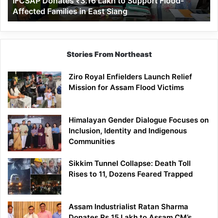
IFCSAP Donates ₹3.16 Lakh to Support Flood-
Families
Affected Families in East Siang
in
East
Siang
Stories From Northeast
Ziro Royal Enfielders Launch Relief
Mission for Assam Flood Victims
Himalayan Gender Dialogue Focuses on
Inclusion, Identity and Indigenous
Communities
Sikkim Tunnel Collapse: Death Toll
Rises to 11, Dozens Feared Trapped
Assam Industrialist Ratan Sharma
Donates Rs 15 Lakh to Assam CM’s