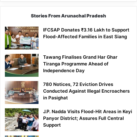
Stories From Arunachal Pradesh
IFCSAP Donates ₹3.16 Lakh to Support
Flood-Affected Families in East Siang
Tawang Finalises Grand Har Ghar
Tiranga Programme Ahead of
Independence Day
780 Notices, 72 Eviction Drives
Conducted Against Illegal Encroachers
in Pasighat
J.P. Nadda Visits Flood-Hit Areas in Keyi
Panyor District; Assures Full Central
Support