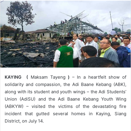
KAYING (
Maksam Tayeng
)
– In a heartfelt show of
solidarity and compassion, the Adi Baane Kebang (ABK),
along with its student and youth wings – the Adi Students’
Union (AdiSU) and the Adi Baane Kebang Youth Wing
(ABKYW) – visited the victims of the devastating fire
incident that gutted several homes in Kaying, Siang
District, on July 14.