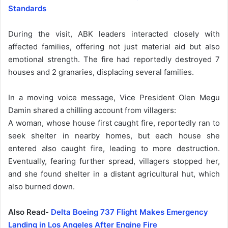
Standards
During the visit, ABK leaders interacted closely with
affected families, offering not just material aid but also
emotional strength. The fire had reportedly destroyed 7
houses and 2 granaries, displacing several families.
In a moving voice message, Vice President Olen Megu
Damin shared a chilling account from villagers:
A woman, whose house first caught fire, reportedly ran to
seek shelter in nearby homes, but each house she
entered also caught fire, leading to more destruction.
Eventually, fearing further spread, villagers stopped her,
and she found shelter in a distant agricultural hut, which
also burned down.
Also Read-
Delta Boeing 737 Flight Makes Emergency
Landing in Los Angeles After Engine Fire