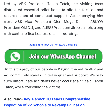
Led by ABK President Tanon Tatak, the visiting team
distributed essential relief items to affected families and
assured them of continued support. Accompanying him
were ABK Vice President Olen Megu Damin, ABKYW
President Oki Dai, and AdiSU President Jirbo Jamoh, along
with central office bearers of all three wings.
Join and Follow our WhatsApp channel
“In this tragedy of our people in Kaying, the entire ABK and
Adi community stands united in grief and support. We pray
such unfortunate accidents never occur again,” said Tanon
Tatak, while consoling the victims.
Also Read-
Keyi Panyor DC Leads Comprehensive
Inspection of 22 Schools to Revamp Education