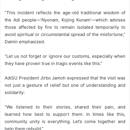
“This incident reflects the age-old traditional wisdom of
the Adi people—’Nyonam, Kojing Kunam’—which advises
those affected by fire to remain isolated temporarily to
avoid spiritual or circumstantial spread of the misfortune,”
Damin emphasized.
“Let us not forget or ignore our customs, especially when
they have proven true in tragic events like this.”
AdiSU President Jirbo Jamoh expressed that the visit was
not just a gesture of relief but one of understanding and
solidarity:
“We listened to their stories, shared their pain, and
learned how best to support them. In times like this,
community unity is everything. Let’s come together and
help them rebuild.”