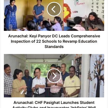
DC
Leads
Comprehensive
Inspection
of
22
Schools
Arunachal: Keyi Panyor DC Leads Comprehensive
to
Inspection of 22 Schools to Revamp Education
Revamp
Standards
Education
Standards
Arunachal:
CHF
Pasighat
Launches
Student
Activity
Clubs
and
Inaugurates
‘InkSpire’
Arunachal: CHF Pasighat Launches Student
Wall
Activity Clubs and Inaugurates ‘InkSpire’ Wall