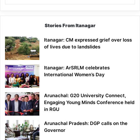
Stories From Itanagar
Itanagar: CM expressed grief over loss
of lives due to landslides
Itanagar: ArSRLM celebrates
International Women’s Day
Arunachal: G20 University Connect,
Engaging Young Minds Conference held
in RGU
Arunachal Pradesh: DGP calls on the
Governor