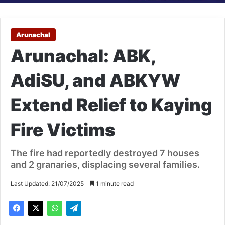
Arunachal
Arunachal: ABK,
AdiSU, and ABKYW
Extend Relief to Kaying
Fire Victims
The fire had reportedly destroyed 7 houses
and 2 granaries, displacing several families.
Last Updated: 21/07/2025
1 minute read