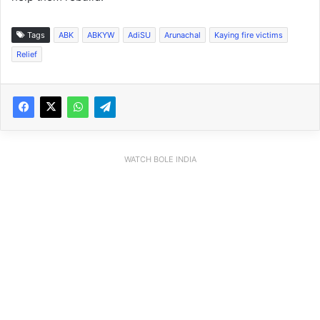
Tags
ABK
ABKYW
AdiSU
Arunachal
Kaying fire victims
Relief
WATCH BOLE INDIA