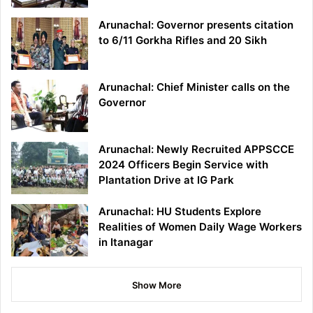
Arunachal: Governor presents citation
to 6/11 Gorkha Rifles and 20 Sikh
Arunachal: Chief Minister calls on the
Governor
Arunachal: Newly Recruited APPSCCE
2024 Officers Begin Service with
Plantation Drive at IG Park
Arunachal: HU Students Explore
Realities of Women Daily Wage Workers
in Itanagar
Show More