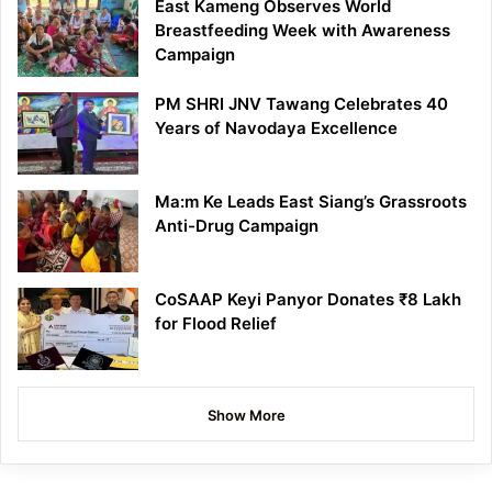
East Kameng Observes World
Breastfeeding Week with Awareness
Campaign
PM SHRI JNV Tawang Celebrates 40
Years of Navodaya Excellence
Ma:m Ke Leads East Siang’s Grassroots
Anti-Drug Campaign
CoSAAP Keyi Panyor Donates ₹8 Lakh
for Flood Relief
Show More