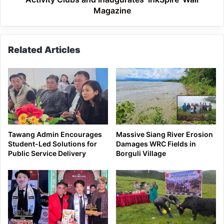
Magazine
Magazine
Related Articles
Tawang Admin Encourages
Massive Siang River Erosion
Student-Led Solutions for
Damages WRC Fields in
Public Service Delivery
Borguli Village