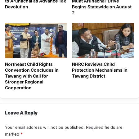
to Arunachal as Advance Tax
Mukt Arunachal’ Drive
Devolution
Begins Statewide on August
2
Northeast Child Rights
NHRC Reviews Child
Convention Concludes in
Protection Mechanisms in
Tawang with Call for
Tawang District
Stronger Regional
Cooperation
Leave A Reply
Your email address will not be published.
Required fields are
marked
*