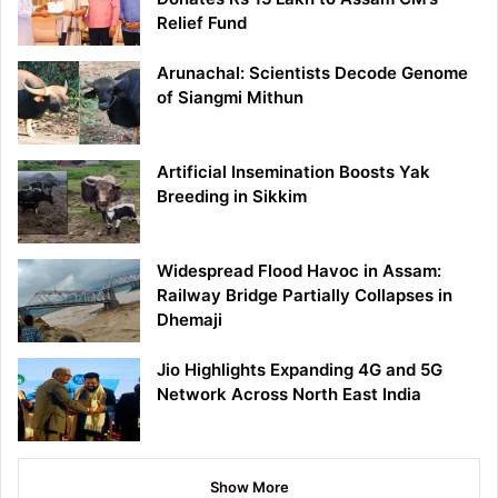
Relief Fund
Arunachal: Scientists Decode Genome
of Siangmi Mithun
Artificial Insemination Boosts Yak
Breeding in Sikkim
Widespread Flood Havoc in Assam:
Railway Bridge Partially Collapses in
Dhemaji
Jio Highlights Expanding 4G and 5G
Network Across North East India
Show More