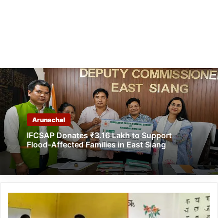
Arunachal
IFCSAP Donates ₹3.16 Lakh to Support
Flood-Affected Families in East Siang
Arunachal:
Keyi
Panyor