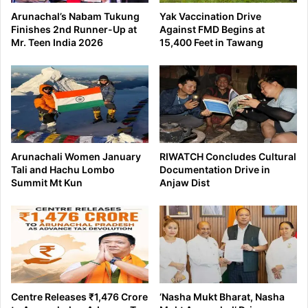
Arunachal’s Nabam Tukung
Yak Vaccination Drive
Finishes 2nd Runner-Up at
Against FMD Begins at
Mr. Teen India 2026
15,400 Feet in Tawang
Arunachali Women January
RIWATCH Concludes Cultural
Tali and Hachu Lombo
Documentation Drive in
Summit Mt Kun
Anjaw Dist
Centre Releases ₹1,476 Crore
‘Nasha Mukt Bharat, Nasha