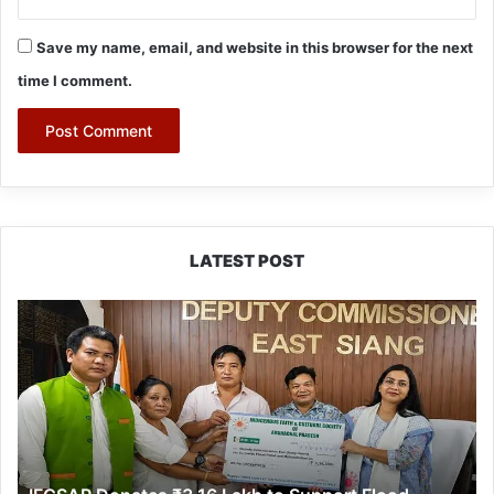
Save my name, email, and website in this browser for the next
time I comment.
LATEST POST
IFCSAP
Donates
₹3.16
Lakh
to
Support
Flood-
Affected