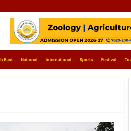
h East
National
International
Sports
Festival
To