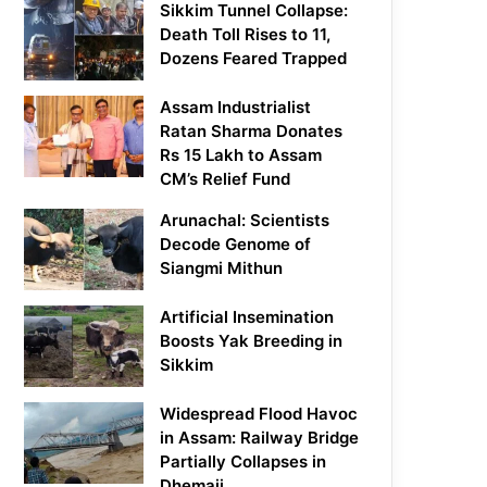
Sikkim Tunnel Collapse:
Death Toll Rises to 11,
Dozens Feared Trapped
Assam Industrialist
Ratan Sharma Donates
Rs 15 Lakh to Assam
CM’s Relief Fund
Arunachal: Scientists
Decode Genome of
Siangmi Mithun
Artificial Insemination
Boosts Yak Breeding in
Sikkim
Widespread Flood Havoc
in Assam: Railway Bridge
Partially Collapses in
Dhemaji