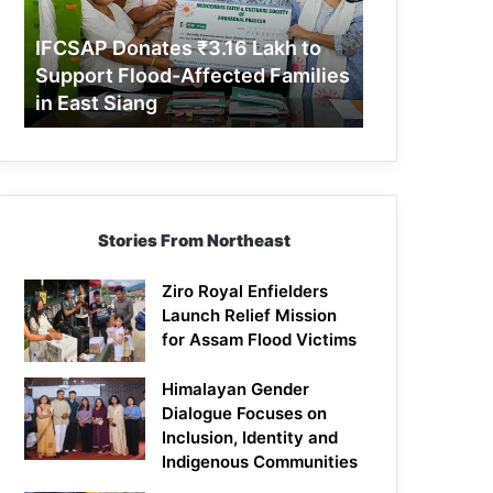
Support
Flood-
IFCSAP Donates ₹3.16 Lakh to
Affected
Support Flood-Affected Families
Families
in East Siang
in
East
Siang
Stories From Northeast
Ziro Royal Enfielders
Launch Relief Mission
for Assam Flood Victims
Himalayan Gender
Dialogue Focuses on
Inclusion, Identity and
Indigenous Communities