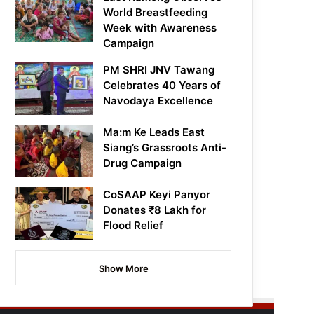
World Breastfeeding
Week with Awareness
Campaign
PM SHRI JNV Tawang
Celebrates 40 Years of
Navodaya Excellence
Ma:m Ke Leads East
Siang’s Grassroots Anti-
Drug Campaign
CoSAAP Keyi Panyor
Donates ₹8 Lakh for
Flood Relief
Show More