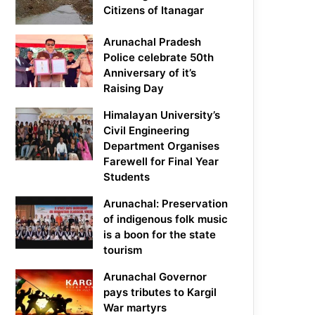
Citizens of Itanagar
Arunachal Pradesh
Police celebrate 50th
Anniversary of it’s
Raising Day
Himalayan University’s
Civil Engineering
Department Organises
Farewell for Final Year
Students
Arunachal: Preservation
of indigenous folk music
is a boon for the state
tourism
Arunachal Governor
pays tributes to Kargil
War martyrs