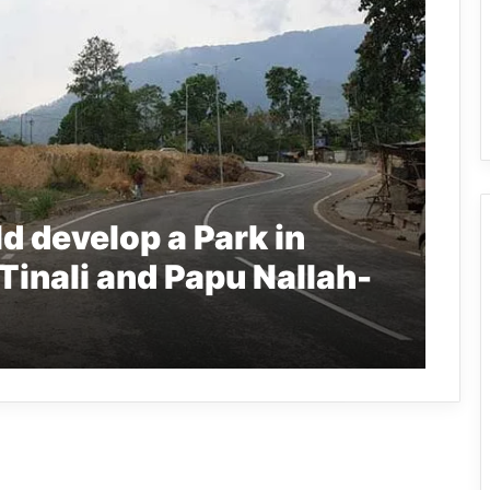
d develop a Park in
Tinali and Papu Nallah-