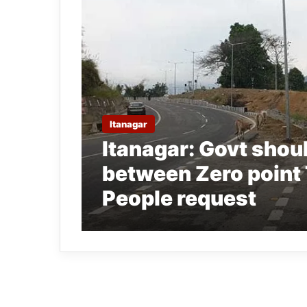
Itanagar
Itanagar: Govt shoul
between Zero point 
People request