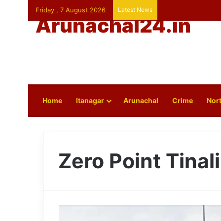
Friday , 7 August 2026
Latest News
Arunachal24.in
Home
Itanagar
Arunachal
Crime
Nort
Zero Point Tinali