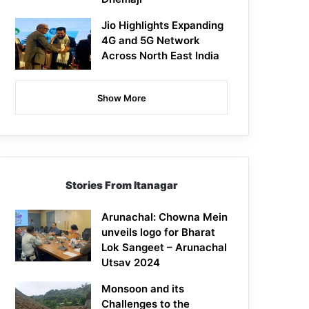
Jio Highlights Expanding
4G and 5G Network
Across North East India
Show More
Stories From Itanagar
Arunachal: Chowna Mein
unveils logo for Bharat
Lok Sangeet – Arunachal
Utsav 2024
Monsoon and its
Challenges to the