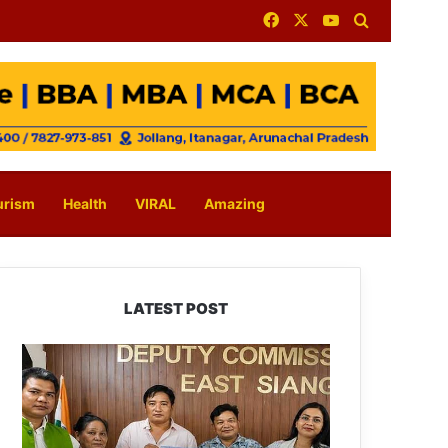
Facebook
X
YouTube
Search for
urism
Health
VIRAL
Amazing
LATEST POST
IFCSAP
Donates
₹3.16
Lakh
to