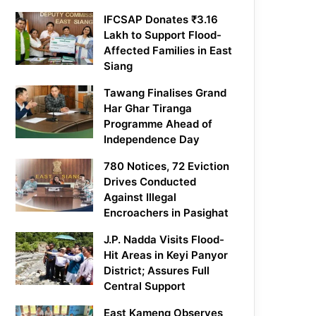
IFCSAP Donates ₹3.16
Lakh to Support Flood-
Affected Families in East
Siang
Tawang Finalises Grand
Har Ghar Tiranga
Programme Ahead of
Independence Day
780 Notices, 72 Eviction
Drives Conducted
Against Illegal
Encroachers in Pasighat
J.P. Nadda Visits Flood-
Hit Areas in Keyi Panyor
District; Assures Full
Central Support
East Kameng Observes