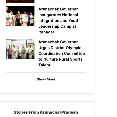
Arunachal: Governor
inaugurates National
Integration and Youth
Leadership Camp at
Itanagar
Arunachal: Governor
Urges District Olympic
Coordination Committee
to Nurture Rural Sports
Talent
Show More
Stories From Arunachal Pradesh