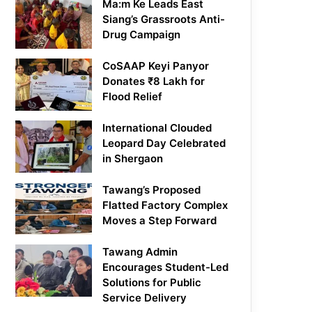
Ma:m Ke Leads East
Siang’s Grassroots Anti-
Drug Campaign
CoSAAP Keyi Panyor
Donates ₹8 Lakh for
Flood Relief
International Clouded
Leopard Day Celebrated
in Shergaon
Tawang’s Proposed
Flatted Factory Complex
Moves a Step Forward
Tawang Admin
Encourages Student-Led
Solutions for Public
Service Delivery