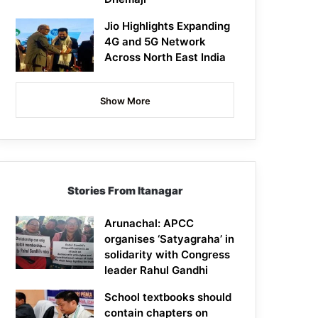
Jio Highlights Expanding
4G and 5G Network
Across North East India
Show More
Stories From Itanagar
Arunachal: APCC
organises ‘Satyagraha’ in
solidarity with Congress
leader Rahul Gandhi
School textbooks should
contain chapters on