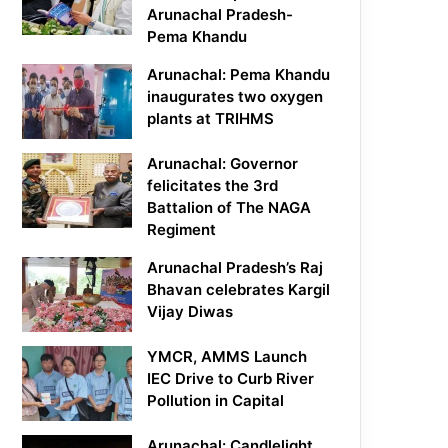
Arunachal Pradesh-
Pema Khandu
Arunachal: Pema Khandu
inaugurates two oxygen
plants at TRIHMS
Arunachal: Governor
felicitates the 3rd
Battalion of The NAGA
Regiment
Arunachal Pradesh’s Raj
Bhavan celebrates Kargil
Vijay Diwas
YMCR, AMMS Launch
IEC Drive to Curb River
Pollution in Capital
Arunachal: Candlelight