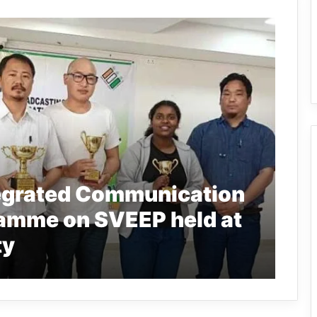
tegrated Communication
amme on SVEEP held at
ty