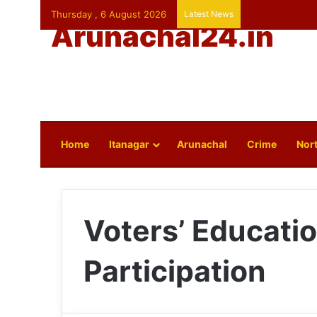
Thursday , 6 August 2026
Latest News
Arunachal24.in
Home
Itanagar
Arunachal
Crime
Nort
Voters’ Educatio
Participation