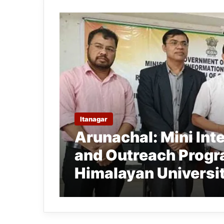
Itanagar
Arunachal: Mini In
and Outreach Progr
Himalayan Universi