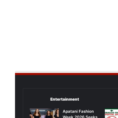
Entertainment
Apatani Fashion
Week 2026 Seeks