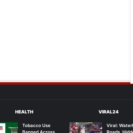
HEALTH
VIRAL24
Tobacco Use
Viral: Wate
Banned Across
Roads, Hidd