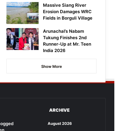
Massive Siang River
Erosion Damages WRC
Fields in Borguli Village
Arunachal’s Nabam
Tukung Finishes 2nd
Runner-Up at Mr. Teen
India 2026
Show More
ARCHIVE
rlogged
August 2026
en