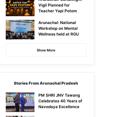
Vigil Planned for
Teacher Yapi Potom
Arunachal: National
Workshop on Mental
Wellness held at RGU
Show More
Stories From Arunachal Pradesh
PM SHRI JNV Tawang
Celebrates 40 Years of
Navodaya Excellence