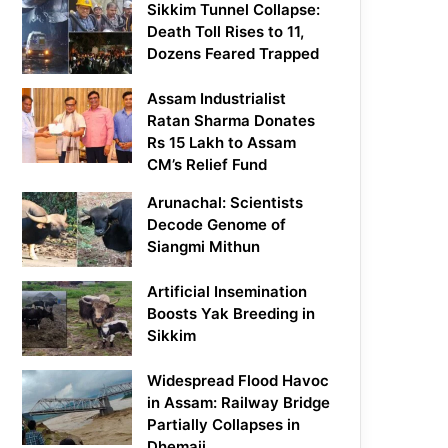
Sikkim Tunnel Collapse:
Death Toll Rises to 11,
Dozens Feared Trapped
Assam Industrialist
Ratan Sharma Donates
Rs 15 Lakh to Assam
CM’s Relief Fund
Arunachal: Scientists
Decode Genome of
Siangmi Mithun
Artificial Insemination
Boosts Yak Breeding in
Sikkim
Widespread Flood Havoc
in Assam: Railway Bridge
Partially Collapses in
Dhemaji