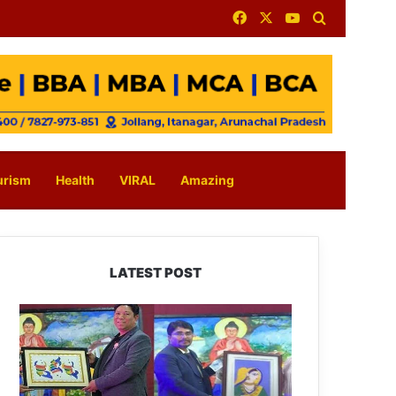
Facebook
X
YouTube
Search for
urism
Health
VIRAL
Amazing
LATEST POST
PM
SHRI
JNV
Tawang
Celebrates