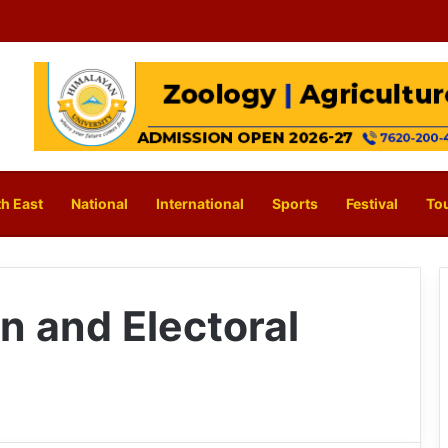
h East
National
International
Sports
Festival
To
n and Electoral