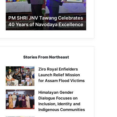
40
Years
of
PM SHRI JNV Tawang Celebrates
Navodaya
40 Years of Navodaya Excellence
Excellence
Stories From Northeast
Ziro Royal Enfielders
Launch Relief Mission
for Assam Flood Victims
Himalayan Gender
Dialogue Focuses on
Inclusion, Identity and
Indigenous Communities