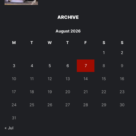
ARCHIVE
August 2026
M
T
W
T
F
S
S
1
2
3
4
5
6
7
8
9
10
11
12
13
14
15
16
17
18
19
20
21
22
23
24
25
26
27
28
29
30
31
« Jul