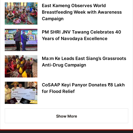
East Kameng Observes World
Breastfeeding Week with Awareness
Campaign
PM SHRI JNV Tawang Celebrates 40
Years of Navodaya Excellence
Ma:m Ke Leads East Siang’s Grassroots
Anti-Drug Campaign
CoSAAP Keyi Panyor Donates ₹8 Lakh
for Flood Relief
Show More