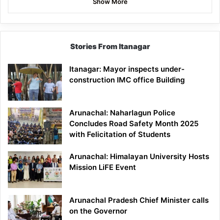
Show More
Stories From Itanagar
Itanagar: Mayor inspects under-
construction IMC office Building
Arunachal: Naharlagun Police
Concludes Road Safety Month 2025
with Felicitation of Students
Arunachal: Himalayan University Hosts
Mission LiFE Event
Arunachal Pradesh Chief Minister calls
on the Governor