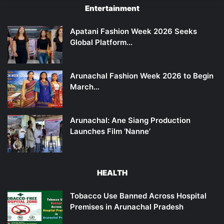
Entertainment
Apatani Fashion Week 2026 Seeks
Global Platform…
Arunachal Fashion Week 2026 to Begin
March…
Arunachal: Ane Siang Production
Launches Film ‘Nanne’
HEALTH
Tobacco Use Banned Across Hospital
Premises in Arunachal Pradesh