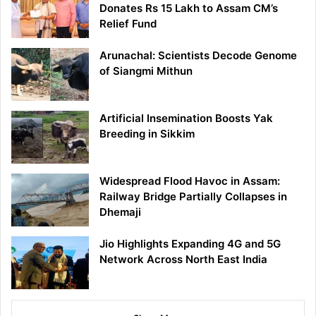
Donates Rs 15 Lakh to Assam CM’s
Relief Fund
Arunachal: Scientists Decode Genome
of Siangmi Mithun
Artificial Insemination Boosts Yak
Breeding in Sikkim
Widespread Flood Havoc in Assam:
Railway Bridge Partially Collapses in
Dhemaji
Jio Highlights Expanding 4G and 5G
Network Across North East India