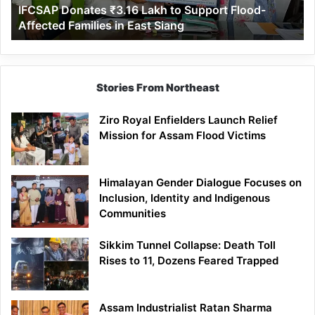
IFCSAP Donates ₹3.16 Lakh to Support Flood-
Families
Affected Families in East Siang
in
East
Siang
Stories From Northeast
Ziro Royal Enfielders Launch Relief
Mission for Assam Flood Victims
Himalayan Gender Dialogue Focuses on
Inclusion, Identity and Indigenous
Communities
Sikkim Tunnel Collapse: Death Toll
Rises to 11, Dozens Feared Trapped
Assam Industrialist Ratan Sharma