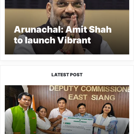
Arunachal: Amit Shah
to launch Vibrant
Villages Programme in
Kibithoo
LATEST POST
IFCSAP
Donates
₹3.16
Lakh
to
Support
Flood-
Affected