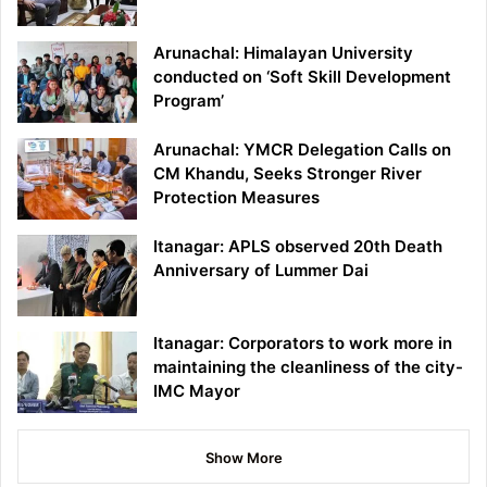
Arunachal: Himalayan University
conducted on ‘Soft Skill Development
Program’
Arunachal: YMCR Delegation Calls on
CM Khandu, Seeks Stronger River
Protection Measures
Itanagar: APLS observed 20th Death
Anniversary of Lummer Dai
Itanagar: Corporators to work more in
maintaining the cleanliness of the city-
IMC Mayor
Show More