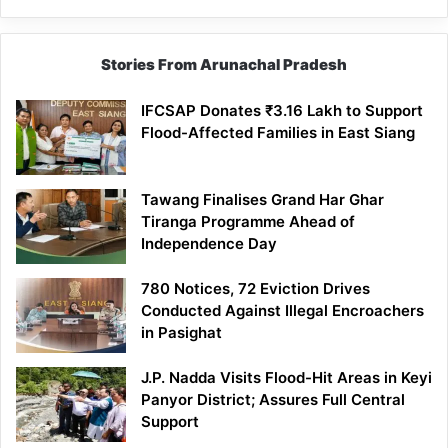
Stories From Arunachal Pradesh
IFCSAP Donates ₹3.16 Lakh to Support
Flood-Affected Families in East Siang
Tawang Finalises Grand Har Ghar
Tiranga Programme Ahead of
Independence Day
780 Notices, 72 Eviction Drives
Conducted Against Illegal Encroachers
in Pasighat
J.P. Nadda Visits Flood-Hit Areas in Keyi
Panyor District; Assures Full Central
Support