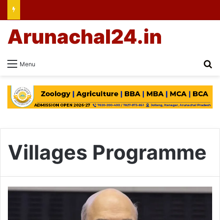
Arunachal24.in
Se
Menu
Villages Programme