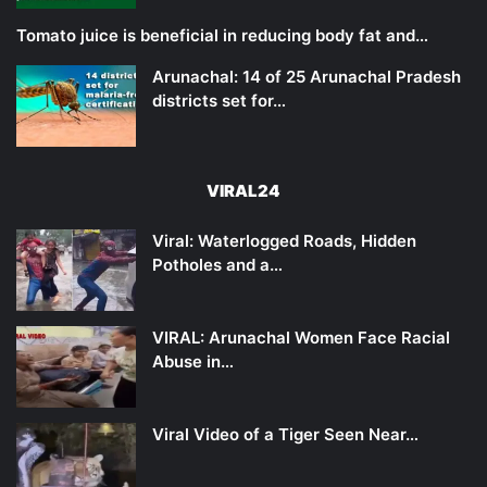
Tomato juice is beneficial in reducing body fat and…
Arunachal: 14 of 25 Arunachal Pradesh
districts set for…
VIRAL24
Viral: Waterlogged Roads, Hidden
Potholes and a…
VIRAL: Arunachal Women Face Racial
Abuse in…
Viral Video of a Tiger Seen Near…