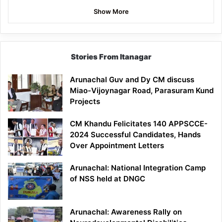
Show More
Stories From Itanagar
Arunachal Guv and Dy CM discuss
Miao-Vijoynagar Road, Parasuram Kund
Projects
CM Khandu Felicitates 140 APPSCCE-
2024 Successful Candidates, Hands
Over Appointment Letters
Arunachal: National Integration Camp
of NSS held at DNGC
Arunachal: Awareness Rally on