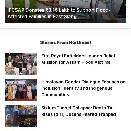
Affected
IFCSAP Donates ₹3.16 Lakh to Support Flood-
Families
Affected Families in East Siang
in
East
Siang
Stories From Northeast
Ziro Royal Enfielders Launch Relief
Mission for Assam Flood Victims
Himalayan Gender Dialogue Focuses on
Inclusion, Identity and Indigenous
Communities
Sikkim Tunnel Collapse: Death Toll
Rises to 11, Dozens Feared Trapped