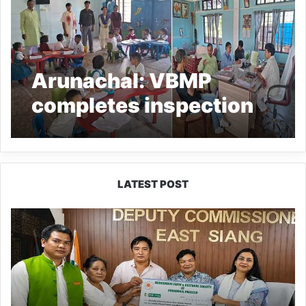
Arunachal: VBMP
completes inspection
at Donyi Polo Vidya
Niketan, Pasighat
LATEST POST
IFCSAP
Donates
₹3.16
Lakh
to
Support
Flood-