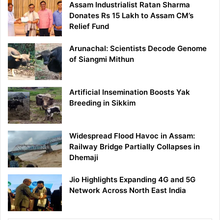
Assam Industrialist Ratan Sharma
Donates Rs 15 Lakh to Assam CM’s
Relief Fund
Arunachal: Scientists Decode Genome
of Siangmi Mithun
Artificial Insemination Boosts Yak
Breeding in Sikkim
Widespread Flood Havoc in Assam:
Railway Bridge Partially Collapses in
Dhemaji
Jio Highlights Expanding 4G and 5G
Network Across North East India