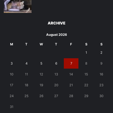
ARCHIVE
August 2026
M
T
W
T
F
S
S
1
2
3
4
5
6
7
8
9
10
11
12
13
14
15
16
17
18
19
20
21
22
23
24
25
26
27
28
29
30
31