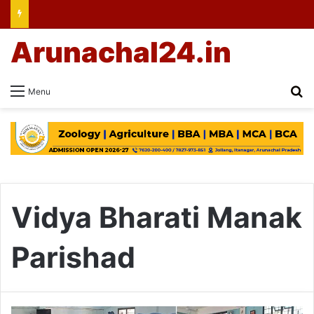
Arunachal24.in
Se
Menu
Vidya Bharati Manak
Parishad