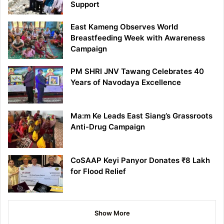
Support
East Kameng Observes World
Breastfeeding Week with Awareness
Campaign
PM SHRI JNV Tawang Celebrates 40
Years of Navodaya Excellence
Ma:m Ke Leads East Siang’s Grassroots
Anti-Drug Campaign
CoSAAP Keyi Panyor Donates ₹8 Lakh
for Flood Relief
Show More