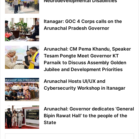
Neurodevelopmental Disabilities
Itanagar: GOC 4 Corps calls on the
Arunachal Pradesh Governor
Arunachal: CM Pema Khandu, Speaker
Tesam Pongte Meet Governor KT
Parnaik to Discuss Assembly Golden
Jubilee and Development Priorities
Arunachal Hosts UI/UX and
Cybersecurity Workshop in Itanagar
Arunachal: Governor dedicates ‘General
Bipin Rawat Hall’ to the people of the
State