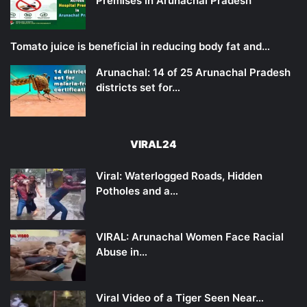
Premises in Arunachal Pradesh
Tomato juice is beneficial in reducing body fat and…
Arunachal: 14 of 25 Arunachal Pradesh
districts set for…
VIRAL24
Viral: Waterlogged Roads, Hidden
Potholes and a…
VIRAL: Arunachal Women Face Racial
Abuse in…
Viral Video of a Tiger Seen Near…