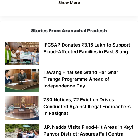
Show More
Stories From Arunachal Pradesh
IFCSAP Donates ₹3.16 Lakh to Support
Flood-Affected Families in East Siang
Tawang Finalises Grand Har Ghar
Tiranga Programme Ahead of
Independence Day
780 Notices, 72 Eviction Drives
Conducted Against Illegal Encroachers
in Pasighat
J.P. Nadda Visits Flood-Hit Areas in Keyi
Panyor District; Assures Full Central