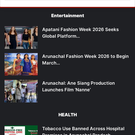
Entertainment
Apatani Fashion Week 2026 Seeks
Global Platform…
Arunachal Fashion Week 2026 to Begin
March…
Arunachal: Ane Siang Production
Launches Film ‘Nanne’
HEALTH
Tobacco Use Banned Across Hospital