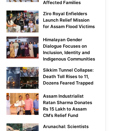
Affected Families
Ziro Royal Enfielders
Launch Relief Mission
for Assam Flood Victims
Himalayan Gender
Dialogue Focuses on
Inclusion, Identity and
Indigenous Communities
Sikkim Tunnel Collapse:
Death Toll Rises to 11,
Dozens Feared Trapped
Assam Industrialist
Ratan Sharma Donates
Rs 15 Lakh to Assam
CM’s Relief Fund
Arunachal: Scientists