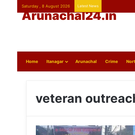
Saturday , 8 August 2026
Latest News
Arunachal24.in
Home
Itanagar
Arunachal
Crime
Nort
veteran outrea