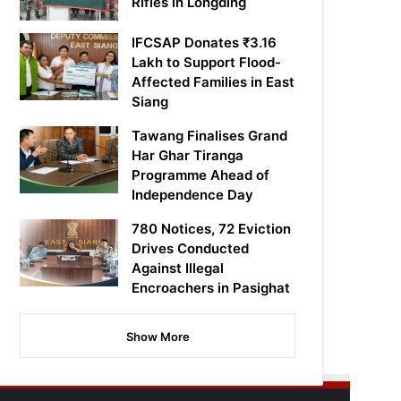
Rifles in Longding
IFCSAP Donates ₹3.16
Lakh to Support Flood-
Affected Families in East
Siang
Tawang Finalises Grand
Har Ghar Tiranga
Programme Ahead of
Independence Day
780 Notices, 72 Eviction
Drives Conducted
Against Illegal
Encroachers in Pasighat
Show More