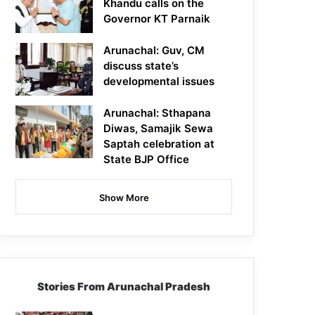
Khandu calls on the
Governor KT Parnaik
Arunachal: Guv, CM
discuss state’s
developmental issues
Arunachal: Sthapana
Diwas, Samajik Sewa
Saptah celebration at
State BJP Office
Show More
Stories From Arunachal Pradesh