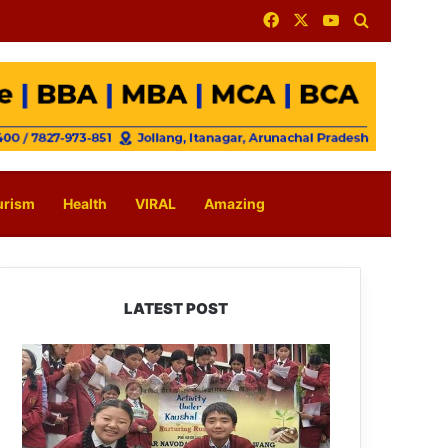
Facebook
X
YouTube
Search for
urism
Health
VIRAL
Amazing
LATEST POST
JNV
Tawang
Students
Turn
Brick-