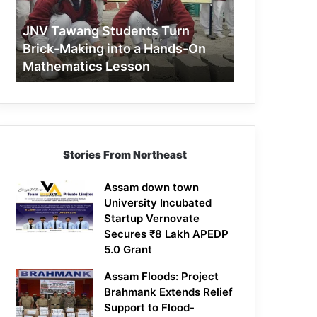
Making
into
JNV Tawang Students Turn
a
Brick-Making into a Hands-On
Hands-
Mathematics Lesson
On
Mathematics
Lesson
Stories From Northeast
Assam down town
University Incubated
Startup Vernovate
Secures ₹8 Lakh APEDP
5.0 Grant
Assam Floods: Project
Brahmank Extends Relief
Support to Flood-