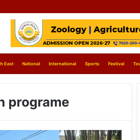
h East
National
International
Sports
Festival
To
ch programe