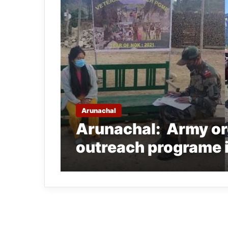
Arunachal
Arunachal: Army or
outreach programe 