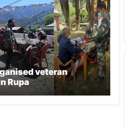
ganised veteran
in Rupa