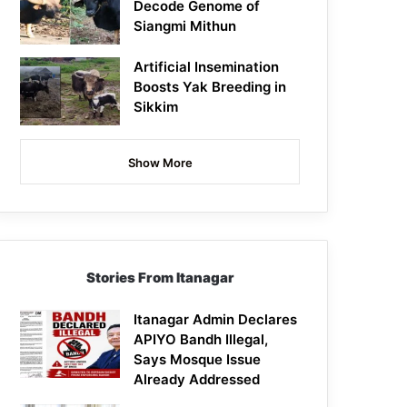
Decode Genome of
Siangmi Mithun
Artificial Insemination
Boosts Yak Breeding in
Sikkim
Show More
Stories From Itanagar
Itanagar Admin Declares
APIYO Bandh Illegal,
Says Mosque Issue
Already Addressed