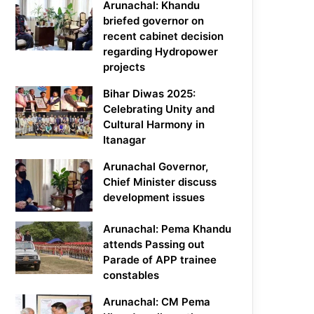
Arunachal: Khandu
briefed governor on
recent cabinet decision
regarding Hydropower
projects
Bihar Diwas 2025:
Celebrating Unity and
Cultural Harmony in
Itanagar
Arunachal Governor,
Chief Minister discuss
development issues
Arunachal: Pema Khandu
attends Passing out
Parade of APP trainee
constables
Arunachal: CM Pema