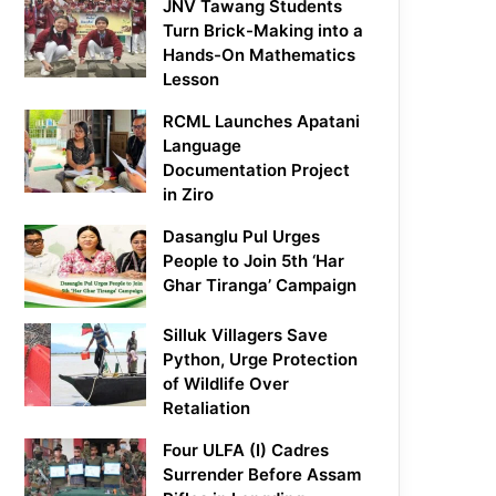
JNV Tawang Students
Turn Brick-Making into a
Hands-On Mathematics
Lesson
RCML Launches Apatani
Language
Documentation Project
in Ziro
Dasanglu Pul Urges
People to Join 5th ‘Har
Ghar Tiranga’ Campaign
Silluk Villagers Save
Python, Urge Protection
of Wildlife Over
Retaliation
Four ULFA (I) Cadres
Surrender Before Assam