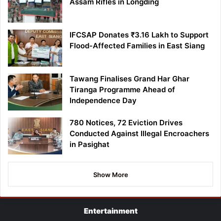
Assam Rifles in Longding
IFCSAP Donates ₹3.16 Lakh to Support
Flood-Affected Families in East Siang
Tawang Finalises Grand Har Ghar
Tiranga Programme Ahead of
Independence Day
780 Notices, 72 Eviction Drives
Conducted Against Illegal Encroachers
in Pasighat
Show More
Entertainment