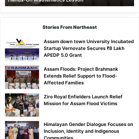
Mathematics
Lesson
Stories From Northeast
Assam down town University Incubated
Startup Vernovate Secures ₹8 Lakh
APEDP 5.0 Grant
Assam Floods: Project Brahmank
Extends Relief Support to Flood-
Affected Families
Ziro Royal Enfielders Launch Relief
Mission for Assam Flood Victims
Himalayan Gender Dialogue Focuses on
Inclusion, Identity and Indigenous
Communities