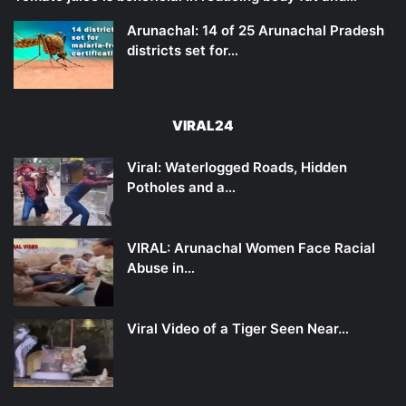
Arunachal: 14 of 25 Arunachal Pradesh
districts set for…
VIRAL24
Viral: Waterlogged Roads, Hidden
Potholes and a…
VIRAL: Arunachal Women Face Racial
Abuse in…
Viral Video of a Tiger Seen Near…