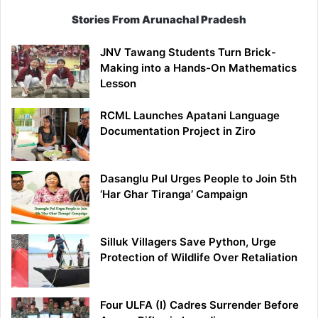
Stories From Arunachal Pradesh
JNV Tawang Students Turn Brick-
Making into a Hands-On Mathematics
Lesson
RCML Launches Apatani Language
Documentation Project in Ziro
Dasanglu Pul Urges People to Join 5th
‘Har Ghar Tiranga’ Campaign
Silluk Villagers Save Python, Urge
Protection of Wildlife Over Retaliation
Four ULFA (I) Cadres Surrender Before