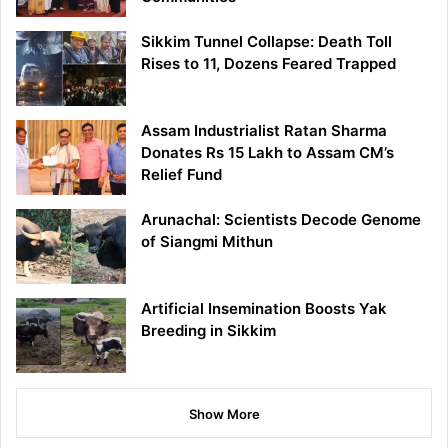
Sikkim Tunnel Collapse: Death Toll
Rises to 11, Dozens Feared Trapped
Assam Industrialist Ratan Sharma
Donates Rs 15 Lakh to Assam CM’s
Relief Fund
Arunachal: Scientists Decode Genome
of Siangmi Mithun
Artificial Insemination Boosts Yak
Breeding in Sikkim
Show More