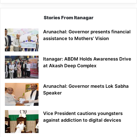
Stories From Itanagar
Arunachal: Governor presents financial
assistance to Mothers’ Vision
Itanagar: ABDM Holds Awareness Drive
at Akash Deep Complex
Arunachal: Governor meets Lok Sabha
Speaker
Vice President cautions youngsters
against addiction to digital devices