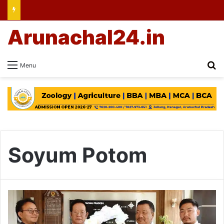
Arunachal24.in
Se
Menu
Soyum Potom