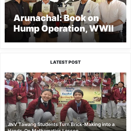
Arunachal: Book on
Hump Operation, WWII
Era Released in
Naharlagun
LATEST POST
JNV
Tawang
Students
Turn
Brick-
Making
into
a
JNV Tawang Students Turn Brick-Making into a
Hands-
Hands-On Mathematics Lesson
On