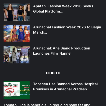
Apatani Fashion Week 2026 Seeks
Global Platform…
Arunachal Fashion Week 2026 to Begin
March…
Arunachal: Ane Siang Production
Launches Film ‘Nanne’
HEALTH
Tobacco Use Banned Across Hospital
Premises in Arunachal Pradesh
Tomato juice is beneficial in reducing body fat and…