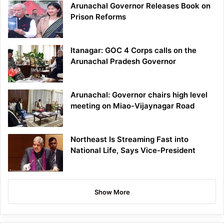
Arunachal Governor Releases Book on
Prison Reforms
Itanagar: GOC 4 Corps calls on the
Arunachal Pradesh Governor
Arunachal: Governor chairs high level
meeting on Miao-Vijaynagar Road
Northeast Is Streaming Fast into
National Life, Says Vice-President
Show More