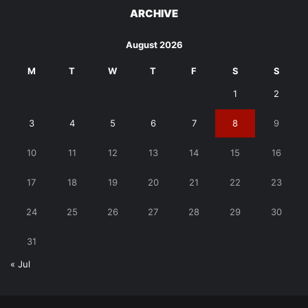
ARCHIVE
August 2026
M
T
W
T
F
S
S
1
2
3
4
5
6
7
8
9
10
11
12
13
14
15
16
17
18
19
20
21
22
23
24
25
26
27
28
29
30
31
« Jul