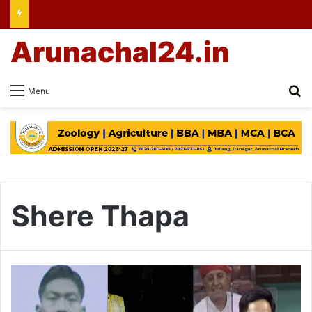
Arunachal24.in
Se
Menu
Shere Thapa