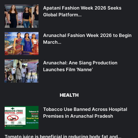
Apatani Fashion Week 2026 Seeks
Global Platform…
Arunachal Fashion Week 2026 to Begin
March…
Arunachal: Ane Siang Production
Launches Film ‘Nanne’
HEALTH
Tobacco Use Banned Across Hospital
Premises in Arunachal Pradesh
Tomato juice is beneficial in reducing body fat and…