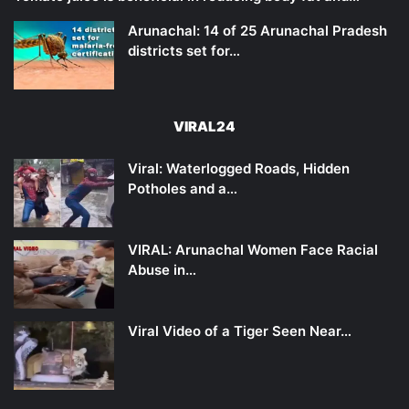
Arunachal: 14 of 25 Arunachal Pradesh
districts set for…
VIRAL24
Viral: Waterlogged Roads, Hidden
Potholes and a…
VIRAL: Arunachal Women Face Racial
Abuse in…
Viral Video of a Tiger Seen Near…