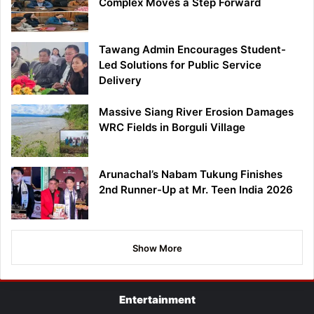
Complex Moves a Step Forward
Tawang Admin Encourages Student-
Led Solutions for Public Service
Delivery
Massive Siang River Erosion Damages
WRC Fields in Borguli Village
Arunachal’s Nabam Tukung Finishes
2nd Runner-Up at Mr. Teen India 2026
Show More
Entertainment