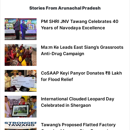
Stories From Arunachal Pradesh
PM SHRI JNV Tawang Celebrates 40
Years of Navodaya Excellence
Ma:m Ke Leads East Siang’s Grassroots
Anti-Drug Campaign
CoSAAP Keyi Panyor Donates ₹8 Lakh
for Flood Relief
International Clouded Leopard Day
Celebrated in Shergaon
Tawang’s Proposed Flatted Factory