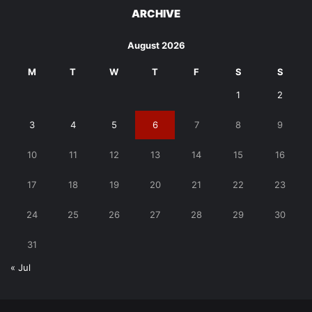
ARCHIVE
August 2026
M
T
W
T
F
S
S
1
2
3
4
5
6
7
8
9
10
11
12
13
14
15
16
17
18
19
20
21
22
23
24
25
26
27
28
29
30
31
« Jul