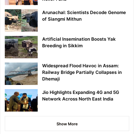
Arunachal: Scientists Decode Genome
of Siangmi Mithun
Artificial Insemination Boosts Yak
Breeding in Sikkim
Widespread Flood Havoc in Assam:
Railway Bridge Partially Collapses in
Dhemaji
Jio Highlights Expanding 4G and 5G
Network Across North East India
Show More