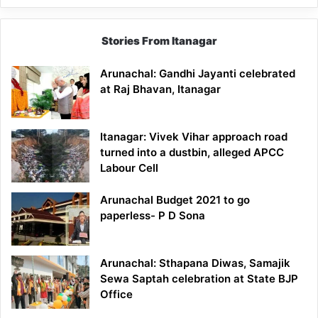
Stories From Itanagar
Arunachal: Gandhi Jayanti celebrated
at Raj Bhavan, Itanagar
Itanagar: Vivek Vihar approach road
turned into a dustbin, alleged APCC
Labour Cell
Arunachal Budget 2021 to go
paperless- P D Sona
Arunachal: Sthapana Diwas, Samajik
Sewa Saptah celebration at State BJP
Office