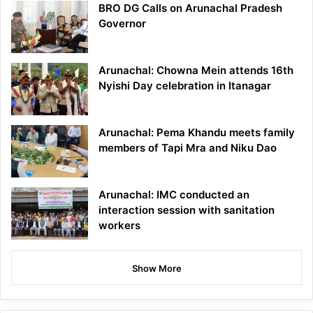
BRO DG Calls on Arunachal Pradesh
Governor
Arunachal: Chowna Mein attends 16th
Nyishi Day celebration in Itanagar
Arunachal: Pema Khandu meets family
members of Tapi Mra and Niku Dao
Arunachal: IMC conducted an
interaction session with sanitation
workers
Show More