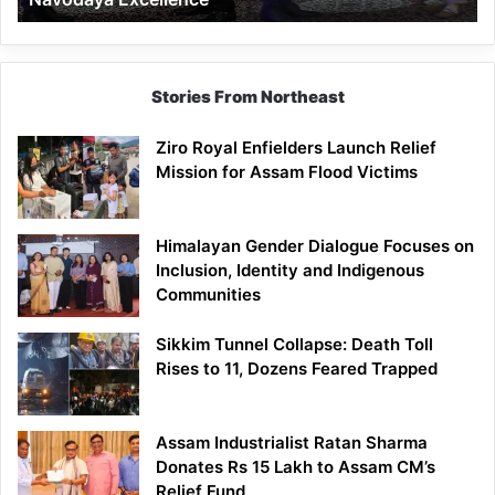
Stories From Northeast
Ziro Royal Enfielders Launch Relief
Mission for Assam Flood Victims
Himalayan Gender Dialogue Focuses on
Inclusion, Identity and Indigenous
Communities
Sikkim Tunnel Collapse: Death Toll
Rises to 11, Dozens Feared Trapped
Assam Industrialist Ratan Sharma
Donates Rs 15 Lakh to Assam CM’s
Relief Fund