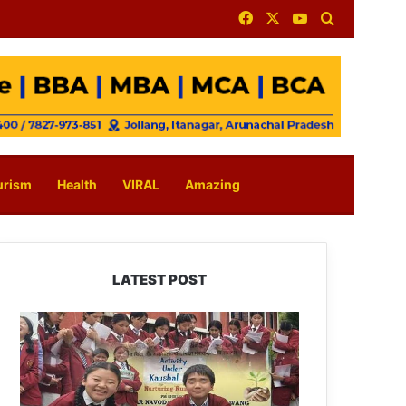
Facebook
X
YouTube
Search for
urism
Health
VIRAL
Amazing
LATEST POST
JNV
Tawang
Students
Turn
Brick-