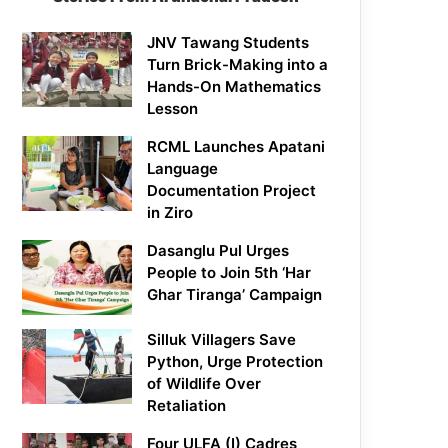
JNV Tawang Students
Turn Brick-Making into a
Hands-On Mathematics
Lesson
RCML Launches Apatani
Language
Documentation Project
in Ziro
Dasanglu Pul Urges
People to Join 5th ‘Har
Ghar Tiranga’ Campaign
Silluk Villagers Save
Python, Urge Protection
of Wildlife Over
Retaliation
Four ULFA (I) Cadres