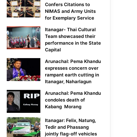
Confers Citations to
NIMAS and Army Units
for Exemplary Service
Itanagar- Thai Cultural
Team showcased their
performance in the State
Capital
Arunachal: Pema Khandu
expresses concern over
rampant earth cutting in
Itanagar, Naharlagun
Arunachal: Pema Khandu
condoles death of
Kabang Morang
Itanagar: Felix, Natung,
Tedir and Phassang
jointly flag-off vehicles