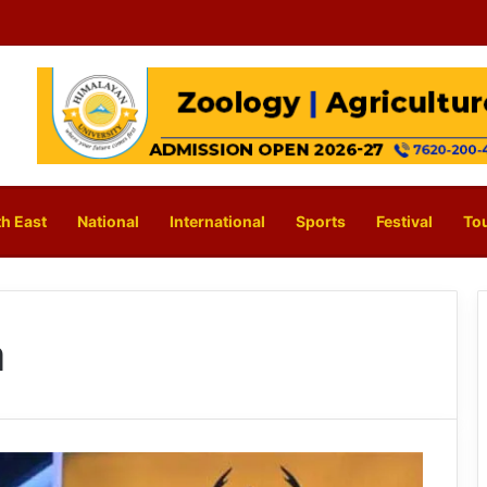
h East
National
International
Sports
Festival
To
a