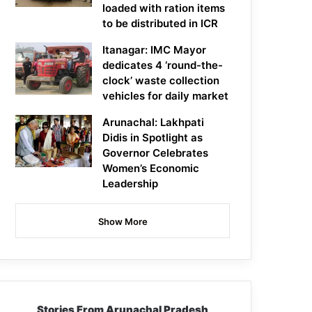
loaded with ration items
to be distributed in ICR
Itanagar: IMC Mayor
dedicates 4 ‘round-the-
clock’ waste collection
vehicles for daily market
Arunachal: Lakhpati
Didis in Spotlight as
Governor Celebrates
Women’s Economic
Leadership
Show More
Stories From Arunachal Pradesh