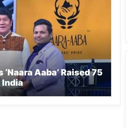
 ‘Naara Aaba’ Raised 75
 India