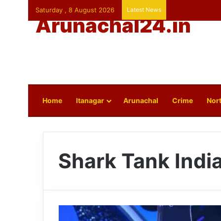
Saturday , 8 August 2026
Latest News
Arunachal24.in
Home
Itanagar
Arunachal
Crime
Nort
Shark Tank Indi