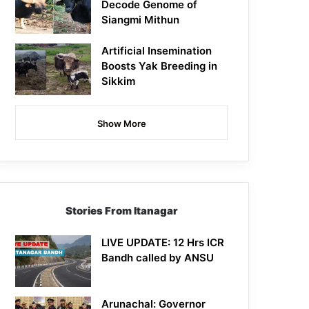
Decode Genome of
Siangmi Mithun
Artificial Insemination
Boosts Yak Breeding in
Sikkim
Show More
Stories From Itanagar
LIVE UPDATE: 12 Hrs ICR
Bandh called by ANSU
Arunachal: Governor