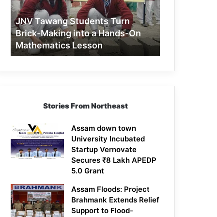
Making
into
JNV Tawang Students Turn
a
Brick-Making into a Hands-On
Hands-
Mathematics Lesson
On
Mathematics
Lesson
Stories From Northeast
Assam down town
University Incubated
Startup Vernovate
Secures ₹8 Lakh APEDP
5.0 Grant
Assam Floods: Project
Brahmank Extends Relief
Support to Flood-