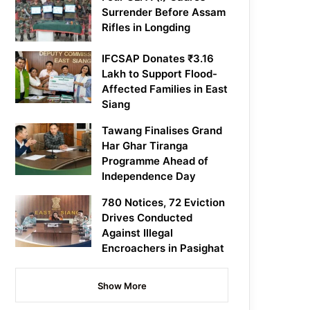
Surrender Before Assam
Rifles in Longding
IFCSAP Donates ₹3.16
Lakh to Support Flood-
Affected Families in East
Siang
Tawang Finalises Grand
Har Ghar Tiranga
Programme Ahead of
Independence Day
780 Notices, 72 Eviction
Drives Conducted
Against Illegal
Encroachers in Pasighat
Show More