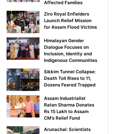
Affected Families
Ziro Royal Enfielders
Launch Relief Mission
for Assam Flood Victims
Himalayan Gender
Dialogue Focuses on
Inclusion, Identity and
Indigenous Communities
Sikkim Tunnel Collapse:
Death Toll Rises to 11,
Dozens Feared Trapped
Assam Industrialist
Ratan Sharma Donates
Rs 15 Lakh to Assam
CM’s Relief Fund
Arunachal: Scientists