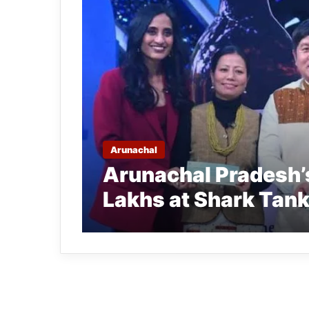
Arunachal
Arunachal Pradesh’s
Lakhs at Shark Tank